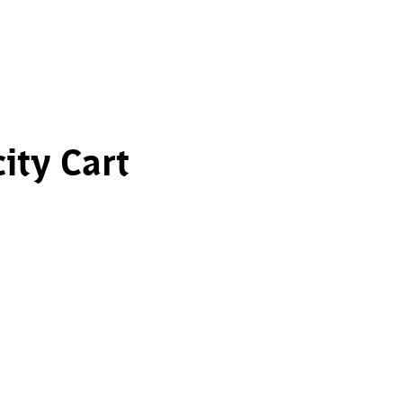
ity Cart