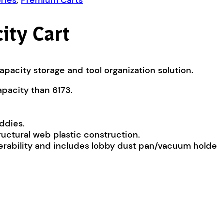
ries
,
Premium Carts
ity Cart
apacity storage and tool organization solution.
apacity than 6173.
ddies.
uctural web plastic construction.
rability and includes lobby dust pan/vacuum holde