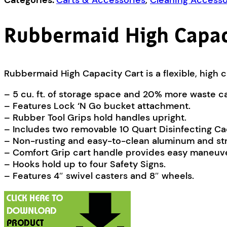
Categories:
Carts & Accessories
,
Cleaning Accesso
Rubbermaid High Capac
Rubbermaid High Capacity Cart is a flexible, high c
– 5 cu. ft. of storage space and 20% more waste c
– Features Lock ‘N Go bucket attachment.
– Rubber Tool Grips hold handles upright.
– Includes two removable 10 Quart Disinfecting Ca
– Non-rusting and easy-to-clean aluminum and str
– Comfort Grip cart handle provides easy maneuve
– Hooks hold up to four Safety Signs.
– Features 4″ swivel casters and 8″ wheels.