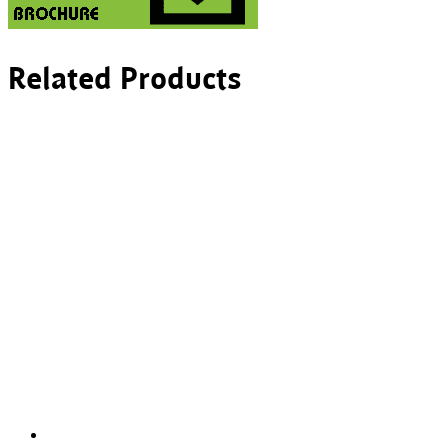
Related Products