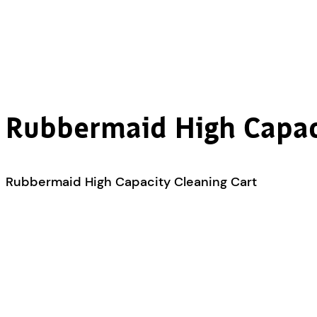
Rubbermaid High Capac
Rubbermaid High Capacity Cleaning Cart