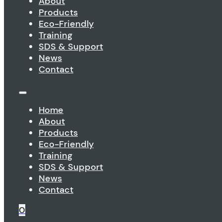
About
Products
Eco-Friendly
Training
SDS & Support
News
Contact
Home
About
Products
Eco-Friendly
Training
SDS & Support
News
Contact
0