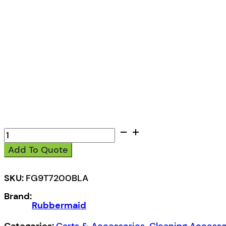
Rubbermaid
High
Add To Quote
Capacity
Cart
quantity
SKU:
FG9T7200BLA
Brand:
Rubbermaid