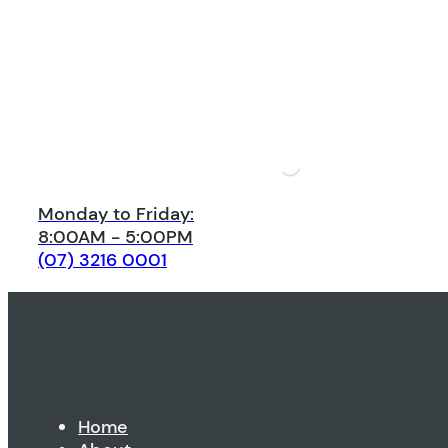
Monday to Friday:
8:00AM - 5:00PM
(07) 3216 0001
Home