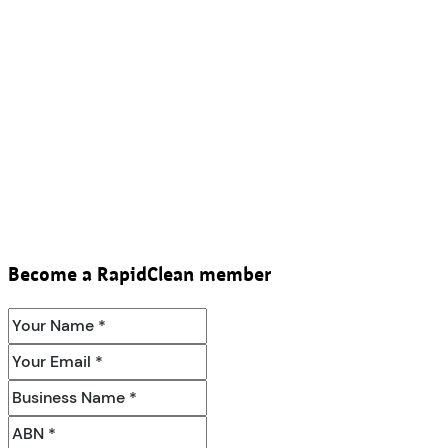
Become a RapidClean member