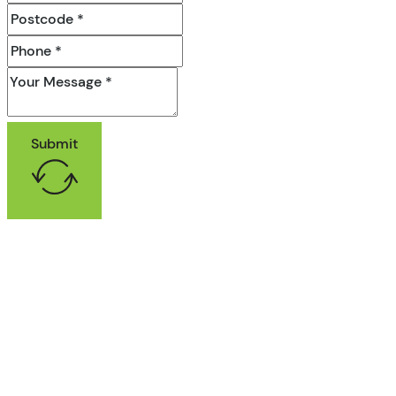
Submit