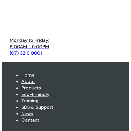
Monday to Friday:
8:00AM - 5:00PM
(07) 3216 0001
Home
About
Products
Eco-Friendly
Training
SDS & Support
News
Contact