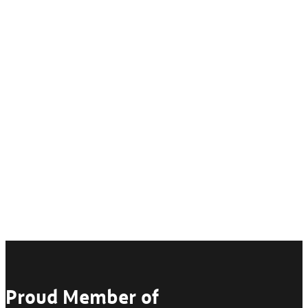
Proud Member of