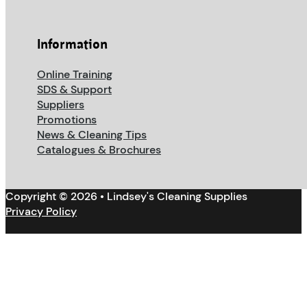
Information
Online Training
SDS & Support
Suppliers
Promotions
News & Cleaning Tips
Catalogues & Brochures
Copyright © 2026 • Lindsey's Cleaning Supplies
Privacy Policy