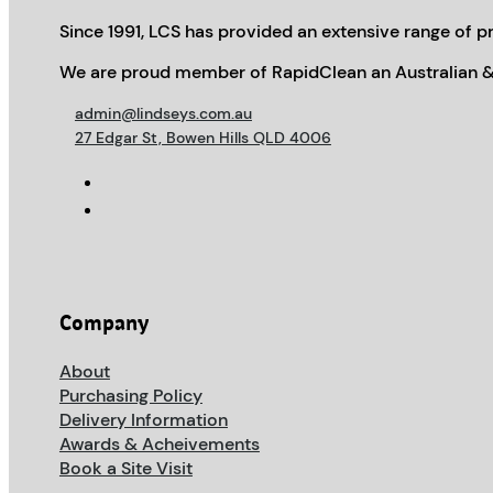
Since 1991, LCS has provided an extensive range of pr
We are proud member of RapidClean an Australian &
admin@lindseys.com.au
27 Edgar St, Bowen Hills QLD 4006
Company
About
Purchasing Policy
Delivery Information
Awards & Acheivements
Book a Site Visit