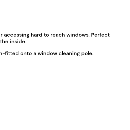
or accessing hard to reach windows. Perfect
the inside.
h-fitted onto a window cleaning pole.