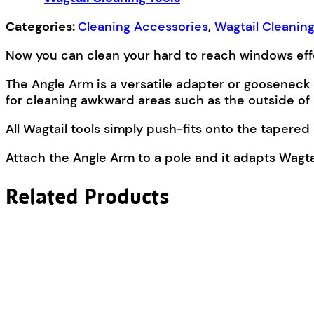
Categories:
Cleaning Accessories
,
Wagtail Cleaning
Now you can clean your hard to reach windows effor
The Angle Arm is a versatile adapter or gooseneck 
for cleaning awkward areas such as the outside of 
All Wagtail tools simply push-fits onto the tapere
Attach the Angle Arm to a pole and it adapts Wagta
Related Products