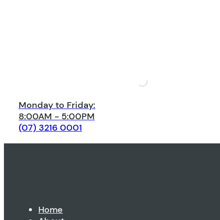
Monday to Friday:
8:00AM - 5:00PM
(07) 3216 0001
Home