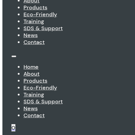
About
Products
Eco-Friendly
Training
SDS & Support
News
Contact
Home
About
Products
Eco-Friendly
Training
SDS & Support
News
Contact
0