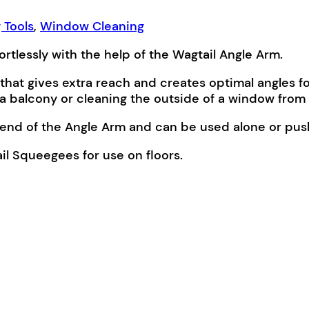
 Tools
,
Window Cleaning
tlessly with the help of the Wagtail Angle Arm.
that gives extra reach and creates optimal angles f
a balcony or cleaning the outside of a window from 
d end of the Angle Arm and can be used alone or pus
il Squeegees for use on floors.