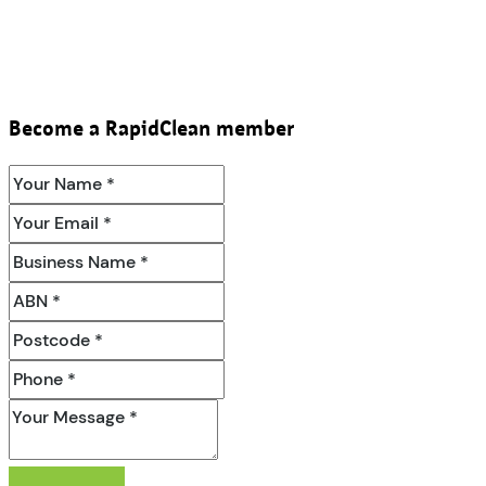
Become a RapidClean member