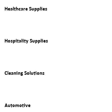
Healthcare Supplies
Hospitality Supplies
Cleaning Solutions
Automotive