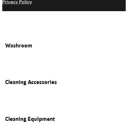
Privacy Policy
Washroom
Cleaning Accessories
Cleaning Equipment