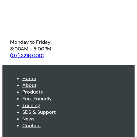
Monday to Friday:
8:00AM - 5:00PM
(07) 3216 0001
Home
About
Products
Eco-Friendly
Training
SDS & Support
News
Contact