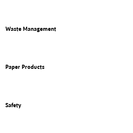
Waste Management
Paper Products
Safety