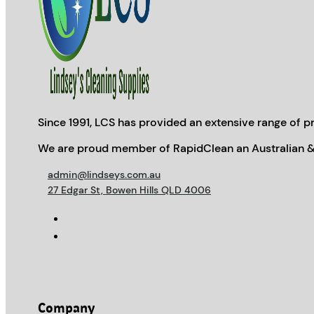
Since 1991, LCS has provided an extensive range of pr
We are proud member of RapidClean an Australian &
admin@lindseys.com.au
27 Edgar St, Bowen Hills QLD 4006
Company