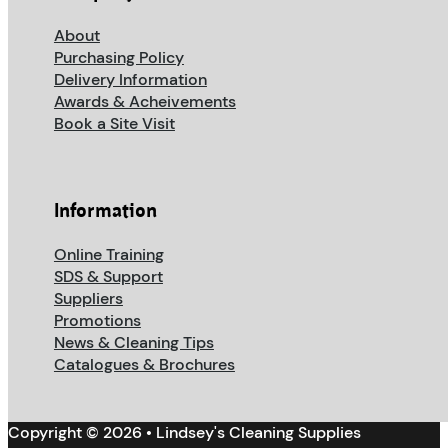
About
Purchasing Policy
Delivery Information
Awards & Acheivements
Book a Site Visit
Information
Online Training
SDS & Support
Suppliers
Promotions
News & Cleaning Tips
Catalogues & Brochures
Copyright © 2026 • Lindsey's Cleaning Supplies