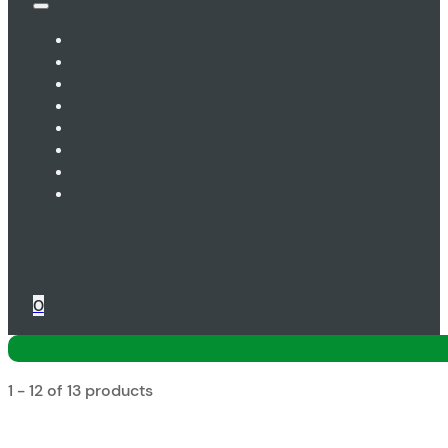
0
1 - 12 of 13 products