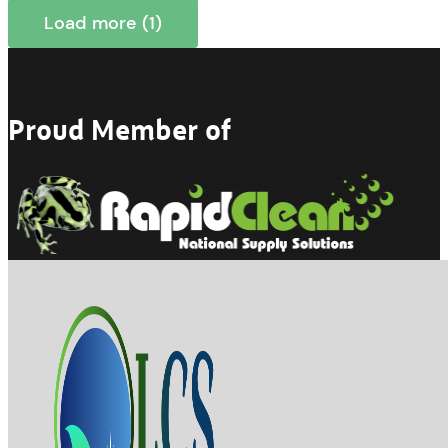
Load more (1)
Proud Member of