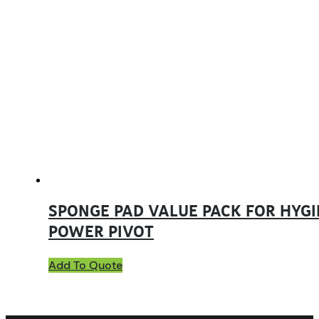
SPONGE PAD VALUE PACK FOR HYGI
POWER PIVOT
Add To Quote