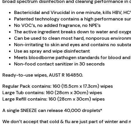
broad spectrum disinfection and cleaning performance in one
Bactericidal and Virucidal in one minute, kills HBV, HCV
Patented technology contains a high performance surfa
No VOC’s, no added fragrance, no NPE’s
The active ingredient breaks down to water and oxyg
Can be used to clean most hard, nonporous environm
Non-irritating to skin and eyes and contains no subs
Use as spray and wipe disinfectant
Meets bloodborne pathogen standards for blood and 
Non-food contact sanitizer in 30 seconds
Ready-to-use wipes, AUST R 164850.
Regular Pack contains: 160 (15.5cm x 17.3cm) wipes
Large Tub contains: 160 (28cm x 30cm) wipes
Large Refill contains: 160 (28cm x 30cm) wipes
A single SNEEZE can release 40,000 droplets*
We don’t accept that cold & flu are just part of winter and 