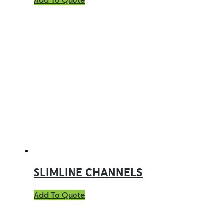
Add To Quote
SLIMLINE CHANNELS
Add To Quote