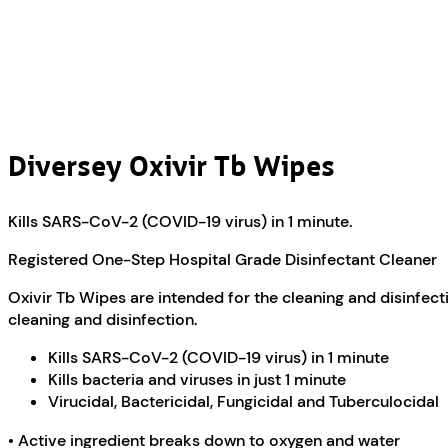
Diversey Oxivir Tb Wipes
Kills SARS-CoV-2 (COVID-19 virus) in 1 minute.
Registered One-Step Hospital Grade Disinfectant Cleaner
Oxivir Tb Wipes are intended for the cleaning and disinfect
cleaning and disinfection.
Kills SARS-CoV-2 (COVID-19 virus) in 1 minute
Kills bacteria and viruses in just 1 minute
Virucidal, Bactericidal, Fungicidal and Tuberculocidal
• Active ingredient breaks down to oxygen and water