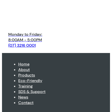
Monday to Friday:
8:00AM - 5:00PM
(07) 3216 0001
Home
About
Products
Eco-Friendly
Training
SDS & Support
News
Contact