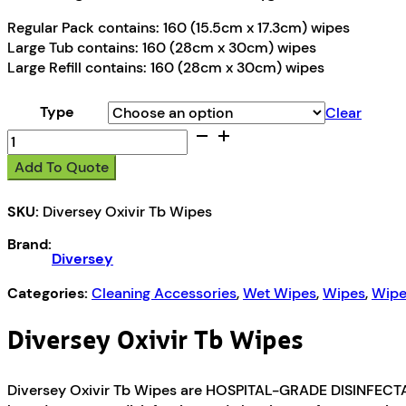
Regular Pack contains: 160 (15.5cm x 17.3cm) wipes
Large Tub contains: 160 (28cm x 30cm) wipes
Large Refill contains: 160 (28cm x 30cm) wipes
Type
Clear
Diversey
Oxivir
Add To Quote
Tb
Wipes
SKU:
Diversey Oxivir Tb Wipes
quantity
Brand:
Diversey
Categories:
Cleaning Accessories
,
Wet Wipes
,
Wipes
,
Wipe
Diversey Oxivir Tb Wipes
Diversey Oxivir Tb Wipes are HOSPITAL-GRADE DISINFECTAN