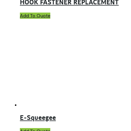
HOOK FASTENER REPLACEMENT
Add To Quote
E-Squeegee