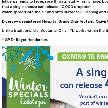
Influenza leads to fever, sore throats, stuffy, runny nose, b
that a single sneeze can release 40,000 droplets*
which spread into the air and onto surfaces? Cleaning and di
Diversey’s registered Hospital Grade Disinfectant, Oxivir® T
Unlike traditional disinfectants, Oxivir Tb works within the ti
* GP Dr Roger Henderson.