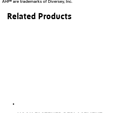
AHP® are trademarks of Diversey, Inc.
Related Products