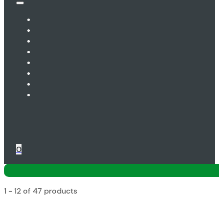
0
1 - 12 of 47 products