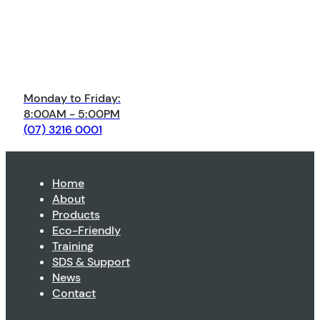
Monday to Friday:
8:00AM - 5:00PM
(07) 3216 0001
Home
About
Products
Eco-Friendly
Training
SDS & Support
News
Contact