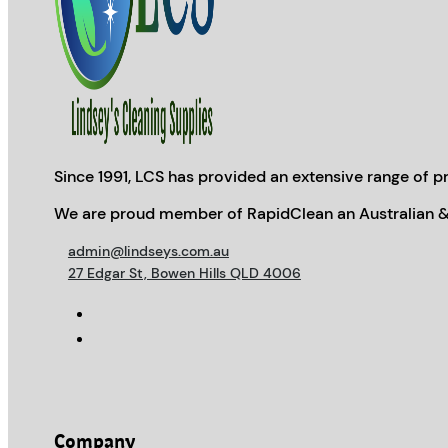
Since 1991, LCS has provided an extensive range of pr
We are proud member of RapidClean an Australian &
admin@lindseys.com.au
27 Edgar St, Bowen Hills QLD 4006
Company