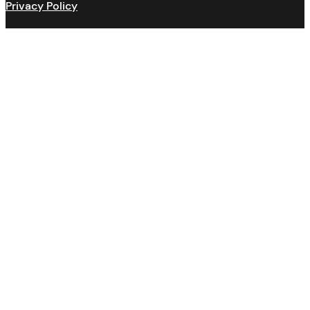
Privacy Policy