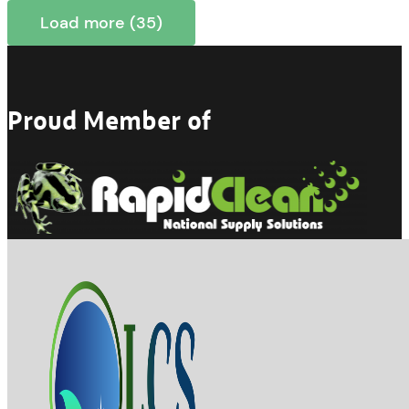
Load more (35)
Proud Member of