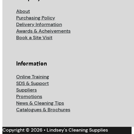
About
Purchasing Policy
Delivery Information
Awards & Acheivements
Book a Site Visit
Information
Online Training
SDS & Support
Suppliers
Promotions
News & Cleaning Tips
Catalogues & Brochures
Copyright © 2026 • Lindsey's Cleaning Supplies