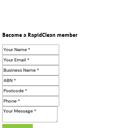
Become a RapidClean member