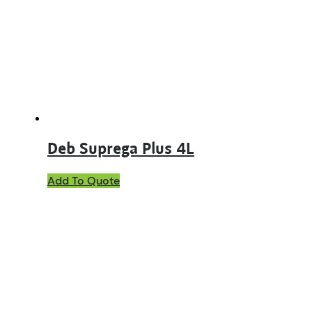
Deb Suprega Plus 4L
Add To Quote