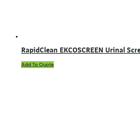
RapidClean EKCOSCREEN Urinal Scr
This
Add To Quote
product
has
multiple
variants.
The
options
may
be
chosen
on
the