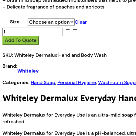
– Ultra mild soap with added moisturisers that helps to pr
– Delicate fragrance of peaches and apricots
Size
Clear
Whiteley
Dermalux
Add To Quote
Hand
and
SKU:
Whiteley Dermalux Hand and Body Wash
Body
Wash
Brand:
quantity
Whiteley
Categories:
Hand Soap
,
Personal Hygiene
,
Washroom Suppl
Whiteley Dermalux Everyday Han
Whiteley Dermalux for Everyday Use is an ultra-mild soap for
refreshed.
Whiteley Dermalux for Everyday Use is a pH-balanced, ultra