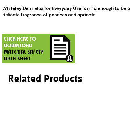
Whiteley Dermalux for Everyday Use is mild enough to be use
delicate fragrance of peaches and apricots.
Related Products