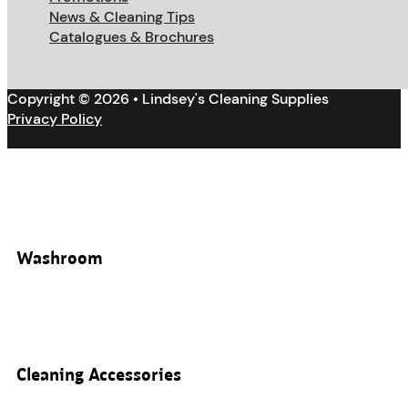
News & Cleaning Tips
Catalogues & Brochures
Copyright © 2026 • Lindsey's Cleaning Supplies
Privacy Policy
Washroom
Cleaning Accessories