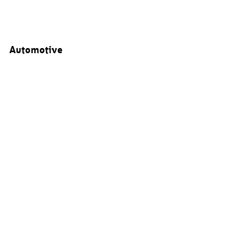
Automotive