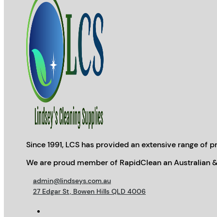
Since 1991, LCS has provided an extensive range of pr
We are proud member of RapidClean an Australian &
admin@lindseys.com.au
27 Edgar St, Bowen Hills QLD 4006