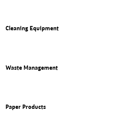
Cleaning Equipment
Waste Management
Paper Products