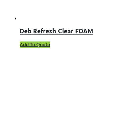
product
page
Deb Refresh Clear FOAM
Add To Quote