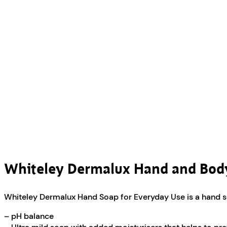
Whiteley Dermalux Hand and Bo
Whiteley Dermalux Hand Soap for Everyday Use is a hand so
– pH balance