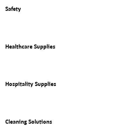
Safety
Healthcare Supplies
Hospitality Supplies
Cleaning Solutions