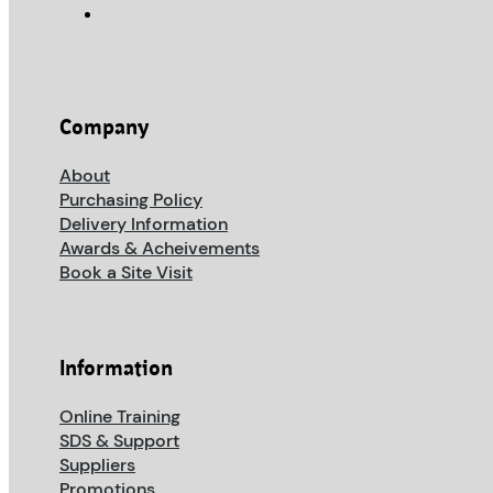
Company
About
Purchasing Policy
Delivery Information
Awards & Acheivements
Book a Site Visit
Information
Online Training
SDS & Support
Suppliers
Promotions