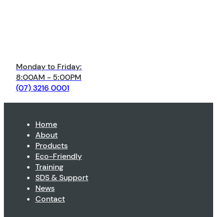
Monday to Friday:
8:00AM - 5:00PM
(07) 3216 0001
Home
About
Products
Eco-Friendly
Training
SDS & Support
News
Contact