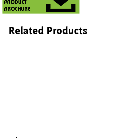
Related Products