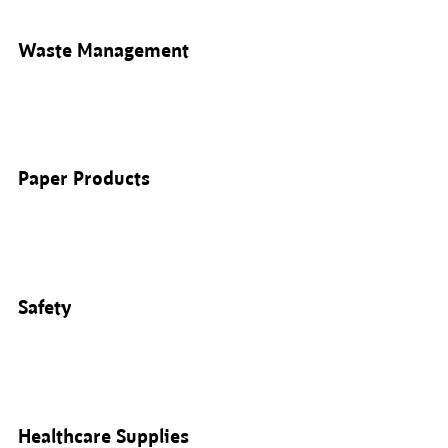
Waste Management
Paper Products
Safety
Healthcare Supplies