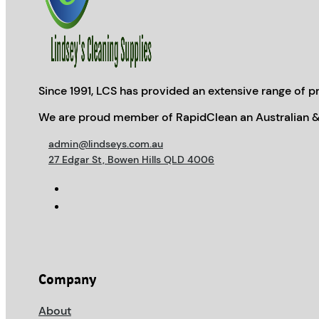
Since 1991, LCS has provided an extensive range of pr
We are proud member of RapidClean an Australian &
admin@lindseys.com.au
27 Edgar St, Bowen Hills QLD 4006
Company
About