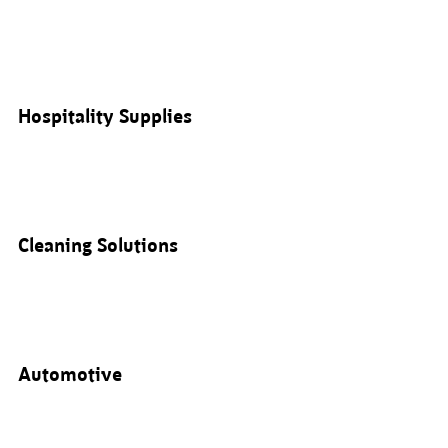
Hospitality Supplies
Cleaning Solutions
Automotive