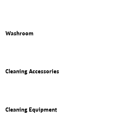
Washroom
Cleaning Accessories
Cleaning Equipment