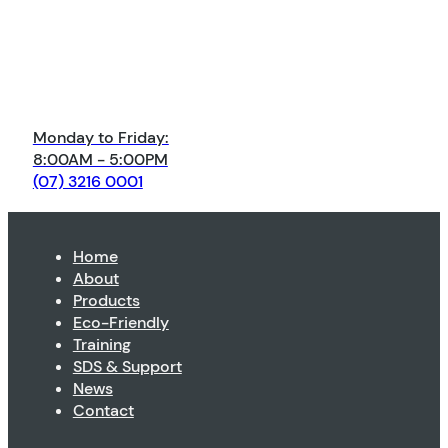
Monday to Friday:
8:00AM - 5:00PM
(07) 3216 0001
Home
About
Products
Eco-Friendly
Training
SDS & Support
News
Contact