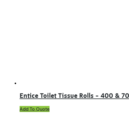
Entice Toilet Tissue Rolls – 400 & 7
This
Add To Quote
product
has
multiple