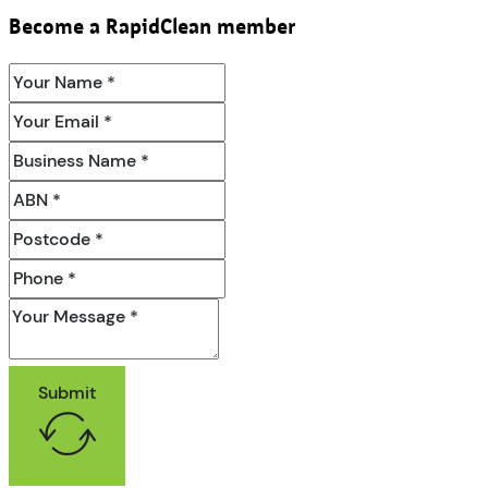
Become a RapidClean member
Submit