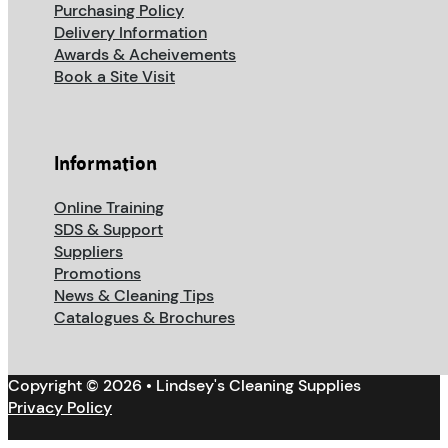
Purchasing Policy
Delivery Information
Awards & Acheivements
Book a Site Visit
Information
Online Training
SDS & Support
Suppliers
Promotions
News & Cleaning Tips
Catalogues & Brochures
Copyright © 2026 • Lindsey's Cleaning Supplies
Privacy Policy