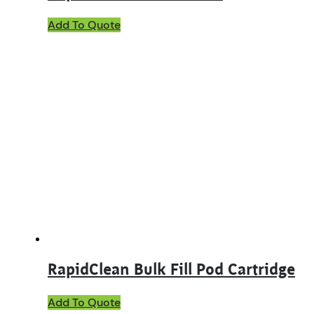
This
Add To Quote
product
has
multiple
variants.
The
options
may
be
chosen
on
the
product
page
RapidClean Bulk Fill Pod Cartridge
Add To Quote