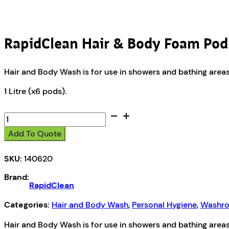
RapidClean Hair & Body Foam Pod
Hair and Body Wash is for use in showers and bathing areas. I
1 Litre (x6 pods).
RapidClean
Hair
Add To Quote
&
Body
SKU:
140620
Foam
Pod
Brand:
quantity
RapidClean
Categories:
Hair and Body Wash
,
Personal Hygiene
,
Washro
Hair and Body Wash is for use in showers and bathing areas. I