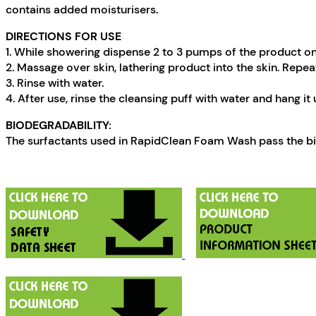
contains added moisturisers.
DIRECTIONS FOR USE
1. While showering dispense 2 to 3 pumps of the product on
2. Massage over skin, lathering product into the skin. Repeat
3. Rinse with water.
4. After use, rinse the cleansing puff with water and hang it u
BIODEGRADABILITY:
The surfactants used in RapidClean Foam Wash pass the bio