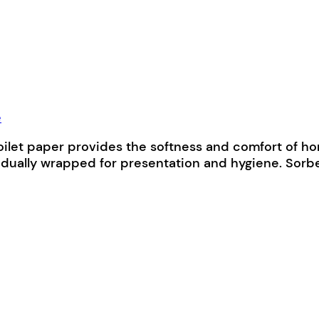
e
ilet paper provides the softness and comfort of hom
ually wrapped for presentation and hygiene. Sorbe