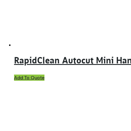
RapidClean Autocut Mini Ha
Add To Quote