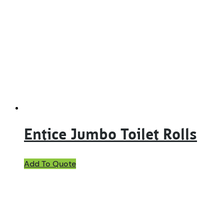
Entice Jumbo Toilet Rolls
Add To Quote