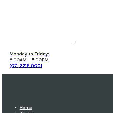
Monday to Friday:
8:00AM - 5:00PM
(07) 3216 0001
Home