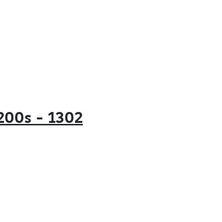
e 200s – 1302