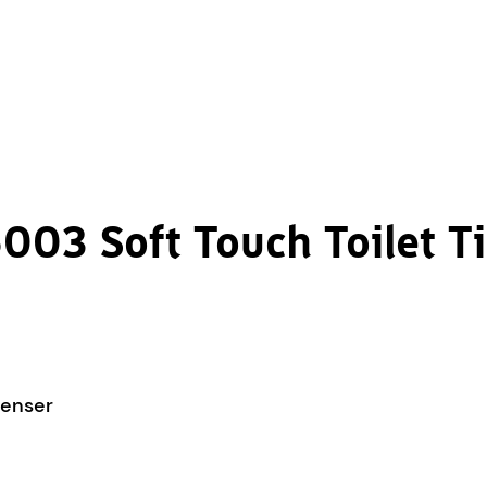
003 Soft Touch Toilet T
penser