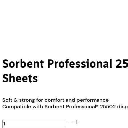
Sorbent Professional 25
Sheets
Soft & strong for comfort and performance
Compatible with Sorbent Professional® 25502 dis
Sorbent
Professional