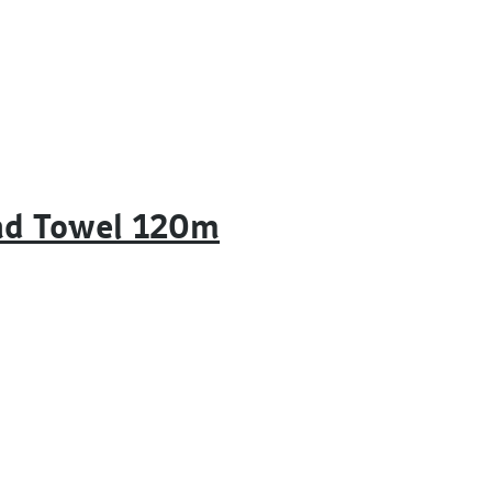
nd Towel 120m