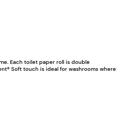
e. Each toilet paper roll is double
nt® Soft touch is ideal for washrooms where