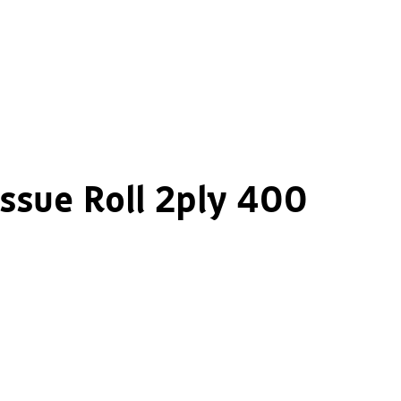
issue Roll 2ply 400