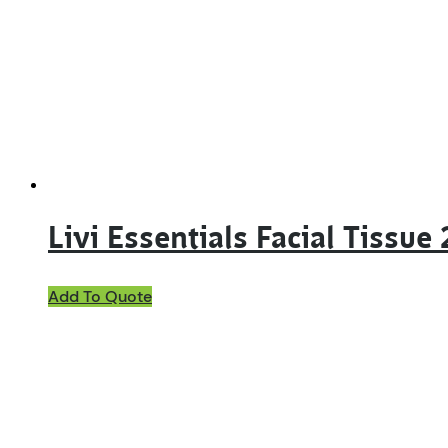
Livi Essentials Facial Tissu
Add To Quote