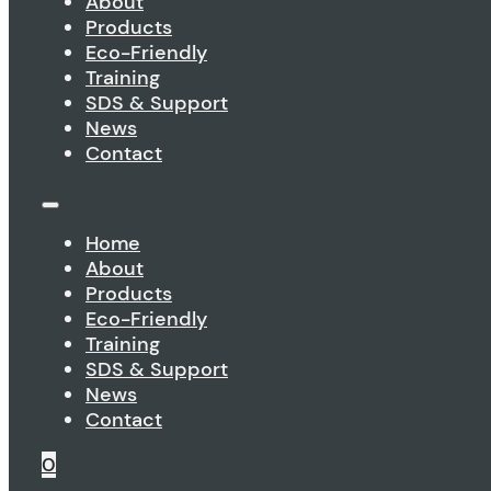
About
Products
Eco-Friendly
Training
SDS & Support
News
Contact
Home
About
Products
Eco-Friendly
Training
SDS & Support
News
Contact
0