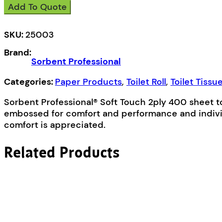
Add To Quote
25003
Soft
Touch
SKU:
25003
Toilet
Brand:
Tissue
Sorbent Professional
Roll
2ply
Categories:
Paper Products
,
Toilet Roll
,
Toilet Tissu
400
Sorbent Professional® Soft Touch 2ply 400 sheet to
Sheets
embossed for comfort and performance and individ
quantity
comfort is appreciated.
Related Products