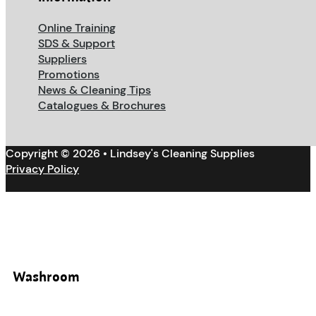
Online Training
SDS & Support
Suppliers
Promotions
News & Cleaning Tips
Catalogues & Brochures
Copyright © 2026 • Lindsey's Cleaning Supplies
Privacy Policy
Washroom