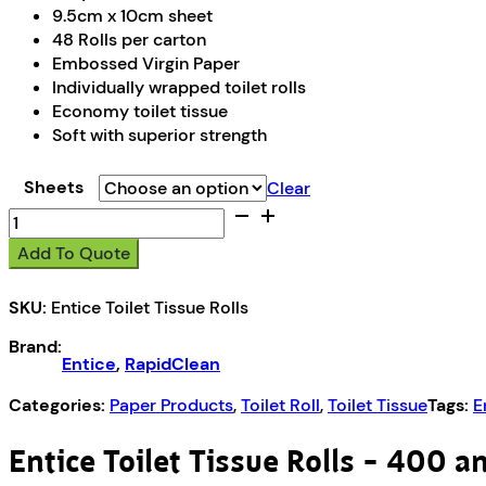
9.5cm x 10cm sheet
48 Rolls per carton
Embossed Virgin Paper
Individually wrapped toilet rolls
Economy toilet tissue
Soft with superior strength
Sheets
Clear
Entice
Toilet
Add To Quote
Tissue
Rolls
SKU:
Entice Toilet Tissue Rolls
-
400
Brand:
&
Entice
,
RapidClean
700
Sheets
Categories:
Paper Products
,
Toilet Roll
,
Toilet Tissue
Tags:
E
quantity
Entice Toilet Tissue Rolls – 400 