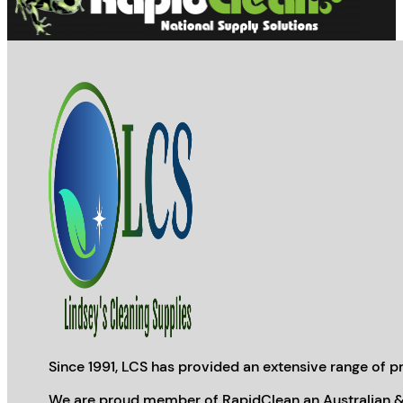
Since 1991, LCS has provided an extensive range of pr
We are proud member of RapidClean an Australian &