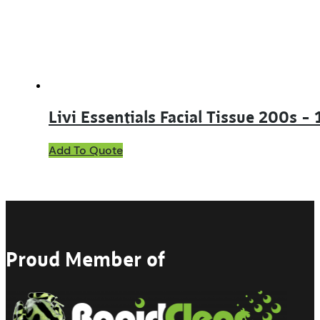
chosen
on
the
product
page
Livi Essentials Facial Tissue 200s –
Add To Quote
Proud Member of