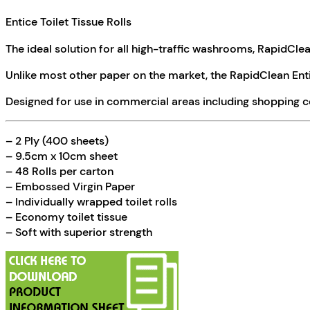
Entice Toilet Tissue Rolls
The ideal solution for all high-traffic washrooms, RapidCle
Unlike most other paper on the market, the RapidClean Entic
Designed for use in commercial areas including shopping ce
– 2 Ply (400 sheets)
– 9.5cm x 10cm sheet
– 48 Rolls per carton
– Embossed Virgin Paper
– Individually wrapped toilet rolls
– Economy toilet tissue
– Soft with superior strength