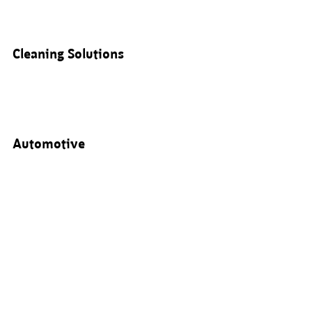
Cleaning Solutions
Automotive