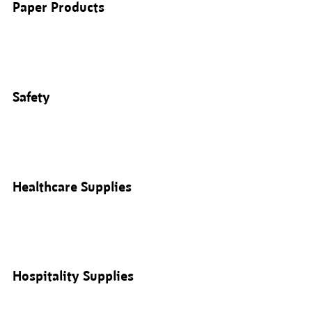
Paper Products
Safety
Healthcare Supplies
Hospitality Supplies