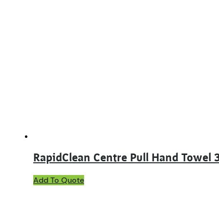
RapidClean Centre Pull Hand Towel
Add To Quote