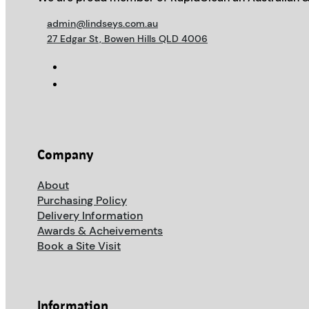
admin@lindseys.com.au
27 Edgar St, Bowen Hills QLD 4006
Company
About
Purchasing Policy
Delivery Information
Awards & Acheivements
Book a Site Visit
Information