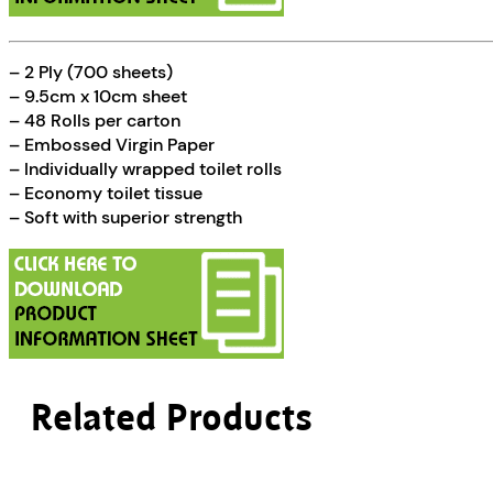
– 2 Ply (700 sheets)
– 9.5cm x 10cm sheet
– 48 Rolls per carton
– Embossed Virgin Paper
– Individually wrapped toilet rolls
– Economy toilet tissue
– Soft with superior strength
Related Products