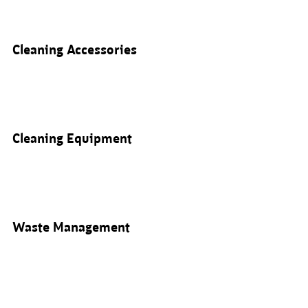
Cleaning Accessories
Cleaning Equipment
Waste Management