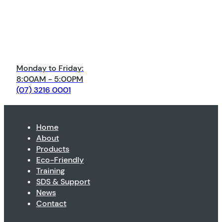
Monday to Friday:
8:00AM - 5:00PM
(07) 3216 0001
Home
About
Products
Eco-Friendly
Training
SDS & Support
News
Contact