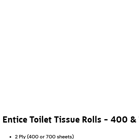
Entice Toilet Tissue Rolls – 400 
2 Ply (400 or 700 sheets)