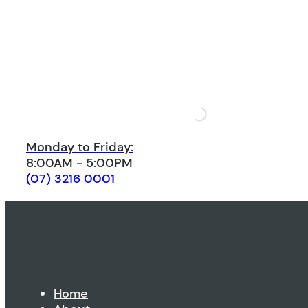
Monday to Friday:
8:00AM - 5:00PM
(07) 3216 0001
Home