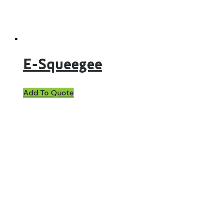
E-Squeegee
Add To Quote