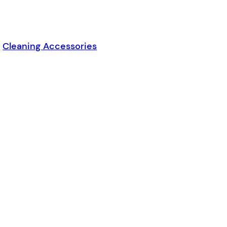
,
Cleaning Accessories