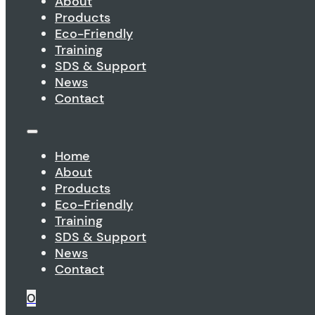
About
Products
Eco-Friendly
Training
SDS & Support
News
Contact
Home
About
Products
Eco-Friendly
Training
SDS & Support
News
Contact
0