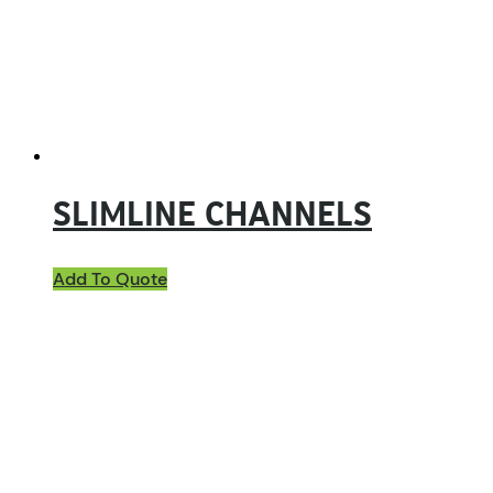
SLIMLINE CHANNELS
Add To Quote