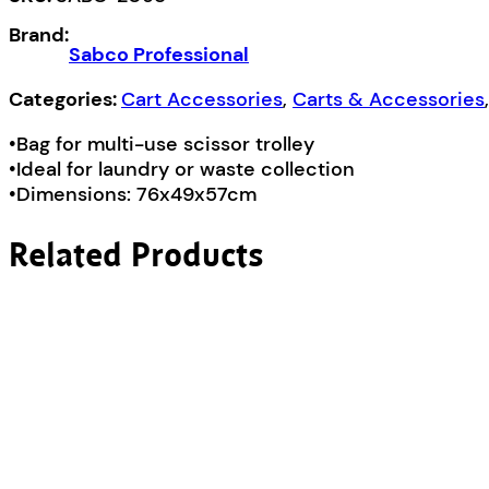
Bag
Brand:
quantity
Sabco Professional
Categories:
Cart Accessories
,
Carts & Accessories
•Bag for multi-use scissor trolley
•Ideal for laundry or waste collection
•Dimensions: 76x49x57cm
Related Products