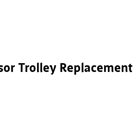
sor Trolley Replacement