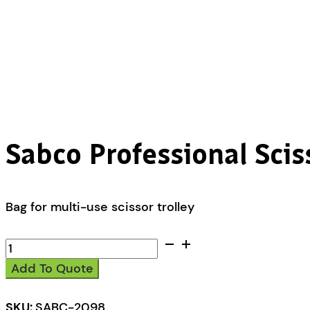
Sabco Professional Scis
Bag for multi-use scissor trolley
Sabco
Professional
Add To Quote
Scissor
Trolley
Replacement
SKU:
SABC-2098