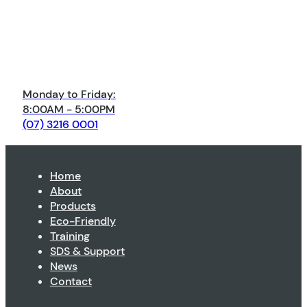
Monday to Friday:
8:00AM - 5:00PM
(07) 3216 0001
Home
About
Products
Eco-Friendly
Training
SDS & Support
News
Contact