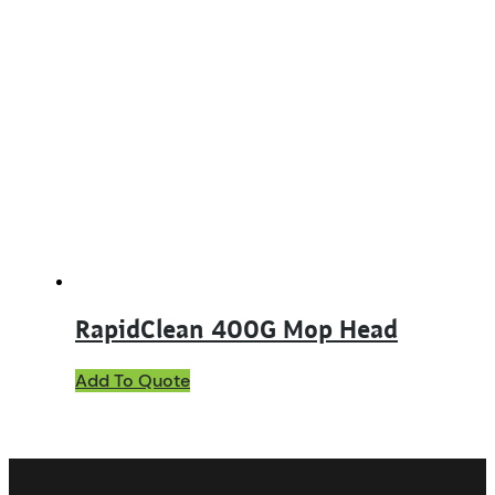
RapidClean 400G Mop Head
This
Add To Quote
product
has
multiple
variants.