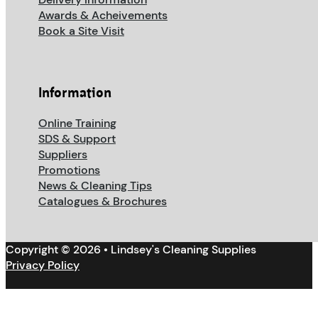
Awards & Acheivements
Book a Site Visit
Information
Online Training
SDS & Support
Suppliers
Promotions
News & Cleaning Tips
Catalogues & Brochures
Copyright © 2026 • Lindsey's Cleaning Supplies
Privacy Policy