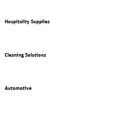
Hospitality Supplies
Cleaning Solutions
Automotive