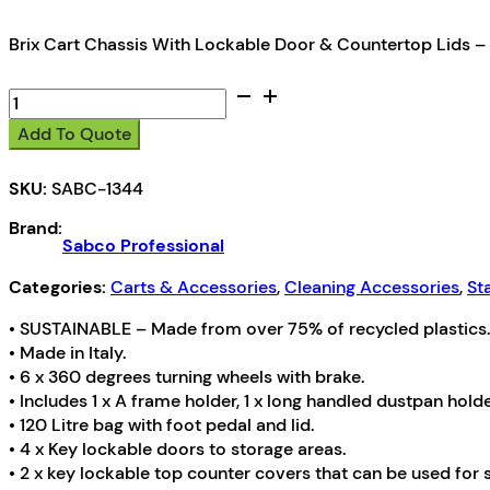
Brix Cart Chassis With Lockable Door & Countertop Lids –
Sabco
Professional
Add To Quote
Brix
Cart
SKU:
SABC-1344
Chassis
quantity
Brand:
Sabco Professional
Categories:
Carts & Accessories
,
Cleaning Accessories
,
St
• SUSTAINABLE – Made from over 75% of recycled plastics.
• Made in Italy.
• 6 x 360 degrees turning wheels with brake.
• Includes 1 x A frame holder, 1 x long handled dustpan holde
• 120 Litre bag with foot pedal and lid.
• 4 x Key lockable doors to storage areas.
• 2 x key lockable top counter covers that can be used for s