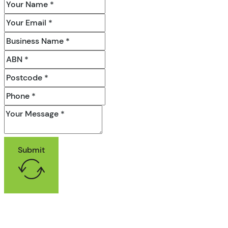
Submit