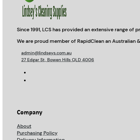
Since 1991, LCS has provided an extensive range of pr
We are proud member of RapidClean an Australian &
admin@lindseys.com.au
27 Edgar St, Bowen Hills QLD 4006
Company
About
Purchasing Policy
Delivery Information