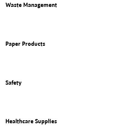
Waste Management
Paper Products
Safety
Healthcare Supplies