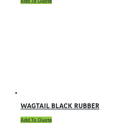
Add To Quote
WAGTAIL BLACK RUBBER
Add To Quote