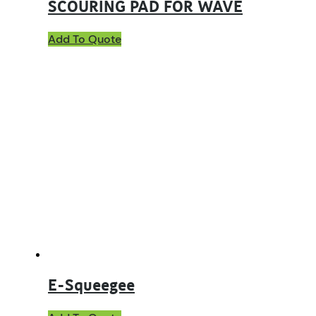
SCOURING PAD FOR WAVE
Add To Quote
E-Squeegee