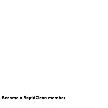
Become a RapidClean member