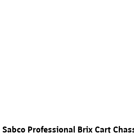
Sabco Professional Brix Cart Chas