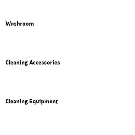
Washroom
Cleaning Accessories
Cleaning Equipment