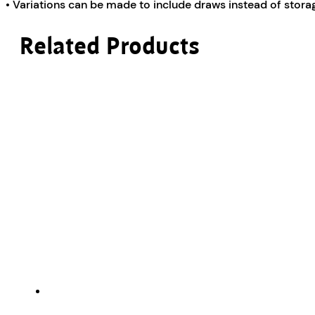
• Variations can be made to include draws instead of sto
Related Products