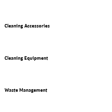
Cleaning Accessories
Cleaning Equipment
Waste Management