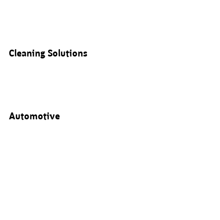
Cleaning Solutions
Automotive