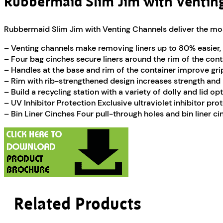
Rubbermaid Slim Jim with Ventin
Rubbermaid Slim Jim with Venting Channels deliver the most 
– Venting channels make removing liners up to 80% easier, 
– Four bag cinches secure liners around the rim of the conta
– Handles at the base and rim of the container improve grip 
– Rim with rib-strengthened design increases strength and r
– Build a recycling station with a variety of dolly and lid op
– UV Inhibitor Protection Exclusive ultraviolet inhibitor pr
– Bin Liner Cinches Four pull-through holes and bin liner ci
Related Products