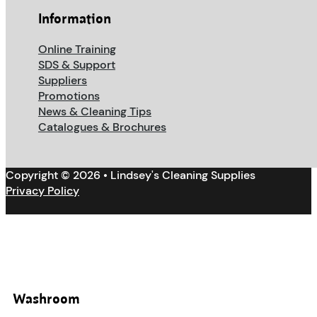
Information
Online Training
SDS & Support
Suppliers
Promotions
News & Cleaning Tips
Catalogues & Brochures
Copyright © 2026 • Lindsey's Cleaning Supplies
Privacy Policy
Washroom