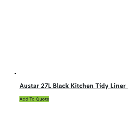
Austar 27L Black Kitchen Tidy Line
Add To Quote