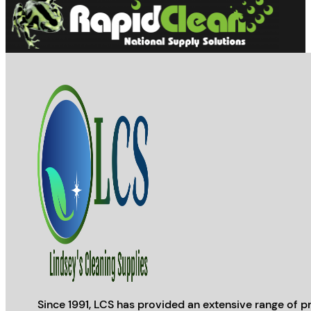
Since 1991, LCS has provided an extensive range of pr