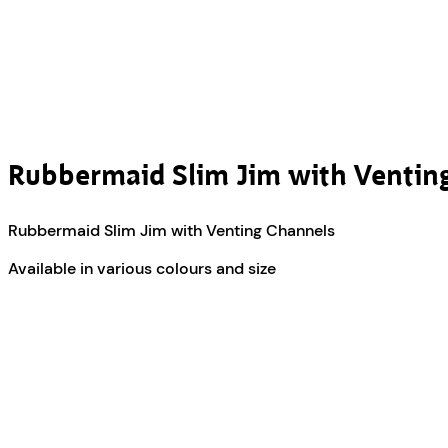
Rubbermaid Slim Jim with Ventin
Rubbermaid Slim Jim with Venting Channels
Available in various colours and size