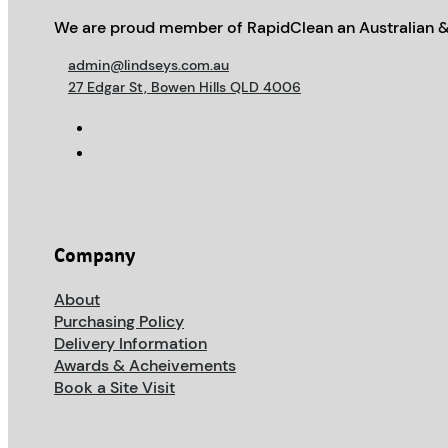
We are proud member of RapidClean an Australian &
admin@lindseys.com.au
27 Edgar St, Bowen Hills QLD 4006
Company
About
Purchasing Policy
Delivery Information
Awards & Acheivements
Book a Site Visit