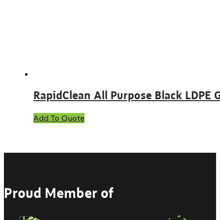
RapidClean All Purpose Black LDPE 
Add To Quote
Proud Member of