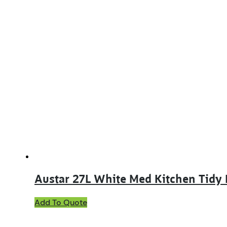
Austar 27L White Med Kitchen Tidy
Add To Quote