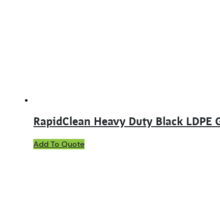
RapidClean Heavy Duty Black LDPE 
Add To Quote