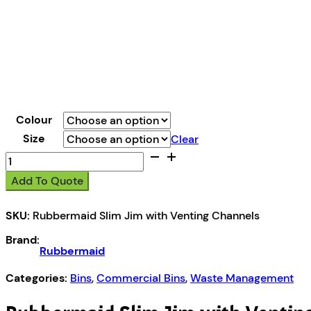
Colour
Size
Clear
Rubbermaid
Slim
Add To Quote
Jim
with
SKU:
Rubbermaid Slim Jim with Venting Channels
Venting
Channels
Brand:
quantity
Rubbermaid
Categories:
Bins
,
Commercial Bins
,
Waste Management