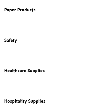
Paper Products
Safety
Healthcare Supplies
Hospitality Supplies