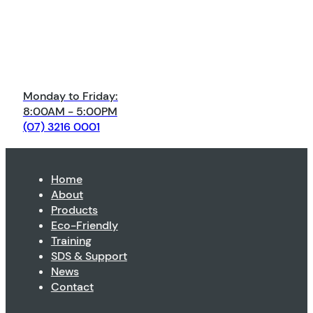
Monday to Friday:
8:00AM - 5:00PM
(07) 3216 0001
Home
About
Products
Eco-Friendly
Training
SDS & Support
News
Contact