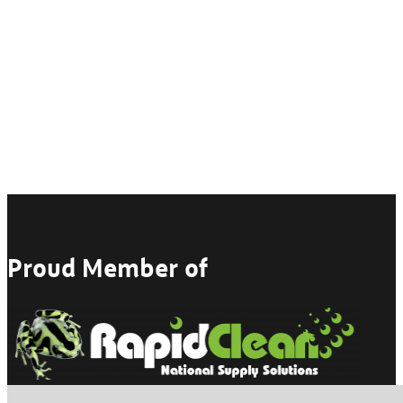
Proud Member of