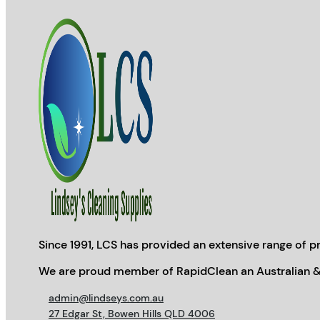
Since 1991, LCS has provided an extensive range of pr
We are proud member of RapidClean an Australian &
admin@lindseys.com.au
27 Edgar St, Bowen Hills QLD 4006