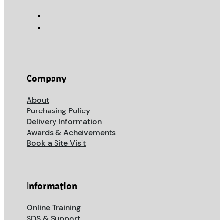
Company
About
Purchasing Policy
Delivery Information
Awards & Acheivements
Book a Site Visit
Information
Online Training
SDS & Support