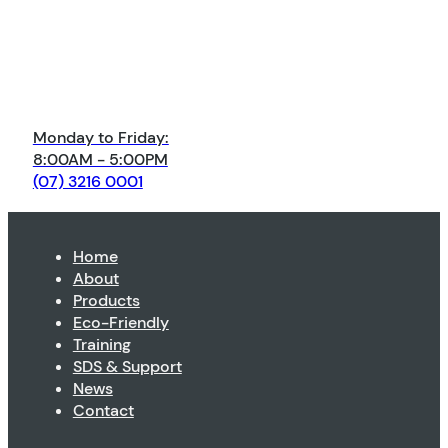
Monday to Friday:
8:00AM - 5:00PM
(07) 3216 0001
Home
About
Products
Eco-Friendly
Training
SDS & Support
News
Contact