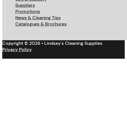
Suppliers
Promotions
News & Cleaning Tips
Catalogues & Brochures
Copyright © 2026 • Lindsey's Cleaning Supplies
Privacy Policy