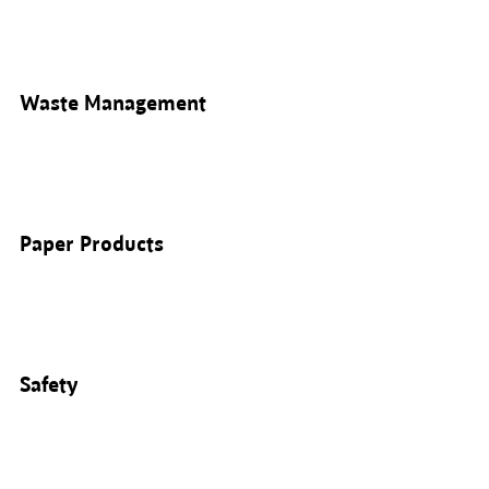
Waste Management
Paper Products
Safety