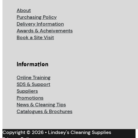
About
Purchasing Policy
Delivery Information
Awards & Acheivements
Book a Site Visit
Information
Online Training
SDS & Support
Suppliers
Promotions
News & Cleaning Tips
Catalogues & Brochures
Copyright © 2026 • Lindsey's Cleaning Supplies