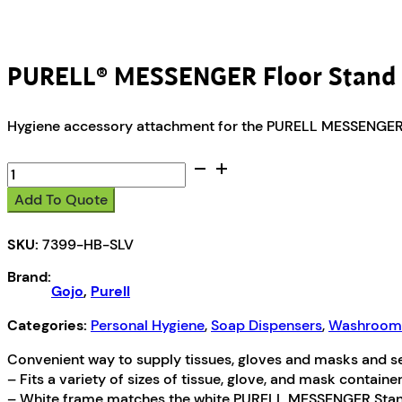
PURELL® MESSENGER Floor Stand 
Hygiene accessory attachment for the PURELL MESSENGER
PURELL®
MESSENGER
Add To Quote
Floor
Stand
SKU:
7399-HB-SLV
Hygiene
Bracket
Brand:
quantity
Gojo
,
Purell
Categories:
Personal Hygiene
,
Soap Dispensers
,
Washroom 
Convenient way to supply tissues, gloves and masks and 
– Fits a variety of sizes of tissue, glove, and mask containe
– White frame matches the white PURELL MESSENGER Stand