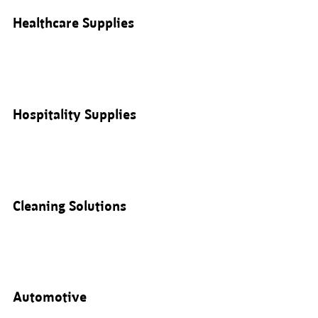
Healthcare Supplies
Hospitality Supplies
Cleaning Solutions
Automotive