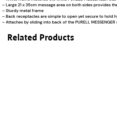
– Large 21 x 35cm message area on both sides provides t
– Sturdy metal frame
– Back receptacles are simple to open yet secure to hold 
– Attaches by sliding into back of the PURELL MESSENGER
Related Products