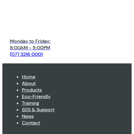
Monday to Friday:
8:00AM - 5:00PM
(07) 3216 0001
Home
About
Products
Eco-Friendly
Training
SDS & Support
News
Contact