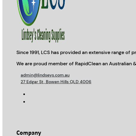
Since 1991, LCS has provided an extensive range of pr
We are proud member of RapidClean an Australian &
admin@lindseys.com.au
27 Edgar St, Bowen Hills QLD 4006
Company