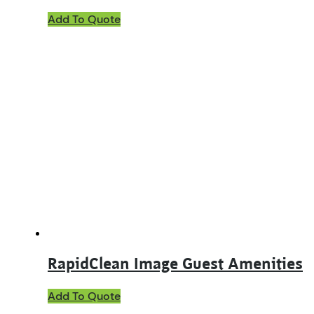
Add To Quote
RapidClean Image Guest Amenities
This
Add To Quote
product