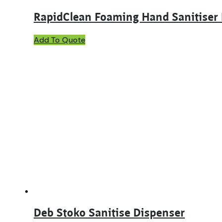
RapidClean Foaming Hand Sanitiser
Add To Quote
Deb Stoko Sanitise Dispenser