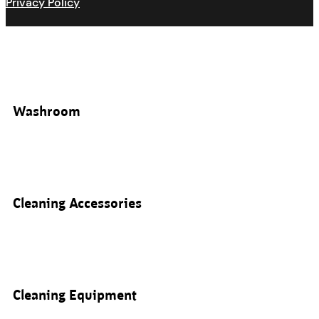
Privacy Policy
Washroom
Cleaning Accessories
Cleaning Equipment