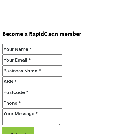
Become a RapidClean member