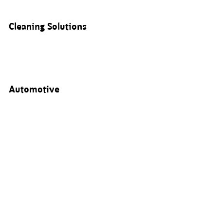
Cleaning Solutions
Automotive