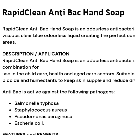
RapidClean Anti Bac Hand Soap
RapidClean Anti Bac Hand Soap is an odourless antibacterial
viscous clear blue odourless liquid creating the perfect co
areas.
DESCRIPTION / APPLICATION
RapidClean Anti Bac Hand Soap is an odourless antibacterial
combination for
use in the child care, health and aged care sectors. Suitab
biocide and humectants to keep skin supple and reduce dr
Anti Bac is active against the following pathogens:
Salmonella typhosa
Staphylococcus aureus
Pseudomonas aeruginosa
Escheria coli.
FEATURES and BENEFITS: