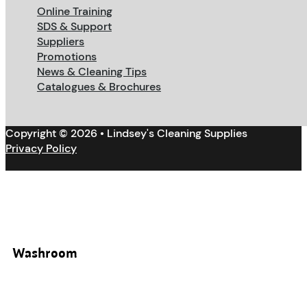
Online Training
SDS & Support
Suppliers
Promotions
News & Cleaning Tips
Catalogues & Brochures
Copyright © 2026 • Lindsey's Cleaning Supplies
Privacy Policy
Washroom