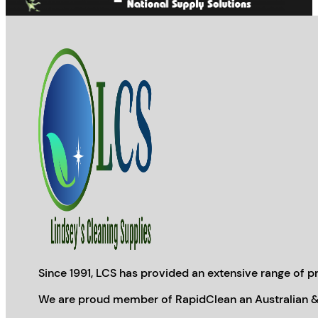
page
Since 1991, LCS has provided an extensive range of pr
We are proud member of RapidClean an Australian &