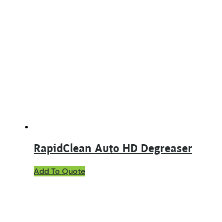
RapidClean Auto HD Degreaser
This
Add To Quote
product
has
multiple
variants.