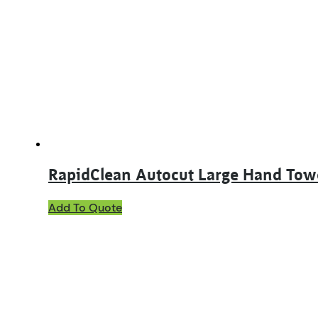
The
options
may
be
chosen
on
the
product
page
RapidClean Autocut Large Hand To
Add To Quote