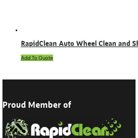
on
the
product
page
RapidClean Auto Wheel Clean and S
This
Add To Quote
product
has
multiple
variants.
The
options
may
Proud Member of
be
chosen
on
the
product