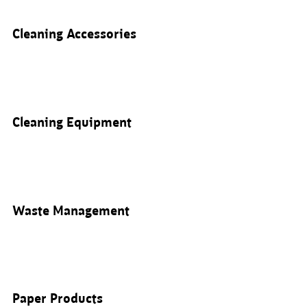
Cleaning Accessories
Cleaning Equipment
Waste Management
Paper Products