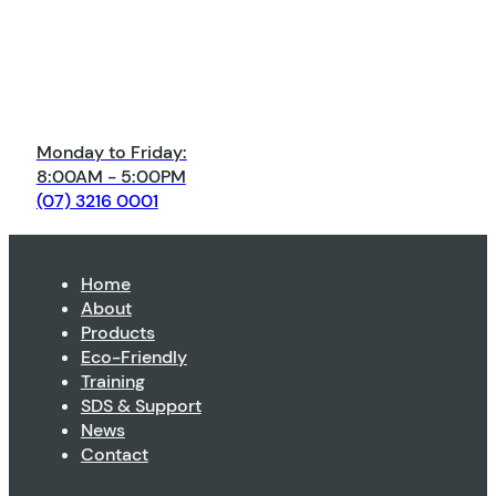
Monday to Friday:
8:00AM - 5:00PM
(07) 3216 0001
Home
About
Products
Eco-Friendly
Training
SDS & Support
News
Contact