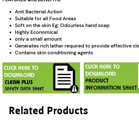
Anti Bacterial Action
Suitable for all Food Areas
Soft on the skin Eg: Odourless hand soap
Highly Economical
only a small amount
Generates rich lather required to provide effective cl
Contains skin conditioning agents
Related Products