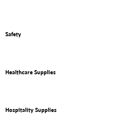
Safety
Healthcare Supplies
Hospitality Supplies