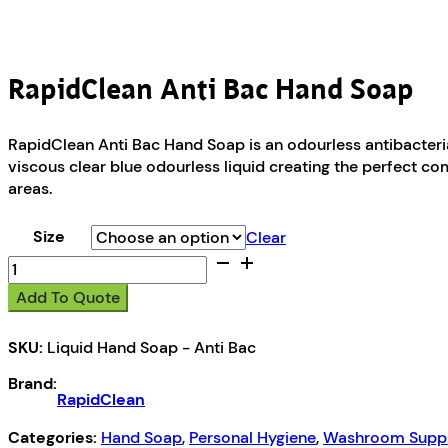
RapidClean Anti Bac Hand Soap
RapidClean Anti Bac Hand Soap is an odourless antibacterial
viscous clear blue odourless liquid creating the perfect co
areas.
Size
Clear
RapidClean
Anti
Add To Quote
Bac
Hand
SKU:
Liquid Hand Soap - Anti Bac
Soap
quantity
Brand:
RapidClean
Categories:
Hand Soap
,
Personal Hygiene
,
Washroom Suppl