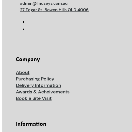
admin@lindseys.com.au
27 Edgar St, Bowen Hills QLD 4006
Company
About
Purchasing Policy
Delivery Information
Awards & Acheivements
Book a Site Visit
Information