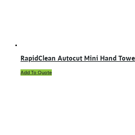
RapidClean Autocut Mini Hand Towe
This
Add To Quote
product
has
multiple
variants.
The
options
may
be
chosen