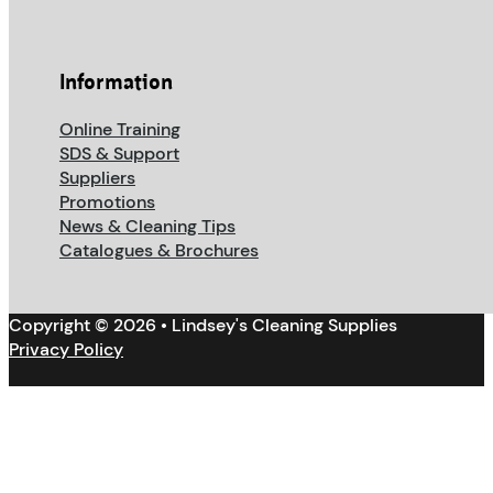
Information
Online Training
SDS & Support
Suppliers
Promotions
News & Cleaning Tips
Catalogues & Brochures
Copyright © 2026 • Lindsey's Cleaning Supplies
Privacy Policy