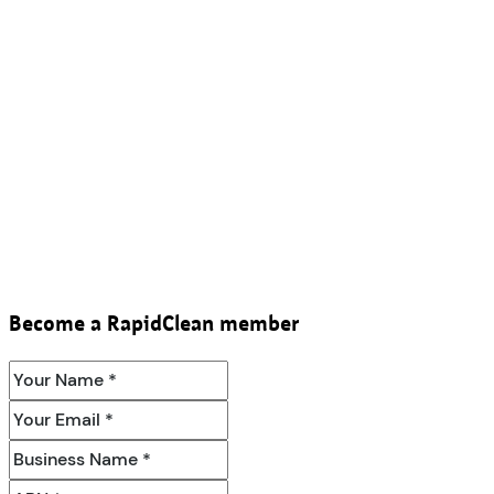
Become a RapidClean member