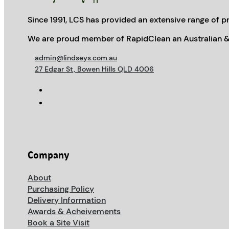
Since 1991, LCS has provided an extensive range of pr
We are proud member of RapidClean an Australian &
admin@lindseys.com.au
27 Edgar St, Bowen Hills QLD 4006
Company
About
Purchasing Policy
Delivery Information
Awards & Acheivements
Book a Site Visit