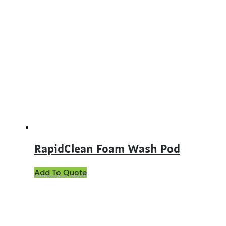
multiple
variants.
The
options
may
be
chosen
on
the
product
page
RapidClean Foam Wash Pod
Add To Quote