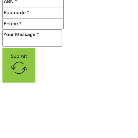
Submit