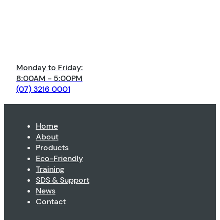
Monday to Friday:
8:00AM - 5:00PM
(07) 3216 0001
Home
About
Products
Eco-Friendly
Training
SDS & Support
News
Contact