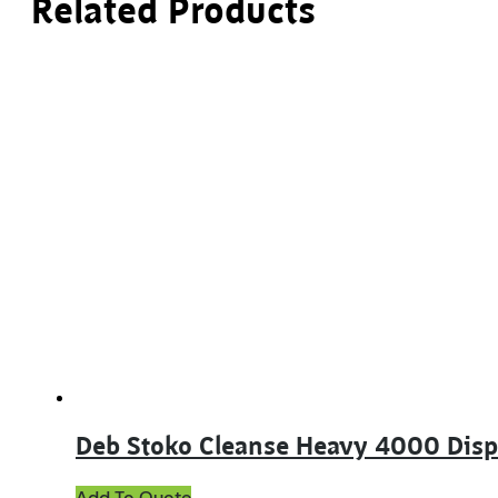
Related Products
Deb Stoko Cleanse Heavy 4000 Dis
Add To Quote