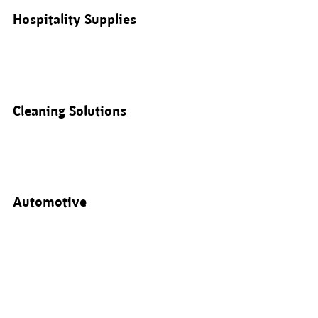
Hospitality Supplies
Cleaning Solutions
Automotive