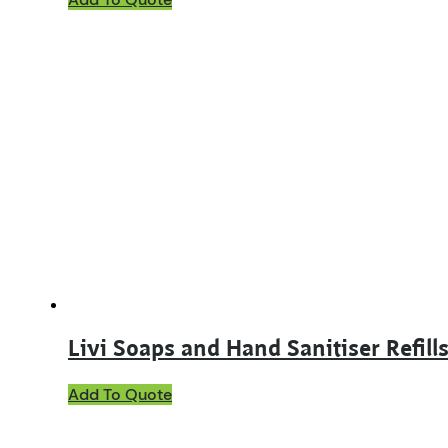
Livi Soaps and Hand Sanitiser Refill
This
Add To Quote
product
has