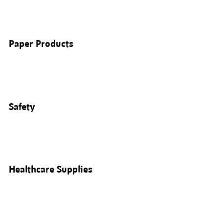
Paper Products
Safety
Healthcare Supplies