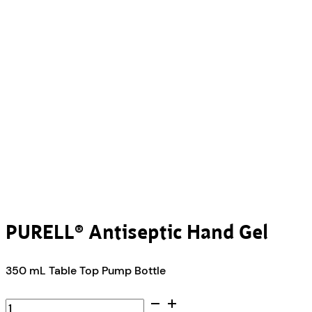
PURELL® Antiseptic Hand Gel
350 mL Table Top Pump Bottle
PURELL®