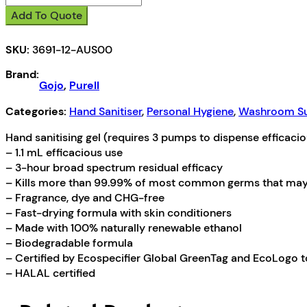
Antiseptic
Add To Quote
Hand
Gel
SKU:
3691-12-AUS00
quantity
Brand:
Gojo
,
Purell
Categories:
Hand Sanitiser
,
Personal Hygiene
,
Washroom Su
Hand sanitising gel (requires 3 pumps to dispense efficacio
– 1.1 mL efficacious use
– 3-hour broad spectrum residual efficacy
– Kills more than 99.99% of most common germs that may 
– Fragrance, dye and CHG-free
– Fast-drying formula with skin conditioners
– Made with 100% naturally renewable ethanol
– Biodegradable formula
– Certified by Ecospecifier Global GreenTag and EcoLogo 
– HALAL certified