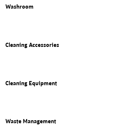
Washroom
Cleaning Accessories
Cleaning Equipment
Waste Management