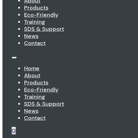
About
Products
Eco-Friendly
Training
SDS & Support
News
Contact
Home
About
Products
Eco-Friendly
Training
SDS & Support
News
Contact
0