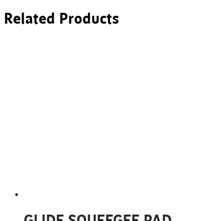
Related Products