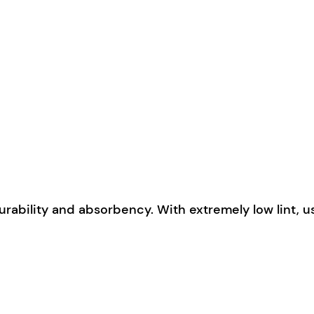
urability and absorbency. With extremely low lint, 