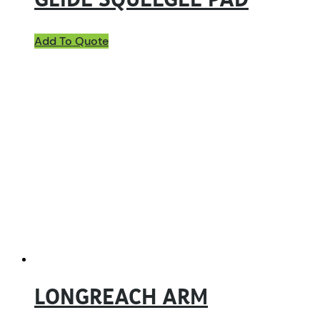
GLIDE SQUEEGEE PAD
Add To Quote
LONGREACH ARM