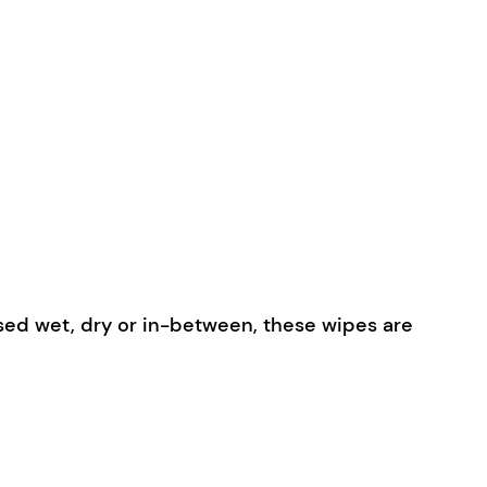
used wet, dry or in-between, these wipes are