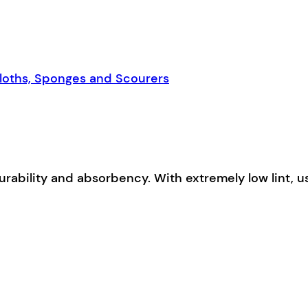
loths, Sponges and Scourers
urability and absorbency. With extremely low lint, 