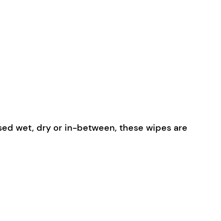
used wet, dry or in-between, these wipes are