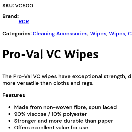
quantity
SKU:
VC600
Brand:
RCR
Categories:
Cleaning Accessories
,
Wipes
,
Wipes, C
Pro-Val VC Wipes
The Pro-Val VC wipes have exceptional strength, d
more versatile than cloths and rags.
Features
Made from non-woven fibre, spun laced
90% viscose / 10% polyester
Stronger and more durable than paper
Offers excellent value for use