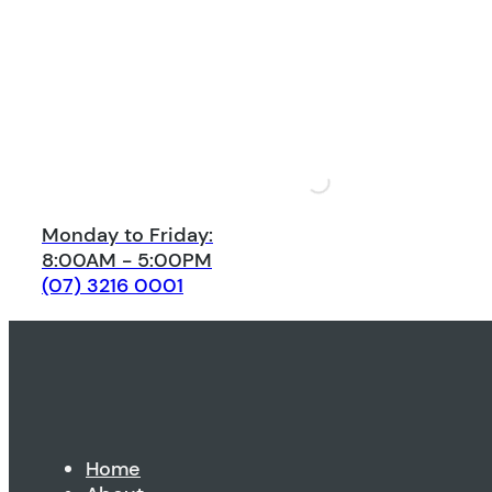
Monday to Friday:
8:00AM - 5:00PM
(07) 3216 0001
Home