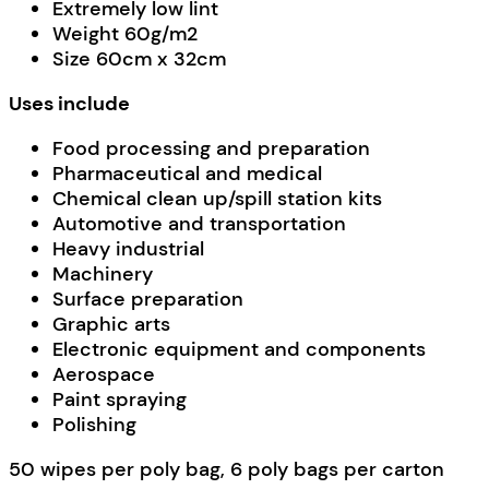
Extremely low lint
Weight 60g/m2
Size 60cm x 32cm
Uses include
Food processing and preparation
Pharmaceutical and medical
Chemical clean up/spill station kits
Automotive and transportation
Heavy industrial
Machinery
Surface preparation
Graphic arts
Electronic equipment and components
Aerospace
Paint spraying
Polishing
50 wipes per poly bag, 6 poly bags per carton