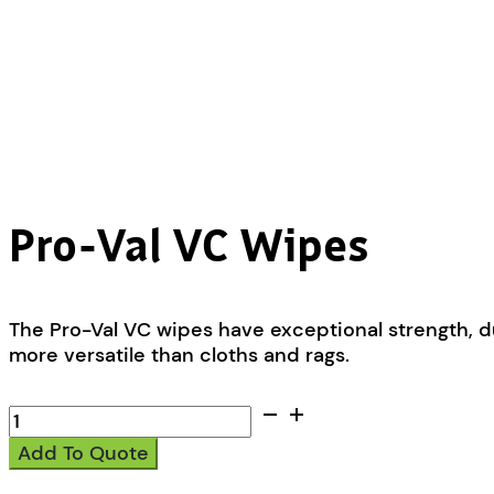
Pro-Val VC Wipes
The Pro-Val VC wipes have exceptional strength, d
more versatile than cloths and rags.
Pro-
Val
Add To Quote
VC
Wipes