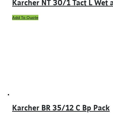
Karcher NT 30/1 Tact L Wet
Add To Quote
Karcher BR 35/12 C Bp Pack