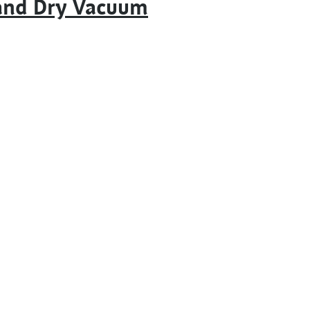
 and Dry Vacuum