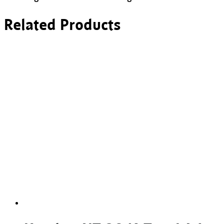
Related Products