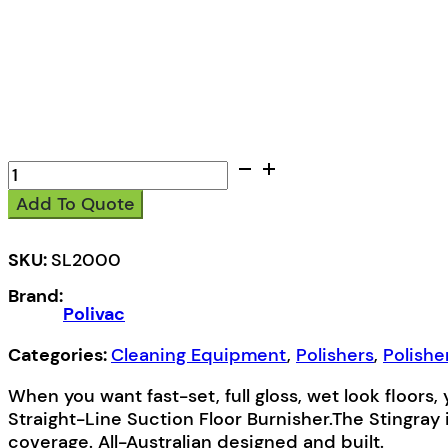
Polivac
SL2000
Add To Quote
Stingray
Ultra
High
SKU:
SL2000
Speed
Brand:
Polisher
Polivac
quantity
Categories:
Cleaning Equipment
,
Polishers
,
Polishe
When you want fast-set, full gloss, wet look floors
Straight-Line Suction Floor Burnisher.The Stingray
coverage. All-Australian designed and built.