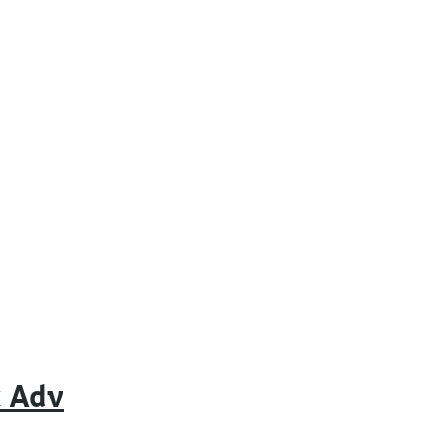
k Adv