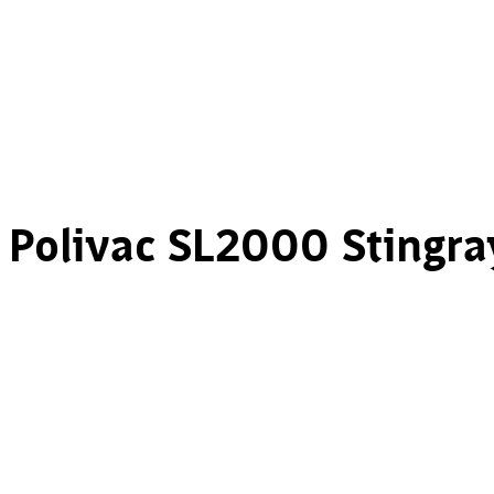
Polivac SL2000 Stingra