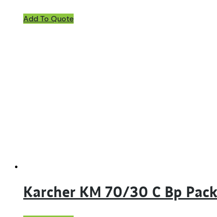
Add To Quote
Karcher KM 70/30 C Bp Pac