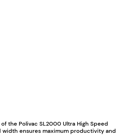
ity of the Polivac SL2000 Ultra High Speed
m pad width ensures maximum productivity and