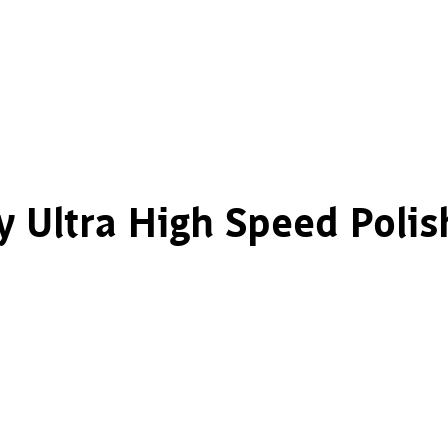
y Ultra High Speed Polis