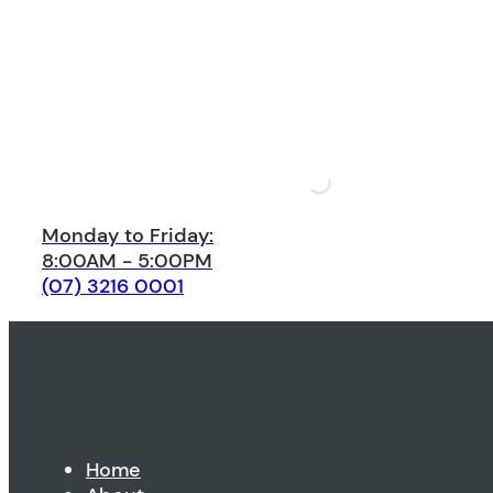
Monday to Friday:
8:00AM - 5:00PM
(07) 3216 0001
Home