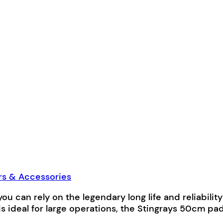
rs & Accessories
, you can rely on the legendary long life and reliabil
 is ideal for large operations, the Stingrays 50c