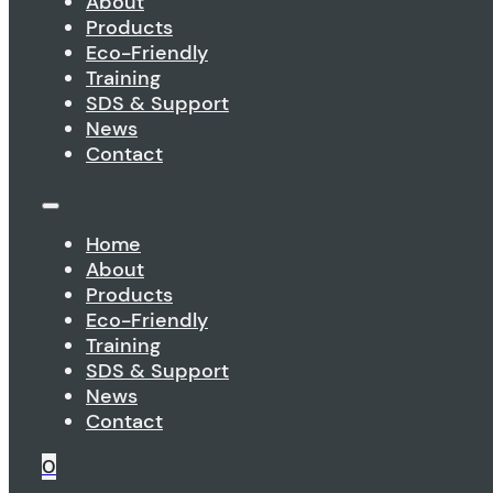
About
Products
Eco-Friendly
Training
SDS & Support
News
Contact
Home
About
Products
Eco-Friendly
Training
SDS & Support
News
Contact
0