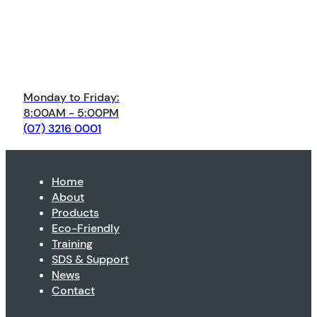
Monday to Friday:
8:00AM - 5:00PM
(07) 3216 0001
Home
About
Products
Eco-Friendly
Training
SDS & Support
News
Contact