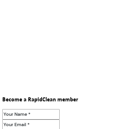
Become a RapidClean member