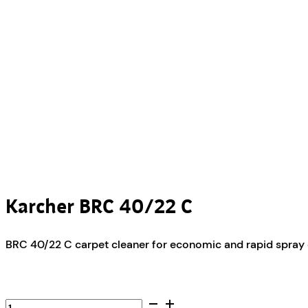
Karcher BRC 40/22 C
BRC 40/22 C carpet cleaner for economic and rapid spray e
Karcher