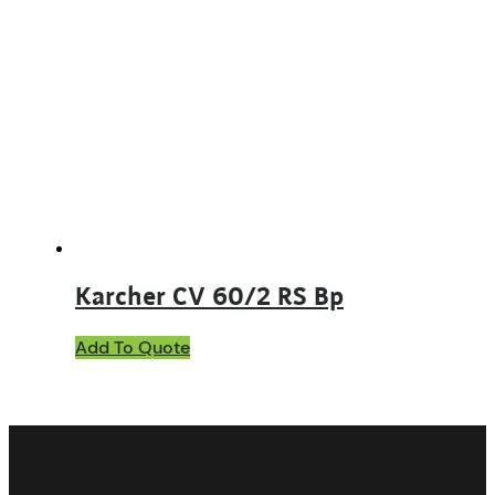
Karcher CV 60/2 RS Bp
Add To Quote