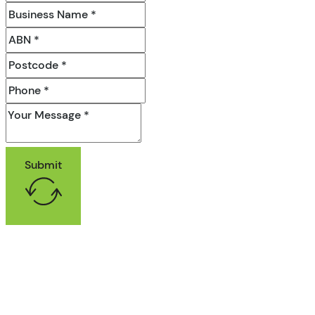
Submit