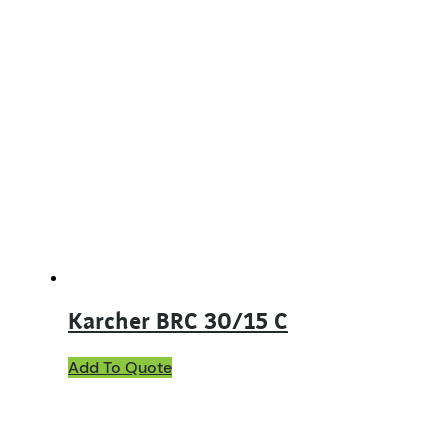
Karcher BRC 30/15 C
Add To Quote