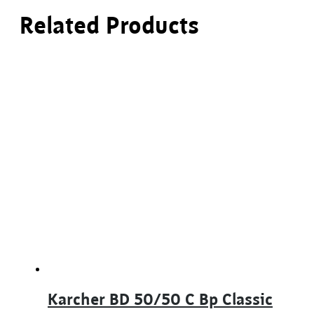
Related Products
Karcher BD 50/50 C Bp Classic