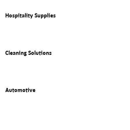
Hospitality Supplies
Cleaning Solutions
Automotive