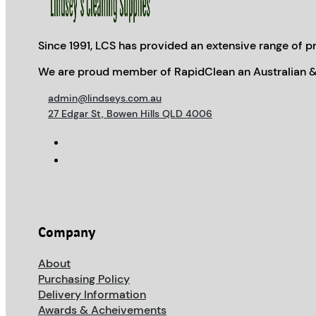
Since 1991, LCS has provided an extensive range of pr
We are proud member of RapidClean an Australian &
admin@lindseys.com.au
27 Edgar St, Bowen Hills QLD 4006
Company
About
Purchasing Policy
Delivery Information
Awards & Acheivements