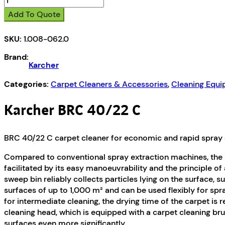
BRC
Add To Quote
40/22
C
SKU:
1.008-062.0
quantity
Brand:
Karcher
Categories:
Carpet Cleaners & Accessories
,
Cleaning Equ
Karcher BRC 40/22 C
BRC 40/22 C carpet cleaner for economic and rapid spray e
Compared to conventional spray extraction machines, the B
facilitated by its easy manoeuvrability and the principle o
sweep bin reliably collects particles lying on the surface, 
surfaces of up to 1,000 m² and can be used flexibly for s
for intermediate cleaning, the drying time of the carpet is 
cleaning head, which is equipped with a carpet cleaning bru
surfaces even more significantly.