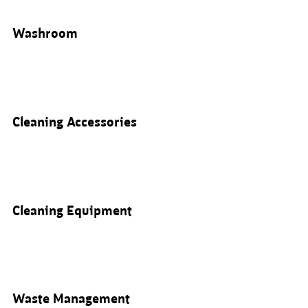
Washroom
Cleaning Accessories
Cleaning Equipment
Waste Management