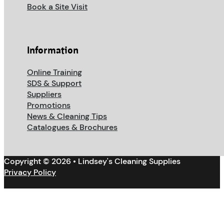
Book a Site Visit
Information
Online Training
SDS & Support
Suppliers
Promotions
News & Cleaning Tips
Catalogues & Brochures
Copyright © 2026 • Lindsey's Cleaning Supplies
Privacy Policy