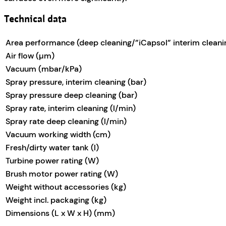
Technical data
Area performance (deep cleaning/”iCapsol” interim cleani
Air flow (µm)
Vacuum (mbar/kPa)
Spray pressure, interim cleaning (bar)
Spray pressure deep cleaning (bar)
Spray rate, interim cleaning (l/min)
Spray rate deep cleaning (l/min)
Vacuum working width (cm)
Fresh/dirty water tank (l)
Turbine power rating (W)
Brush motor power rating (W)
Weight without accessories (kg)
Weight incl. packaging (kg)
Dimensions (L x W x H) (mm)