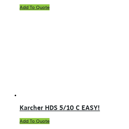
Add To Quote
Karcher HDS 5/10 C EASY!
Add To Quote