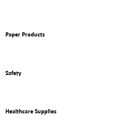
Paper Products
Safety
Healthcare Supplies