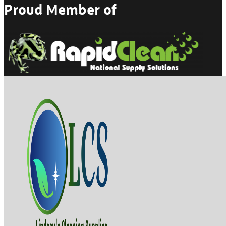
Proud Member of