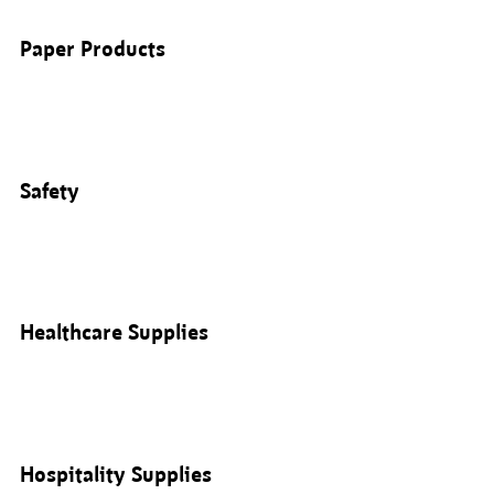
Paper Products
Safety
Healthcare Supplies
Hospitality Supplies