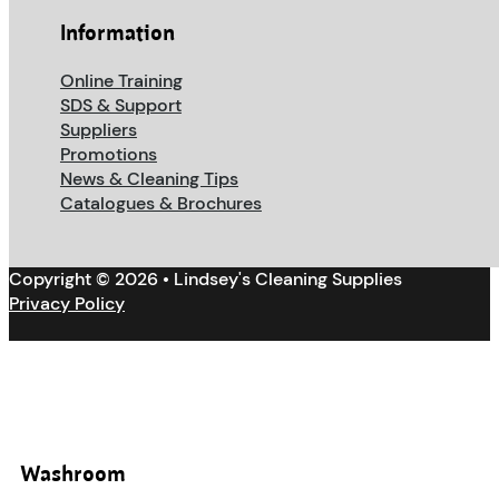
Information
Online Training
SDS & Support
Suppliers
Promotions
News & Cleaning Tips
Catalogues & Brochures
Copyright © 2026 • Lindsey's Cleaning Supplies
Privacy Policy
Washroom