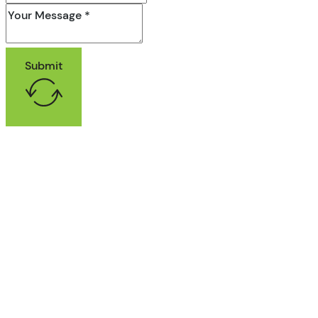
Submit