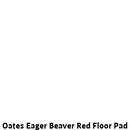
Oates Eager Beaver Red Floor Pad