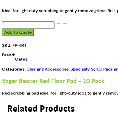
Ideal for light duty scrubbing to gently remove grime. Bulk 
Oates
Eager
Add To Quote
Beaver
Red
SKU:
FP-641
Floor
Pad
Brand:
-
Oates
10
Pack
Categories:
Cleaning Accessories
,
Speciality Scrub Pads a
quantity
Eager Beaver Red Floor Pad – 10 Pack
Red scrubbing pad ideal for light-duty jobs to gently remov
Related Products