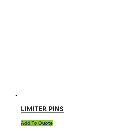
LIMITER PINS
Add To Quote