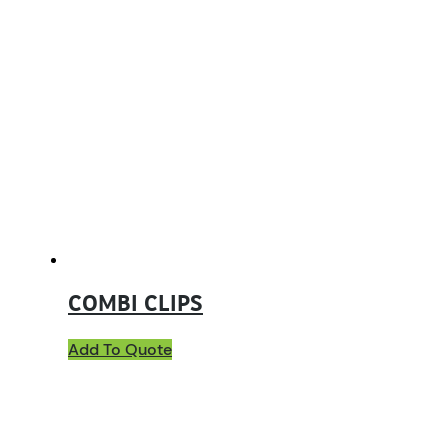
COMBI CLIPS
Add To Quote