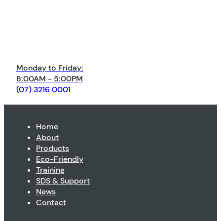
Monday to Friday:
8:00AM - 5:00PM
(07) 3216 0001
Home
About
Products
Eco-Friendly
Training
SDS & Support
News
Contact