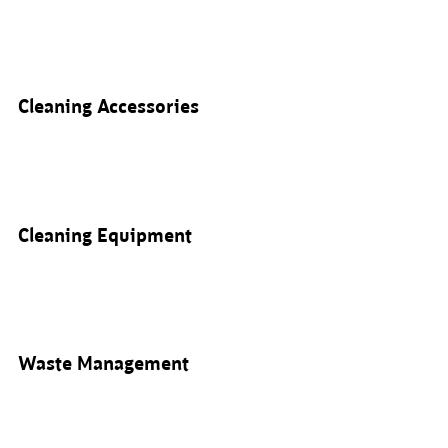
Cleaning Accessories
Cleaning Equipment
Waste Management