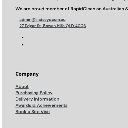
We are proud member of RapidClean an Australian &
admin@lindseys.com.au
27 Edgar St, Bowen Hills QLD 4006
Company
About
Purchasing Policy
Delivery Information
Awards & Acheivements
Book a Site Visit