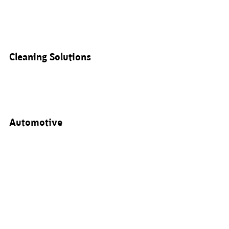
Cleaning Solutions
Automotive