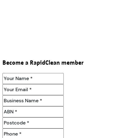
Become a RapidClean member