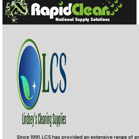
Since 1991, LCS has provided an extensive range of pr