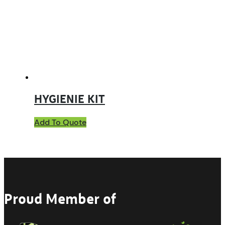
HYGIENIE KIT
Add To Quote
Proud Member of