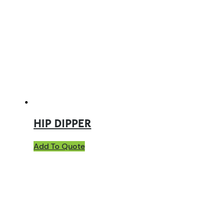
HIP DIPPER
Add To Quote