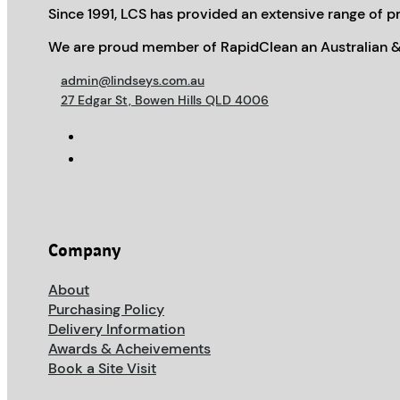
Since 1991, LCS has provided an extensive range of pr
We are proud member of RapidClean an Australian &
admin@lindseys.com.au
27 Edgar St, Bowen Hills QLD 4006
Company
About
Purchasing Policy
Delivery Information
Awards & Acheivements
Book a Site Visit