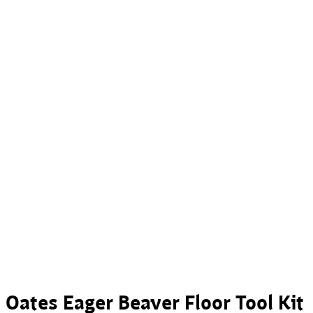
Oates Eager Beaver Floor Tool Kit