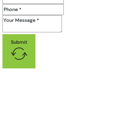
Submit