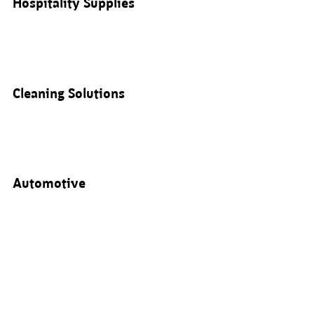
Hospitality Supplies
Cleaning Solutions
Automotive