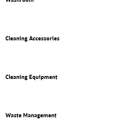
Washroom
Cleaning Accessories
Cleaning Equipment
Waste Management