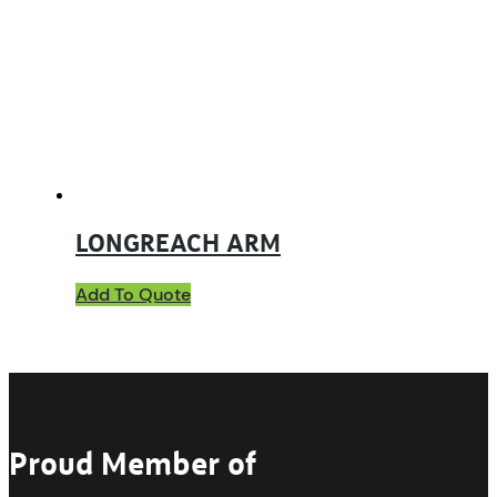
LONGREACH ARM
Add To Quote
Proud Member of