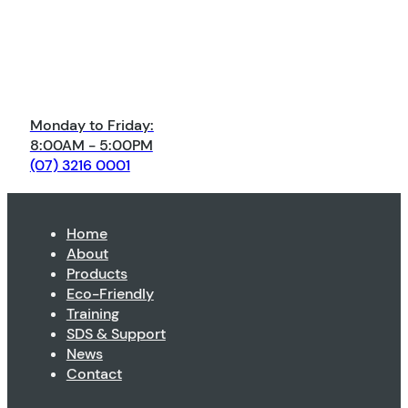
Monday to Friday:
8:00AM - 5:00PM
(07) 3216 0001
Home
About
Products
Eco-Friendly
Training
SDS & Support
News
Contact