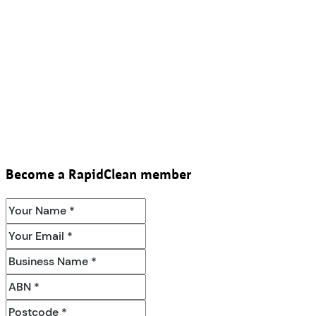
Become a RapidClean member