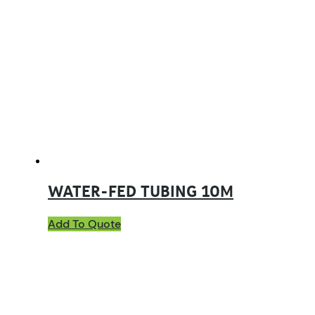
WATER-FED TUBING 10M
Add To Quote