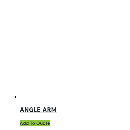
ANGLE ARM
Add To Quote