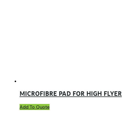
MICROFIBRE PAD FOR HIGH FLYER
Add To Quote