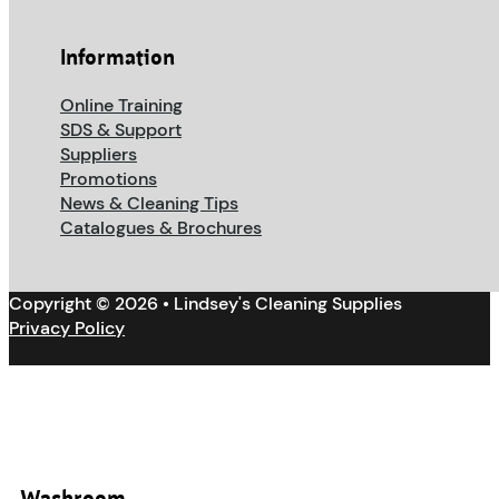
Information
Online Training
SDS & Support
Suppliers
Promotions
News & Cleaning Tips
Catalogues & Brochures
Copyright © 2026 • Lindsey's Cleaning Supplies
Privacy Policy