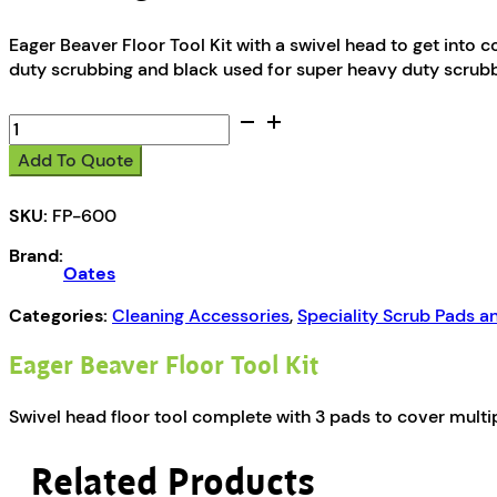
Eager Beaver Floor Tool Kit with a swivel head to get into c
duty scrubbing and black used for super heavy duty scrubb
Oates
Eager
Add To Quote
Beaver
Floor
SKU:
FP-600
Tool
Kit
Brand:
quantity
Oates
Categories:
Cleaning Accessories
,
Speciality Scrub Pads a
Eager Beaver Floor Tool Kit
Swivel head floor tool complete with 3 pads to cover multip
Related Products