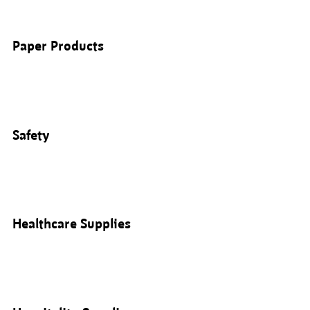
Paper Products
Safety
Healthcare Supplies