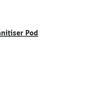
nitiser Pod