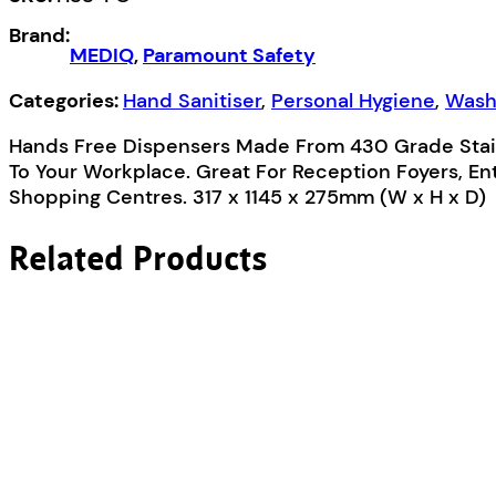
Station
Brand:
quantity
MEDIQ
,
Paramount Safety
Categories:
Hand Sanitiser
,
Personal Hygiene
,
Wash
Hands Free Dispensers Made From 430 Grade Stai
To Your Workplace. Great For Reception Foyers, Ent
Shopping Centres. 317 x 1145 x 275mm (W x H x D)
Related Products