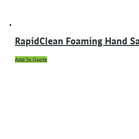
RapidClean Foaming Hand Sa
Add To Quote