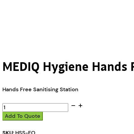
MEDIQ Hygiene Hands Fr
Hands Free Sanitising Station
MEDIQ
Hygiene
Add To Quote
Hands
Free
Sanitising
SKU:
HSS-FO