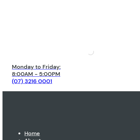
Monday to Friday:
8:00AM - 5:00PM
(07) 3216 0001
Home