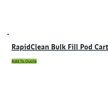
RapidClean Bulk Fill Pod Car
Add To Quote