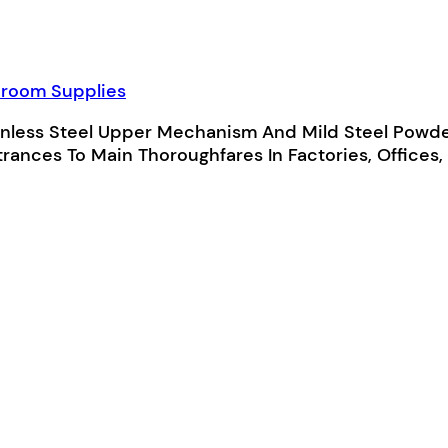
room Supplies
nless Steel Upper Mechanism And Mild Steel Powde
rances To Main Thoroughfares In Factories, Offices, 