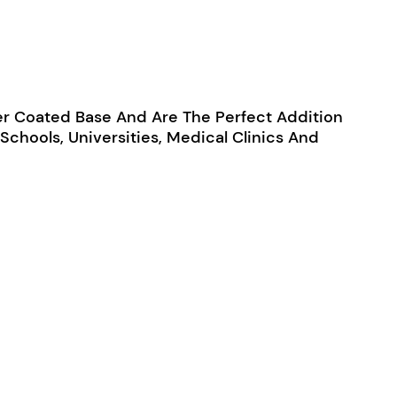
r Coated Base And Are The Perfect Addition
Schools, Universities, Medical Clinics And