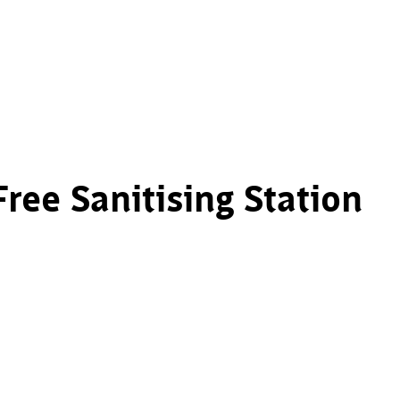
ee Sanitising Station