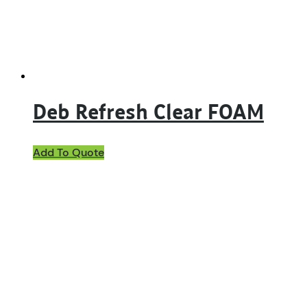
Deb Refresh Clear FOAM
Add To Quote