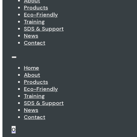
About
Products
Eco-Friendly
Training
SDS & Support
News
Contact
Home
About
Products
Eco-Friendly
Training
SDS & Support
News
Contact
0