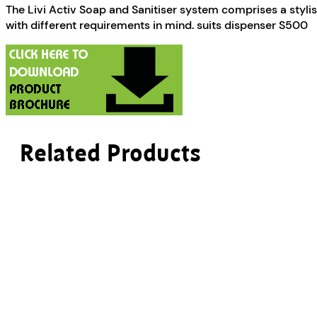
The Livi Activ Soap and Sanitiser system comprises a styli
with different requirements in mind. suits dispenser S500
Related Products