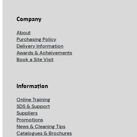
Company
About
Purchasing Policy
Delivery Information
Awards & Acheivements
Book a Site Visit
Information
Online Training
SDS & Support
Suppliers
Promotions
News & Cleaning Tips
Catalogues & Brochures