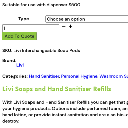
Suitable for use with dispenser S500
Type
Livi
Soaps
Add To Quote
and
Hand
SKU:
Livi Interchangeable Soap Pods
Sanitiser
Refills
Brand:
quantity
Livi
Categories:
Hand Sanitiser
,
Personal Hygiene
,
Washroom Su
Livi Soaps and Hand Sanitiser Refills
With Livi Soaps and Hand Sanitiser Refills you can get that
your hygiene products. Options include perfumed foam, ant
hand lotion, or provide instant sanitation and are also bio
destroy.