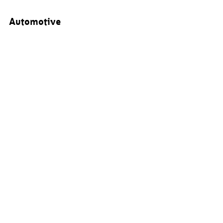
Automotive