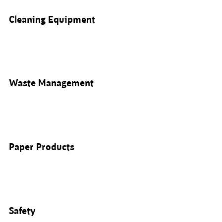
Cleaning Equipment
Waste Management
Paper Products
Safety