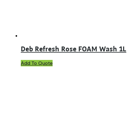
Deb Refresh Rose FOAM Wash 1L
Add To Quote