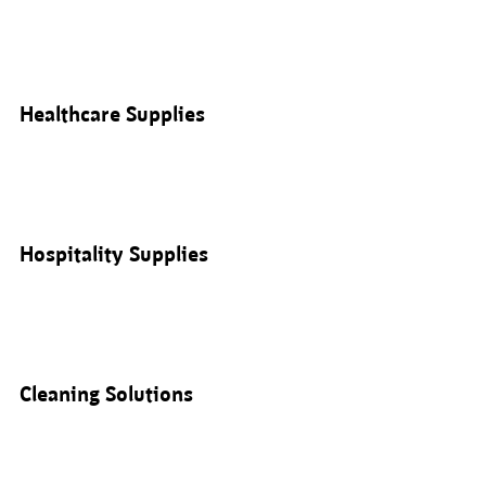
Healthcare Supplies
Hospitality Supplies
Cleaning Solutions