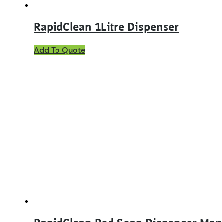
RapidClean 1Litre Dispenser
Add To Quote