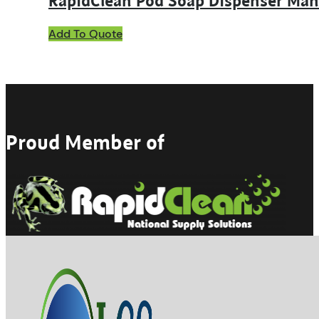
RapidClean Pod Soap Dispenser Man
Add To Quote
Proud Member of