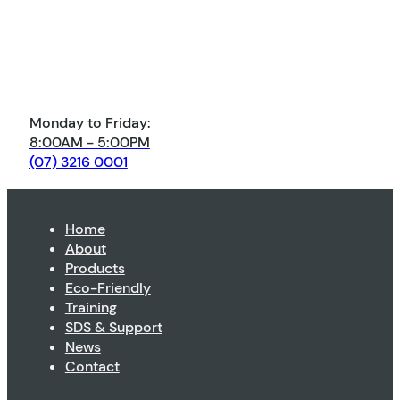
Monday to Friday:
8:00AM - 5:00PM
(07) 3216 0001
Home
About
Products
Eco-Friendly
Training
SDS & Support
News
Contact