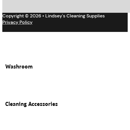
Copyright © 2026 • Lindsey's Cleaning Supplies
Privacy Policy
Washroom
Cleaning Accessories