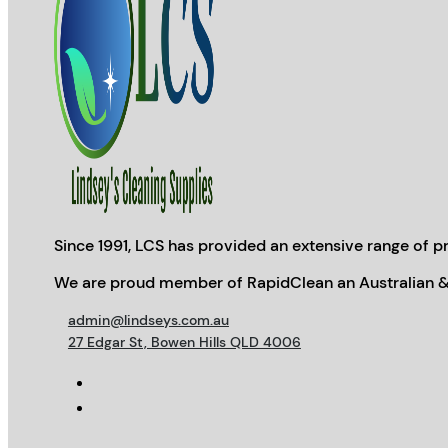
Since 1991, LCS has provided an extensive range of pr
We are proud member of RapidClean an Australian &
admin@lindseys.com.au
27 Edgar St, Bowen Hills QLD 4006