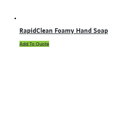
RapidClean Foamy Hand Soap
Add To Quote