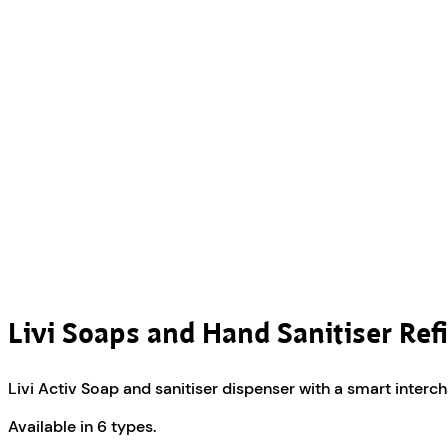
Livi Soaps and Hand Sanitiser Refi
Livi Activ Soap and sanitiser dispenser with a smart inter
Available in 6 types.