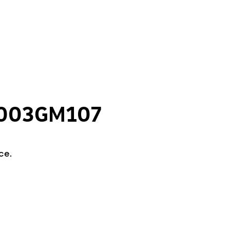
CL003GM107
ce.