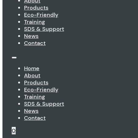
About
Products
Eco-Friendly
Training
SDS & Support
News
Contact
Home
About
Products
Eco-Friendly
Training
SDS & Support
News
Contact
0