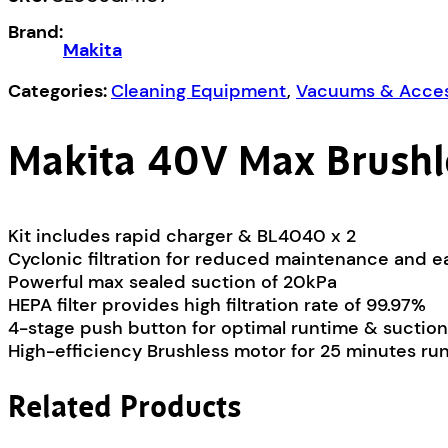
Vacuum
Brand:
Kit
Makita
CL003GM107
quantity
Categories:
Cleaning Equipment
,
Vacuums & Acces
Makita 40V Max Brushl
Kit includes rapid charger & BL4040 x 2
Cyclonic filtration for reduced maintenance and e
Powerful max sealed suction of 20kPa
HEPA filter provides high filtration rate of 99.97%
4-stage push button for optimal runtime & suction
High-efficiency Brushless motor for 25 minutes r
Related Products