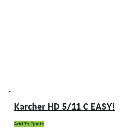
Karcher HD 5/11 C EASY!
Add To Quote