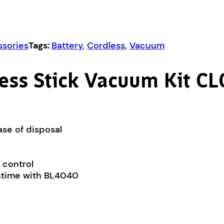
sories
Tags:
Battery
,
Cordless
,
Vacuum
ess Stick Vacuum Kit 
ase of disposal
 control
untime with BL4040