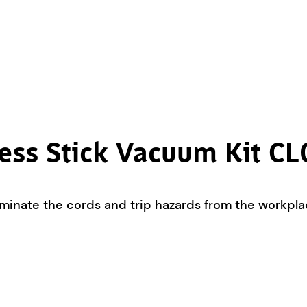
ess Stick Vacuum Kit 
minate the cords and trip hazards from the workpla