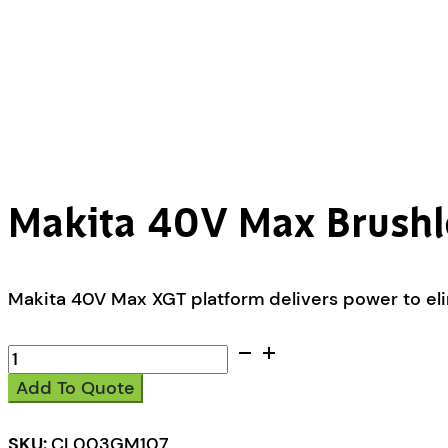
Makita 40V Max Brushl
Makita 40V Max XGT platform delivers power to eli
Makita
40V
Add To Quote
Max
Brushless
Stick
SKU:
CL003GM107