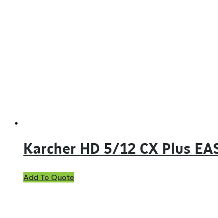
Karcher HD 5/12 CX Plus EA
Add To Quote