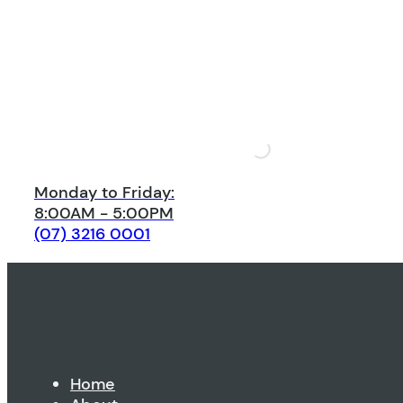
Monday to Friday:
8:00AM - 5:00PM
(07) 3216 0001
Home