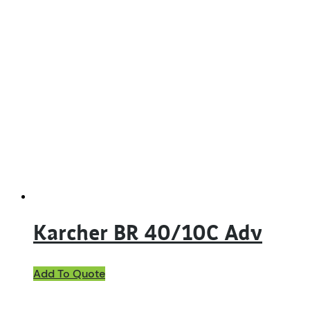
Karcher BR 40/10C Adv
Add To Quote