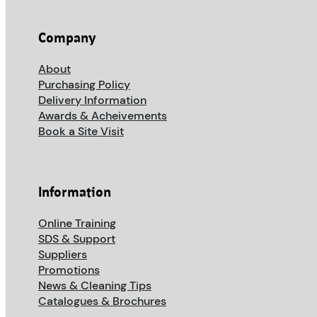
Company
About
Purchasing Policy
Delivery Information
Awards & Acheivements
Book a Site Visit
Information
Online Training
SDS & Support
Suppliers
Promotions
News & Cleaning Tips
Catalogues & Brochures