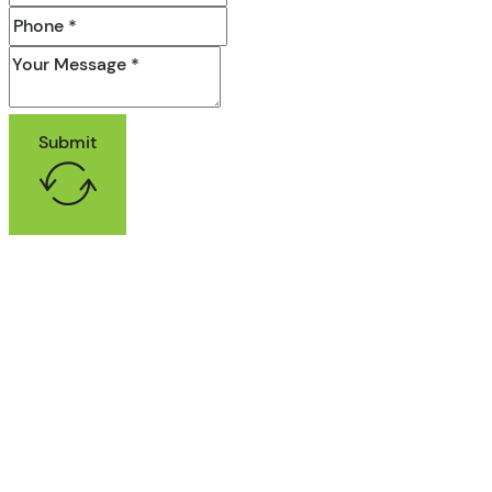
Submit