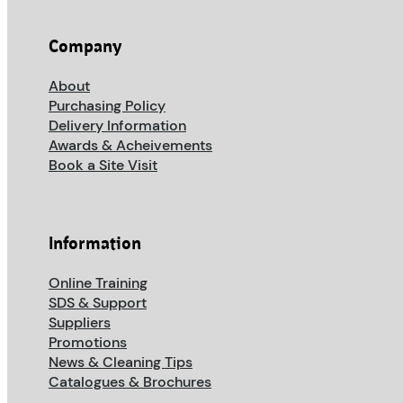
Company
About
Purchasing Policy
Delivery Information
Awards & Acheivements
Book a Site Visit
Information
Online Training
SDS & Support
Suppliers
Promotions
News & Cleaning Tips
Catalogues & Brochures