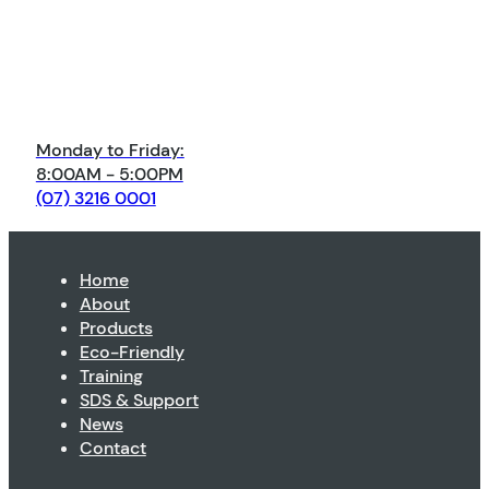
Monday to Friday:
8:00AM - 5:00PM
(07) 3216 0001
Home
About
Products
Eco-Friendly
Training
SDS & Support
News
Contact