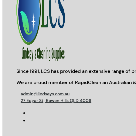
Since 1991, LCS has provided an extensive range of pr
We are proud member of RapidClean an Australian &
admin@lindseys.com.au
27 Edgar St, Bowen Hills QLD 4006