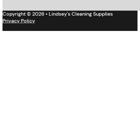
Copyright © 2026 • Lindsey's Cleaning Supplies
Privacy Policy