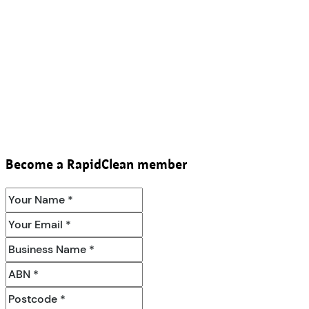
Become a RapidClean member