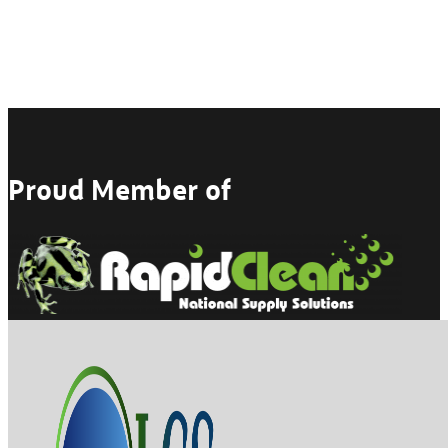
Proud Member of