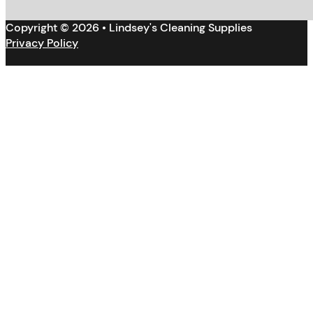
Copyright © 2026 • Lindsey's Cleaning Supplies
Privacy Policy