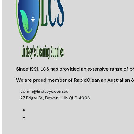
Since 1991, LCS has provided an extensive range of pr
We are proud member of RapidClean an Australian &
admin@lindseys.com.au
27 Edgar St, Bowen Hills QLD 4006