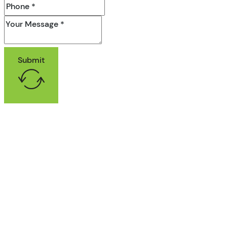
Submit