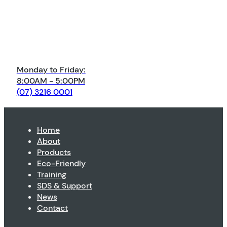
Monday to Friday:
8:00AM - 5:00PM
(07) 3216 0001
Home
About
Products
Eco-Friendly
Training
SDS & Support
News
Contact