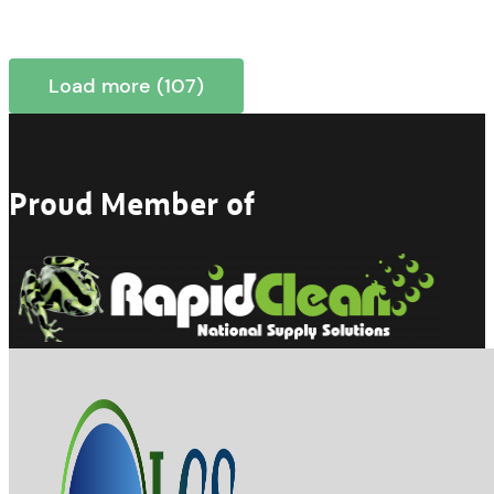
Load more (107)
Proud Member of