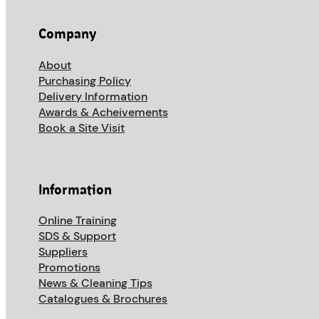
Company
About
Purchasing Policy
Delivery Information
Awards & Acheivements
Book a Site Visit
Information
Online Training
SDS & Support
Suppliers
Promotions
News & Cleaning Tips
Catalogues & Brochures