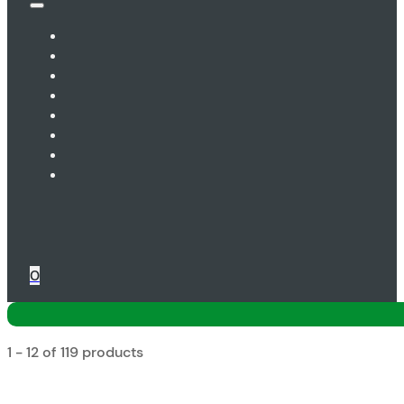
0
1 - 12 of 119 products