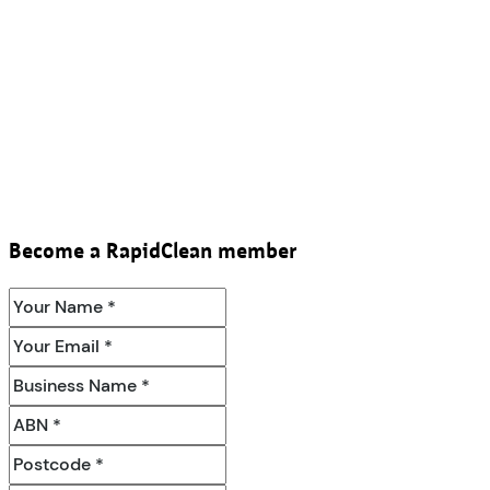
Become a RapidClean member