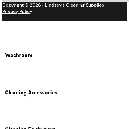
Copyright © 2026 • Lindsey's Cleaning Supplies
Privacy Policy
Washroom
Cleaning Accessories