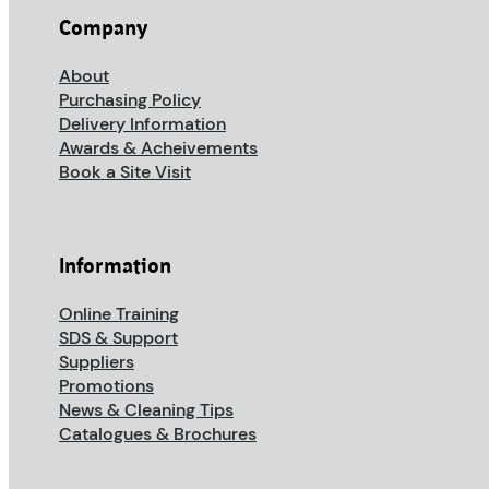
Company
About
Purchasing Policy
Delivery Information
Awards & Acheivements
Book a Site Visit
Information
Online Training
SDS & Support
Suppliers
Promotions
News & Cleaning Tips
Catalogues & Brochures