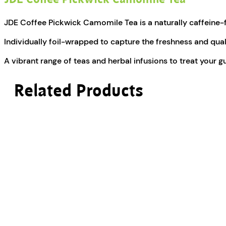
JDE Coffee Pickwick Camomile Tea is a naturally caffeine-fre
Individually foil-wrapped to capture the freshness and qual
A vibrant range of teas and herbal infusions to treat your g
Related Products