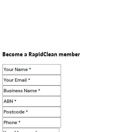
Become a RapidClean member