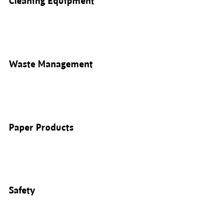
Cleaning Equipment
Waste Management
Paper Products
Safety