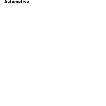
Automotive