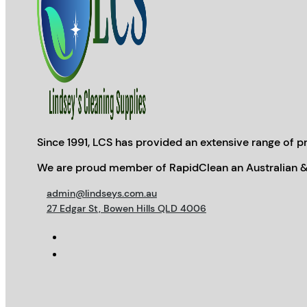
Since 1991, LCS has provided an extensive range of pr
We are proud member of RapidClean an Australian &
admin@lindseys.com.au
27 Edgar St, Bowen Hills QLD 4006