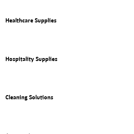
Healthcare Supplies
Hospitality Supplies
Cleaning Solutions