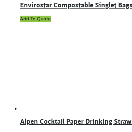
Envirostar Compostable Singlet B
Add To Quote
Alpen Cocktail Paper Drinking Straw