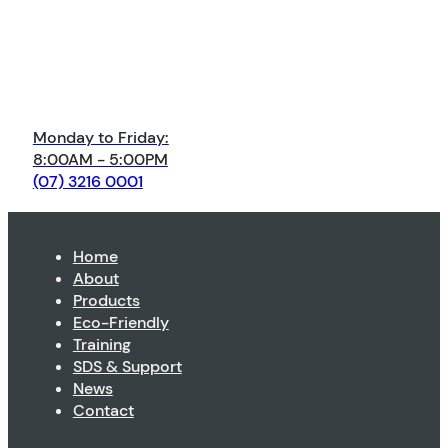
Monday to Friday:
8:00AM - 5:00PM
(07) 3216 0001
Home
About
Products
Eco-Friendly
Training
SDS & Support
News
Contact