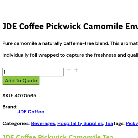
JDE Coffee Pickwick Camomile En
Pure camomile a naturally caffeine-free blend. This aromatic 
Individually foil wrapped to capture the freshness and quali
JDE
Coffee
Add To Quote
Pickwick
Camomile
SKU:
4070565
Enveloped
Teas
Brand:
quantity
JDE Coffee
Categories:
Beverages
,
Hospitality Supplies
,
Tea
Tags:
Pick
JDE Coffee Pickwick Camomile Tea