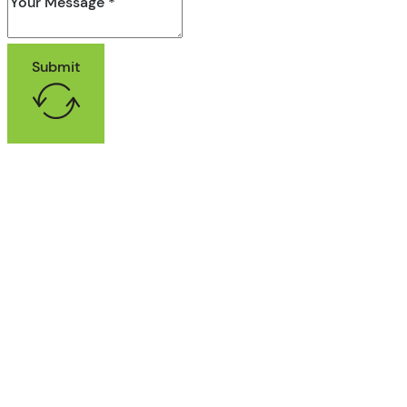
Submit