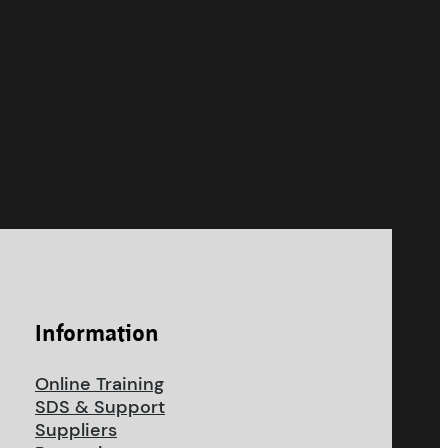
Information
Online Training
SDS & Support
Suppliers