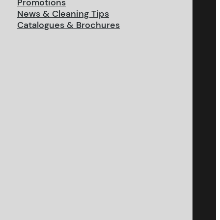
Promotions
News & Cleaning Tips
Catalogues & Brochures