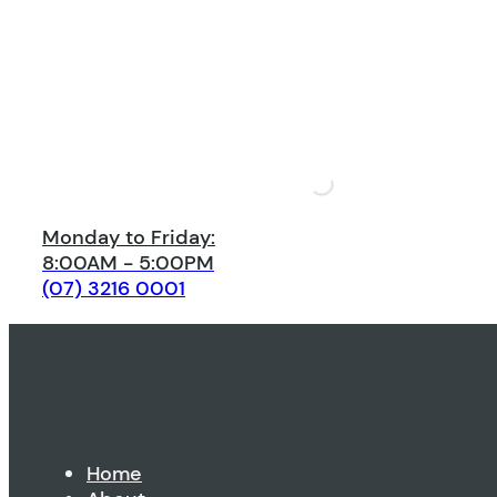
Monday to Friday:
8:00AM - 5:00PM
(07) 3216 0001
Home