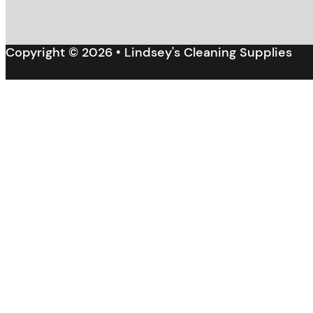
Copyright © 2026 • Lindsey's Cleaning Supplies