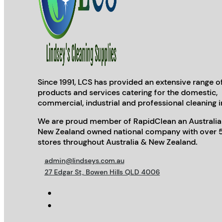
Since 1991, LCS has provided an extensive range o
products and services catering for the domestic,
commercial, industrial and professional cleaning i
We are proud member of RapidClean an Australia
New Zealand owned national company with over 
stores throughout Australia & New Zealand.
admin@lindseys.com.au
27 Edgar St, Bowen Hills QLD 4006