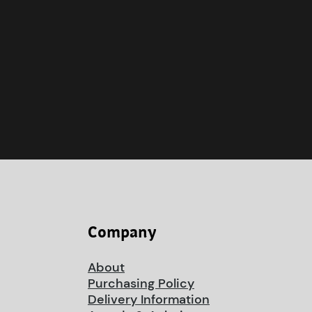
Company
About
Purchasing Policy
Delivery Information