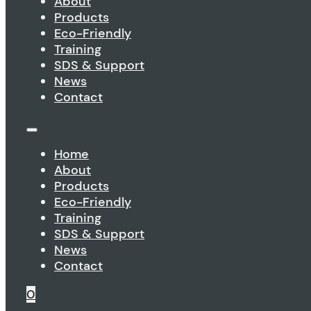
About
Products
Eco-Friendly
Training
SDS & Support
News
Contact
Home
About
Products
Eco-Friendly
Training
SDS & Support
News
Contact
0