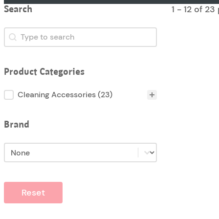
1 - 12 of 2
Search
Search
Search
Product Categories
Product Categories
Cleaning Accessories
(23)
Brand
Brand
Brand
Reset