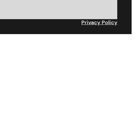
Privacy Policy