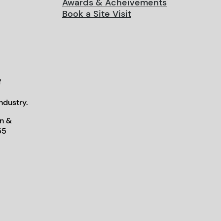
Awards & Acheivements
Book a Site Visit
f
ndustry.
n &
55