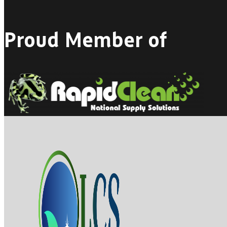
Proud Member of