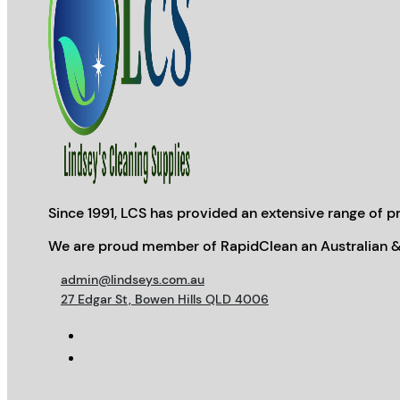
Since 1991, LCS has provided an extensive range of pr
We are proud member of RapidClean an Australian &
admin@lindseys.com.au
27 Edgar St, Bowen Hills QLD 4006