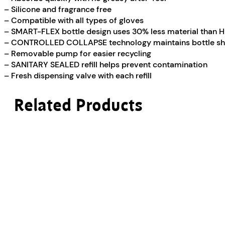
– Silicone and fragrance free
– Compatible with all types of gloves
– SMART-FLEX bottle design uses 30% less material than 
– CONTROLLED COLLAPSE technology maintains bottle sh
– Removable pump for easier recycling
– SANITARY SEALED refill helps prevent contamination
– Fresh dispensing valve with each refill
Related Products