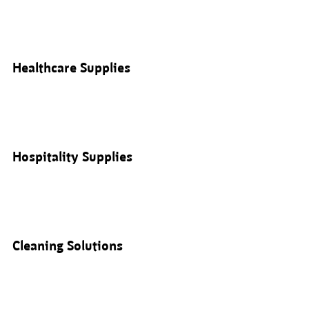
Healthcare Supplies
Hospitality Supplies
Cleaning Solutions