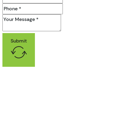
Submit