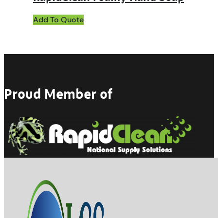
Add To Quote
Proud Member of