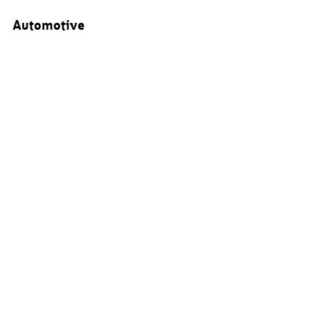
Automotive