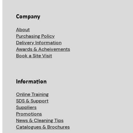
Company
About
Purchasing Policy
Delivery Information
Awards & Acheivements
Book a Site Visit
Information
Online Training
SDS & Support
Suppliers
Promotions
News & Cleaning Tips
Catalogues & Brochures