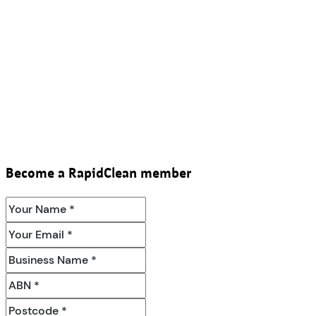
Become a RapidClean member