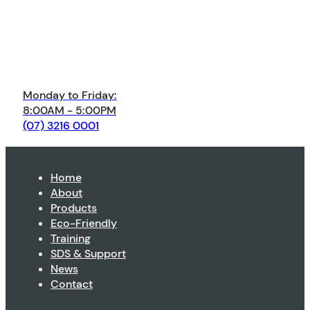
Monday to Friday:
8:00AM - 5:00PM
(07) 3216 0001
Home
About
Products
Eco-Friendly
Training
SDS & Support
News
Contact