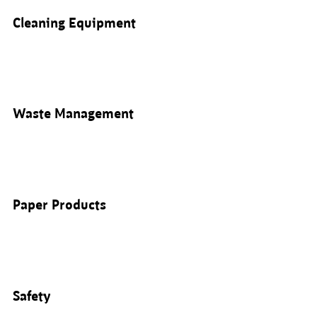
Cleaning Equipment
Waste Management
Paper Products
Safety