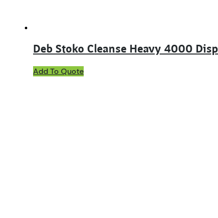
product
page
Deb Stoko Cleanse Heavy 4000 Dis
Add To Quote