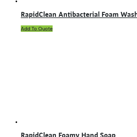
RapidClean Antibacterial Foam Was
Add To Quote
RapidClean Foamy Hand Soap