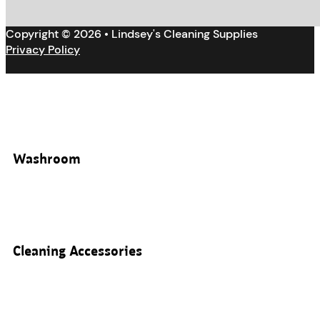
Copyright © 2026 • Lindsey's Cleaning Supplies
Privacy Policy
Washroom
Cleaning Accessories