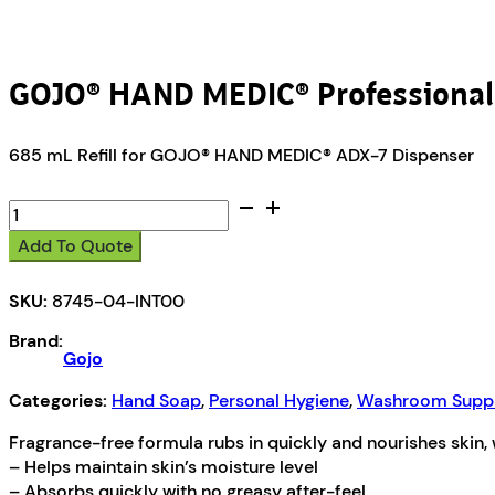
GOJO® HAND MEDIC® Professional 
685 mL Refill for GOJO® HAND MEDIC® ADX-7 Dispenser
GOJO®
HAND
Add To Quote
MEDIC®
Professional
SKU:
8745-04-INT00
Skin
Conditioner
Brand:
quantity
Gojo
Categories:
Hand Soap
,
Personal Hygiene
,
Washroom Suppl
Fragrance-free formula rubs in quickly and nourishes skin, 
– Helps maintain skin’s moisture level
– Absorbs quickly with no greasy after-feel