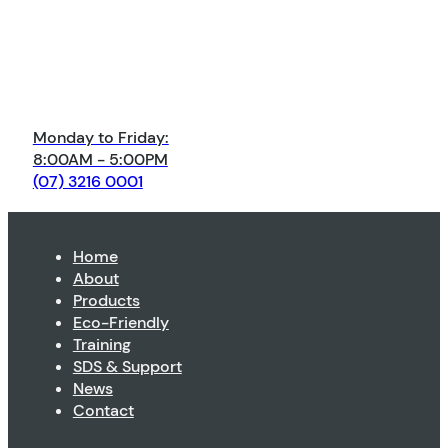
Monday to Friday:
8:00AM - 5:00PM
(07) 3216 0001
Home
About
Products
Eco-Friendly
Training
SDS & Support
News
Contact