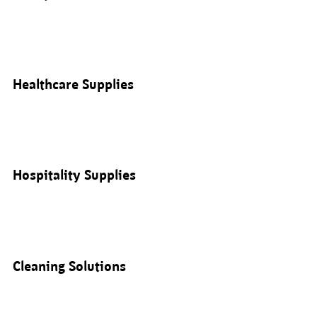
Healthcare Supplies
Hospitality Supplies
Cleaning Solutions