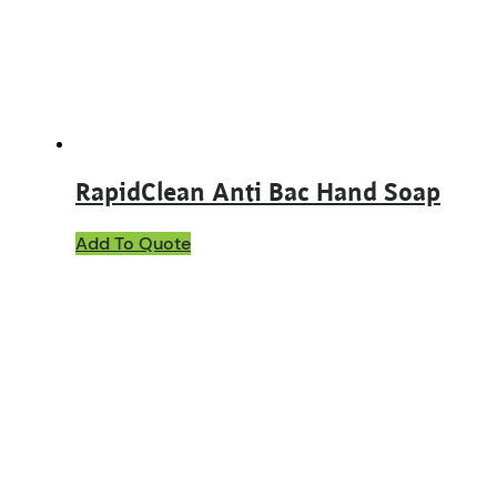
RapidClean Anti Bac Hand Soap
This
Add To Quote
product
has
multiple
variants.
The
options
may
be
chosen
on