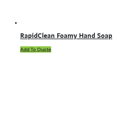
the
product
page
RapidClean Foamy Hand Soap
Add To Quote