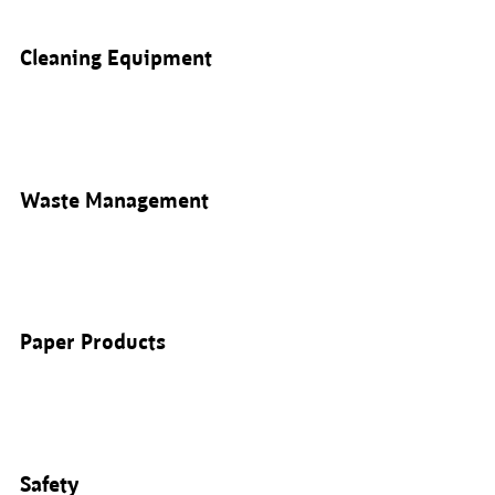
Cleaning Equipment
Waste Management
Paper Products
Safety