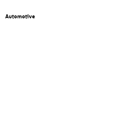
Automotive