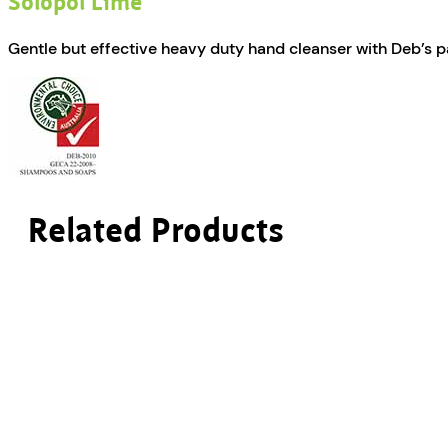
Solopol Lime
Gentle but effective heavy duty hand cleanser with Deb’s p
Related Products