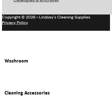
Catalogues & Brochures
Copyright © 2026 • Lindsey's Cleaning Supplies
Privacy Policy
Washroom
Cleaning Accessories