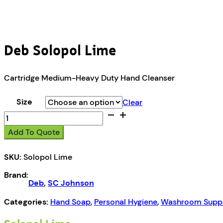
Deb Solopol Lime
Cartridge Medium-Heavy Duty Hand Cleanser
Size
Clear
Deb
Solopol
Add To Quote
Lime
quantity
SKU:
Solopol Lime
Brand:
Deb
,
SC Johnson
Categories:
Hand Soap
,
Personal Hygiene
,
Washroom Suppl