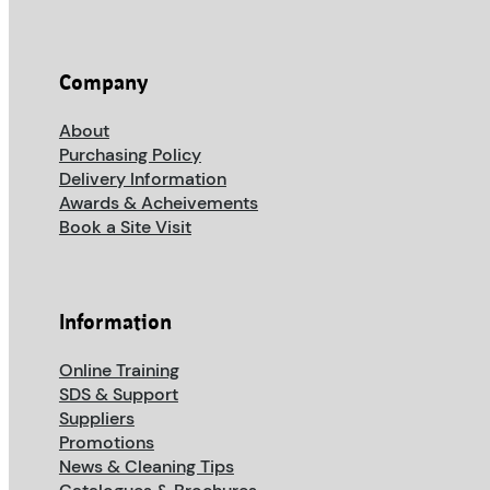
Company
About
Purchasing Policy
Delivery Information
Awards & Acheivements
Book a Site Visit
Information
Online Training
SDS & Support
Suppliers
Promotions
News & Cleaning Tips