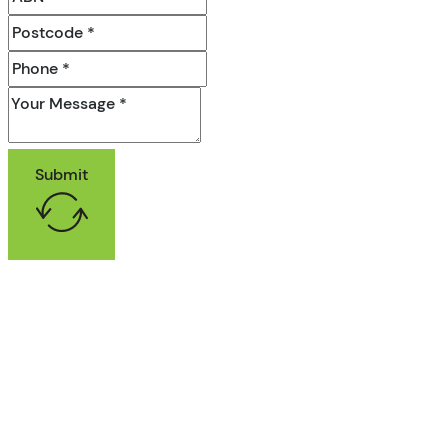
Submit