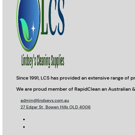
Since 1991, LCS has provided an extensive range of pr
We are proud member of RapidClean an Australian &
admin@lindseys.com.au
27 Edgar St, Bowen Hills QLD 4006