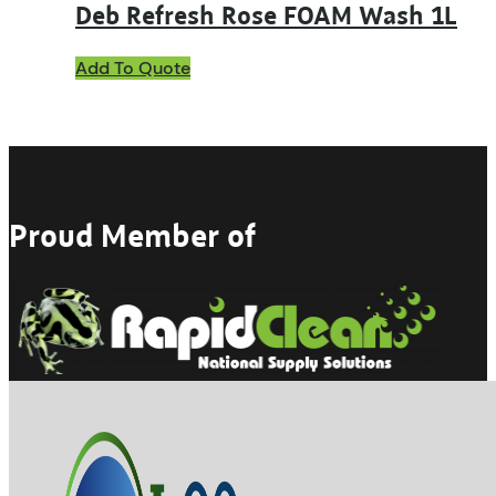
Deb Refresh Rose FOAM Wash 1L
Add To Quote
Proud Member of