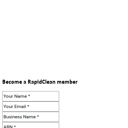
Become a RapidClean member