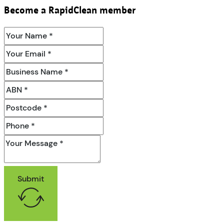
Become a RapidClean member
Submit