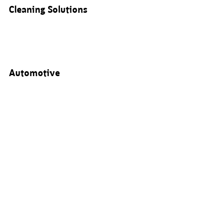
Cleaning Solutions
Automotive