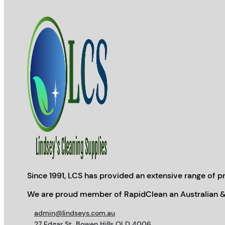
Since 1991, LCS has provided an extensive range of pr
We are proud member of RapidClean an Australian &
admin@lindseys.com.au
27 Edgar St, Bowen Hills QLD 4006