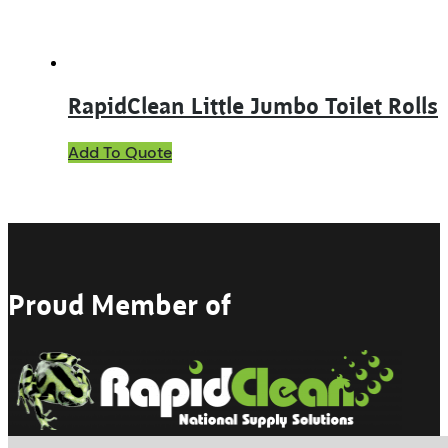
product
page
RapidClean Little Jumbo Toilet Rolls
This
Add To Quote
product
has
multiple
variants.
The
options
may
Proud Member of
be
chosen
on
the
product
page