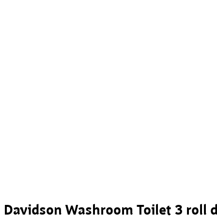
Davidson Washroom Toilet 3 roll 