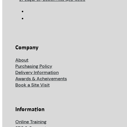
Company
About
Purchasing Policy
Delivery Information
Awards & Acheivements
Book a Site Visit
Information
Online Training