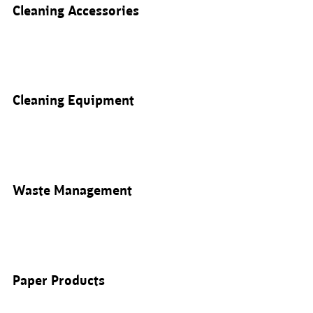
Cleaning Accessories
Cleaning Equipment
Waste Management
Paper Products