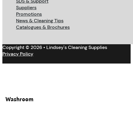
SDS & Support
Suppliers
Promotions
News & Cleaning Tips
Catalogues & Brochures
Copyright © 2026 • Lindsey's Cleaning Supplies
Privacy Policy
Washroom