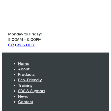
Monday to Friday:
8:00AM - 5:00PM
(07) 3216 0001
Home
About
Products
Eco-Friendly
Training
SDS & Support
News
Contact