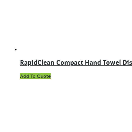
RapidClean Compact Hand Towel Di
This
Add To Quote
product
has
multiple
variants.
The
options
may
be
chosen