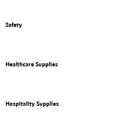
Safety
Healthcare Supplies
Hospitality Supplies