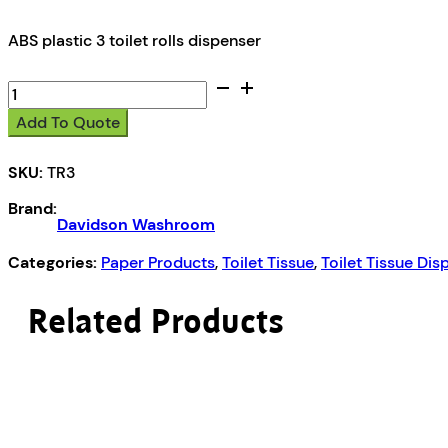
ABS plastic 3 toilet rolls dispenser
Davidson
Washroom
Add To Quote
Toilet
3
SKU:
TR3
roll
dispenser
Brand:
quantity
Davidson Washroom
Categories:
Paper Products
,
Toilet Tissue
,
Toilet Tissue Dis
Related Products