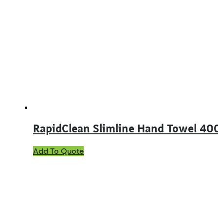
RapidClean Slimline Hand Towel 40
Add To Quote