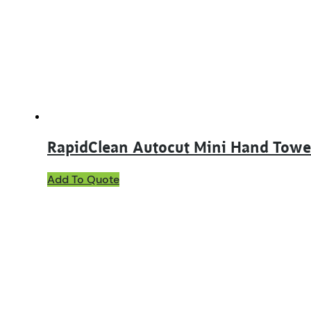
may
be
chosen
on
the
product
page
RapidClean Autocut Mini Hand Tow
Add To Quote