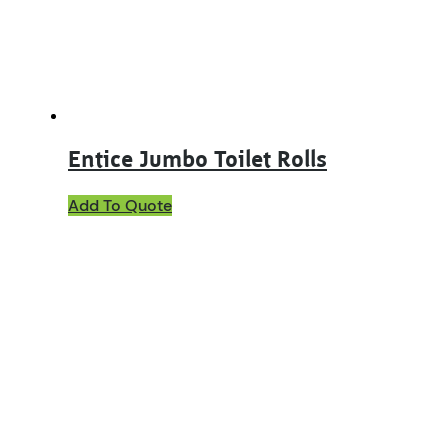
Entice Jumbo Toilet Rolls
Add To Quote