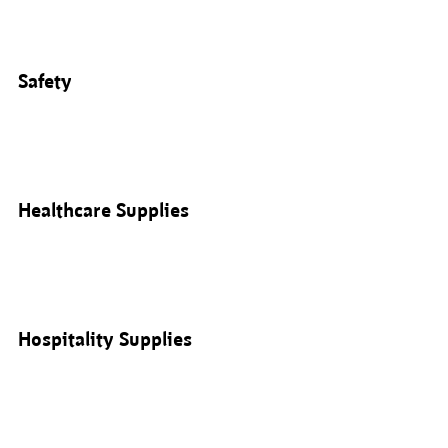
Safety
Healthcare Supplies
Hospitality Supplies