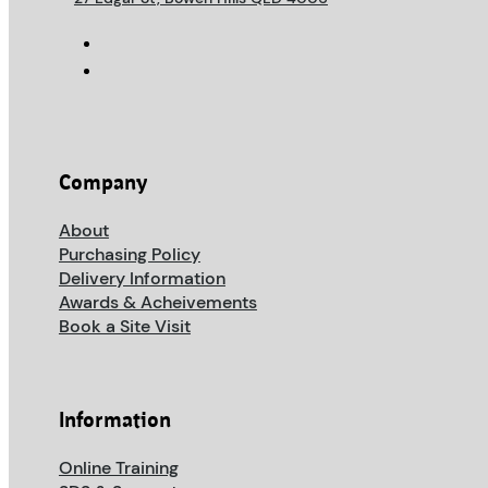
Company
About
Purchasing Policy
Delivery Information
Awards & Acheivements
Book a Site Visit
Information
Online Training