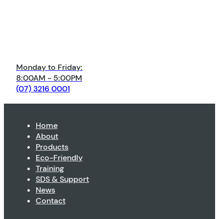
Monday to Friday:
8:00AM - 5:00PM
(07) 3216 0001
Home
About
Products
Eco-Friendly
Training
SDS & Support
News
Contact