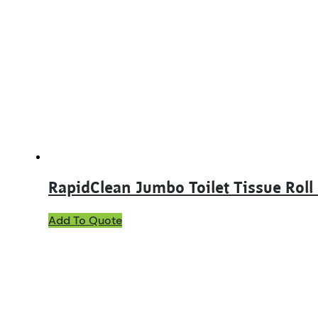
RapidClean Jumbo Toilet Tissue Roll
This
Add To Quote
product
has
multiple
variants.
The
options