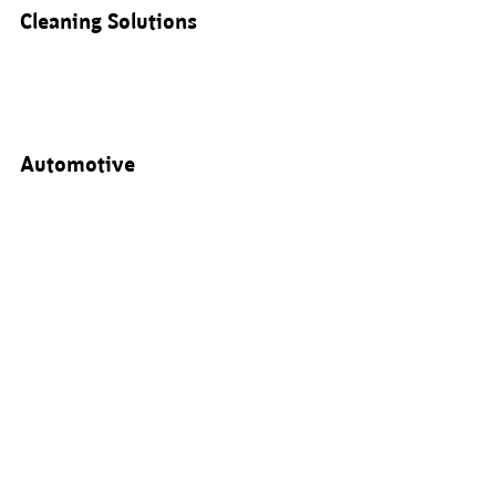
Cleaning Solutions
Automotive