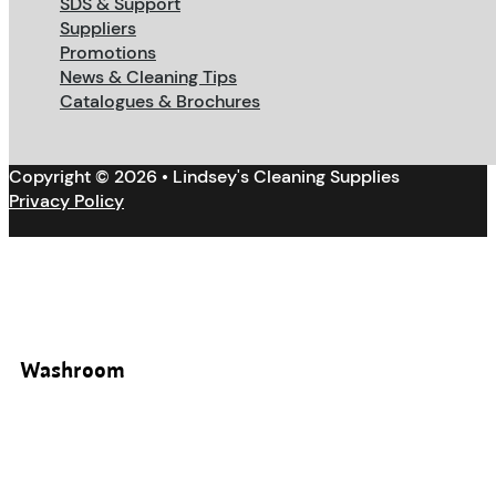
SDS & Support
Suppliers
Promotions
News & Cleaning Tips
Catalogues & Brochures
Copyright © 2026 • Lindsey's Cleaning Supplies
Privacy Policy
Washroom