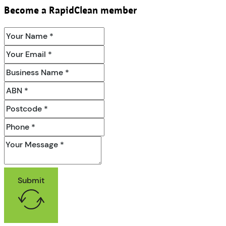
Become a RapidClean member
Submit