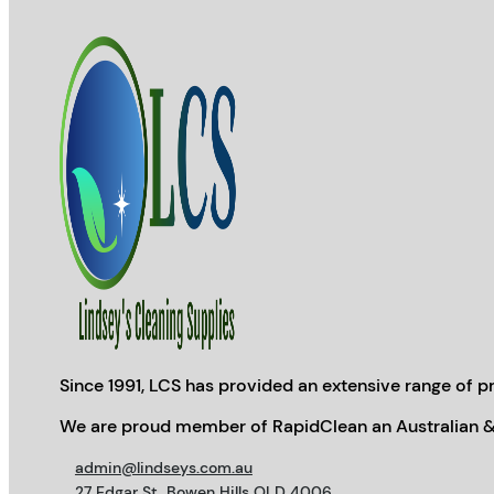
Since 1991, LCS has provided an extensive range of pr
We are proud member of RapidClean an Australian &
admin@lindseys.com.au
27 Edgar St, Bowen Hills QLD 4006