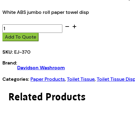
White ABS jumbo roll paper towel disp
Davidson
Washroom
Add To Quote
Jumbo
roll
SKU:
EJ-370
paper
towel
Brand:
dispenser
Davidson Washroom
quantity
Categories:
Paper Products
,
Toilet Tissue
,
Toilet Tissue Dis
Related Products