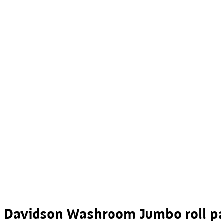
Davidson Washroom Jumbo roll pa