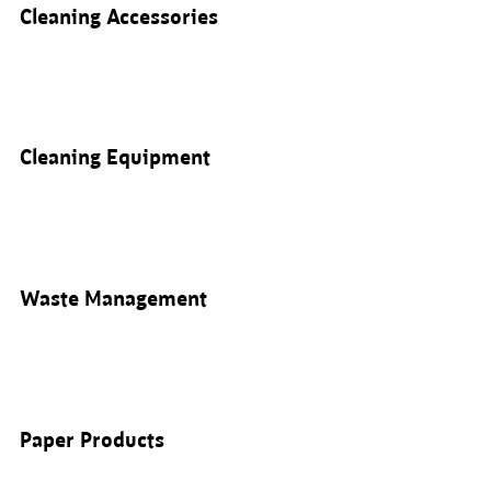
Cleaning Accessories
Cleaning Equipment
Waste Management
Paper Products