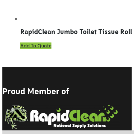
RapidClean Jumbo Toilet Tissue Roll 
Add To Quote
Proud Member of