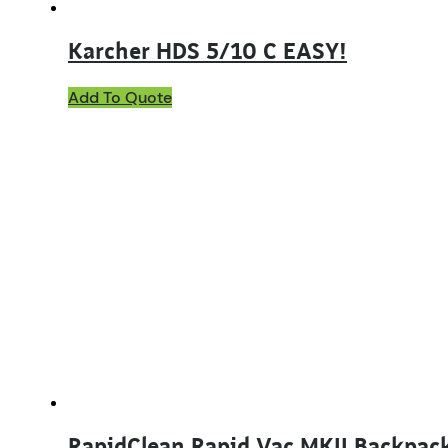
Karcher HDS 5/10 C EASY!
Add To Quote
RapidClean Rapid Vac MKII Backpac