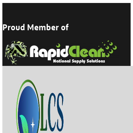
Proud Member of