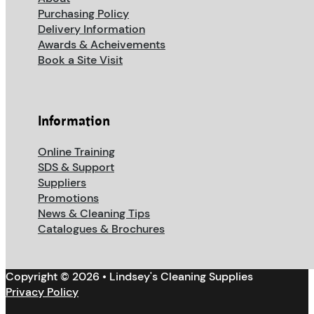
Purchasing Policy
Delivery Information
Awards & Acheivements
Book a Site Visit
Information
Online Training
SDS & Support
Suppliers
Promotions
News & Cleaning Tips
Catalogues & Brochures
Copyright © 2026 • Lindsey's Cleaning Supplies
Privacy Policy