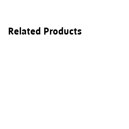
Related Products