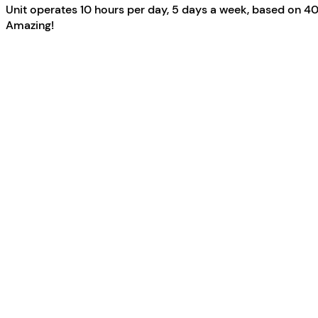
Unit operates 10 hours per day, 5 days a week, based on 40
Amazing!