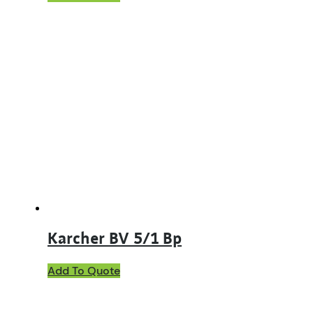
Karcher BV 5/1 Bp
Add To Quote