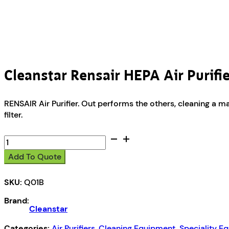
Cleanstar Rensair HEPA Air Purifi
RENSAIR Air Purifier. Out performs the others, cleaning a 
filter.
Cleanstar
Rensair
Add To Quote
HEPA
Air
SKU:
Q01B
Purifier
quantity
Brand:
Cleanstar
Categories:
Air Purifiers
,
Cleaning Equipment
,
Speciality E