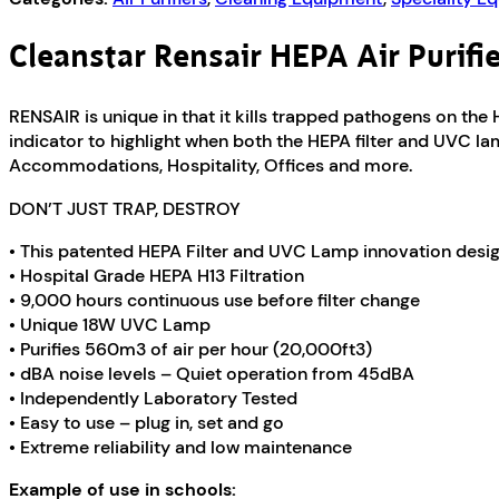
Cleanstar Rensair HEPA Air Purifi
RENSAIR is unique in that it kills trapped pathogens on the H
indicator to highlight when both the HEPA filter and UVC la
Accommodations, Hospitality, Offices and more.
DON’T JUST TRAP, DESTROY
• This patented HEPA Filter and UVC Lamp innovation desig
• Hospital Grade HEPA H13 Filtration
• 9,000 hours continuous use before filter change
• Unique 18W UVC Lamp
• Purifies 560m3 of air per hour (20,000ft3)
• dBA noise levels – Quiet operation from 45dBA
• Independently Laboratory Tested
• Easy to use – plug in, set and go
• Extreme reliability and low maintenance
Example of use in schools: