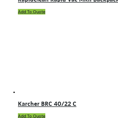
Add To Quote
Karcher BRC 40/22 C
Add To Quote