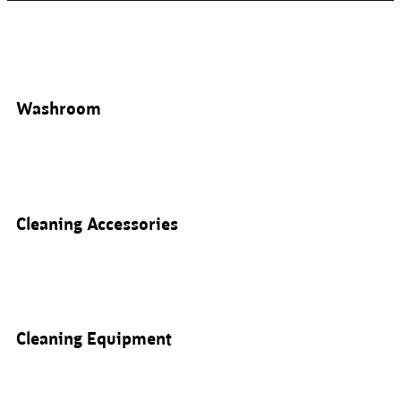
Washroom
Cleaning Accessories
Cleaning Equipment