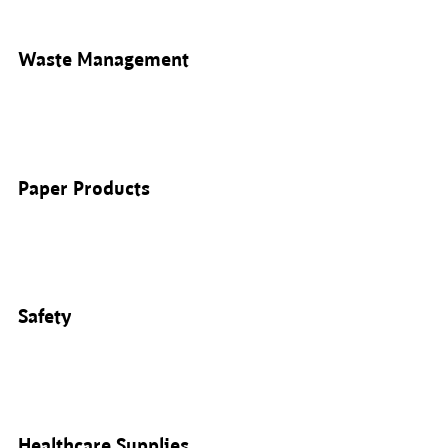
Waste Management
Paper Products
Safety
Healthcare Supplies