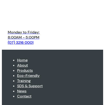
Monday to Friday:
8:00AM - 5:00PM
(07) 3216 0001
Home
About
Products
Eco-Friendly
Training
SDS & Support
News
Contact