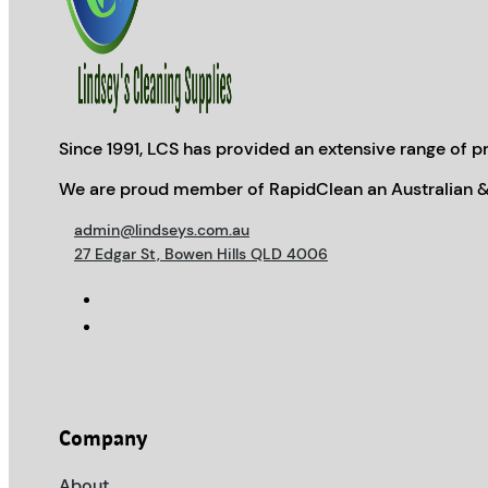
Since 1991, LCS has provided an extensive range of pr
We are proud member of RapidClean an Australian &
admin@lindseys.com.au
27 Edgar St, Bowen Hills QLD 4006
Company
About