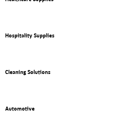
Hospitality Supplies
Cleaning Solutions
Automotive