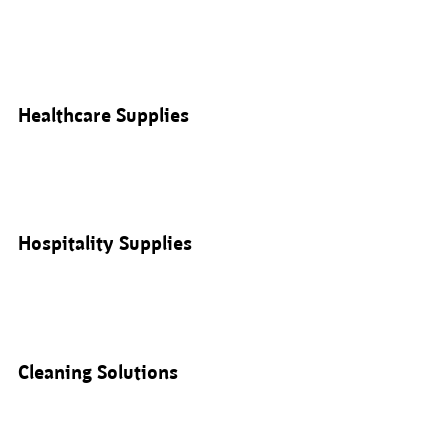
Healthcare Supplies
Hospitality Supplies
Cleaning Solutions