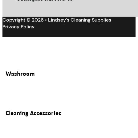
Copyright © 2026 • Lindsey's Cleaning Supplies
Privacy Policy
Washroom
Cleaning Accessories