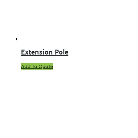
Extension Pole
Add To Quote