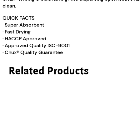
clean.
QUICK FACTS
· Super Absorbent
· Fast Drying
· HACCP Approved
· Approved Quality ISO-9001
· Chux® Quality Guarantee
Related Products