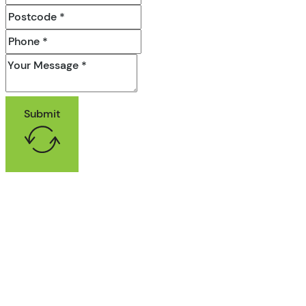
Submit