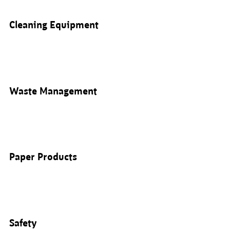
Cleaning Equipment
Waste Management
Paper Products
Safety