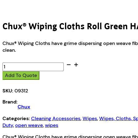
Chux® Wiping Cloths Roll Green
Chux® Wiping Cloths have grime dispersing open weave fibre
clean.
Chux®
Wiping
Add To Quote
Cloths
Roll
SKU:
09312
Green
HACCP
Brand:
500m
Chux
quantity
Categories:
Cleaning Accessories
,
Wipes
,
Wipes, Cloths, 
Duty
,
open weave
,
wipes
Chux® Wiping Cloths have grime dispersing open weave fibre