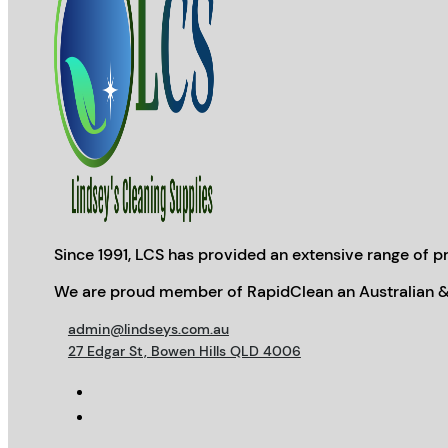
Since 1991, LCS has provided an extensive range of pr
We are proud member of RapidClean an Australian &
admin@lindseys.com.au
27 Edgar St, Bowen Hills QLD 4006