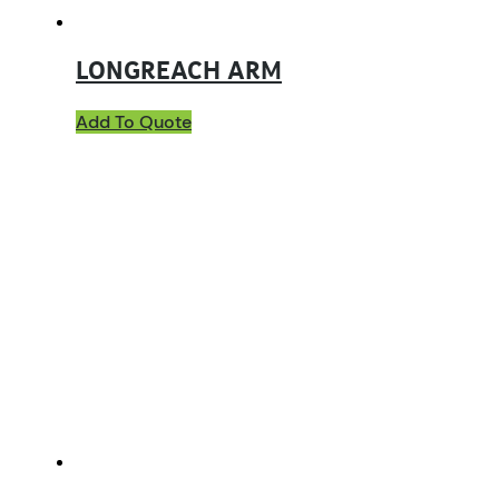
LONGREACH ARM
Add To Quote