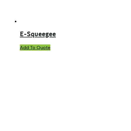
E-Squeegee
Add To Quote