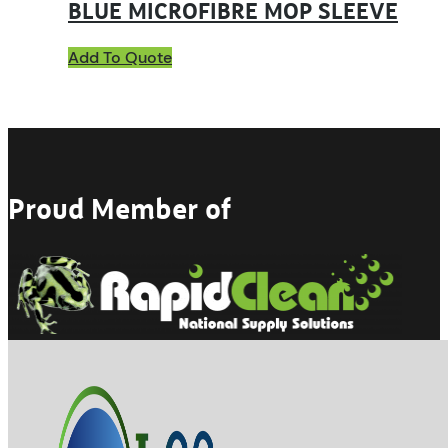
BLUE MICROFIBRE MOP SLEEVE
Add To Quote
Proud Member of