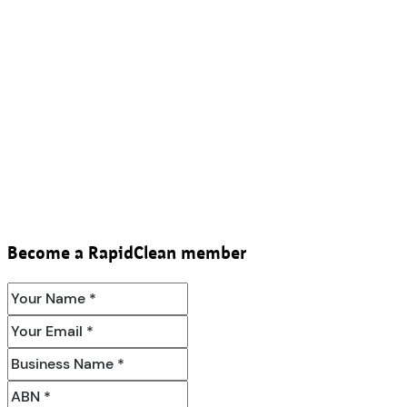
Become a RapidClean member