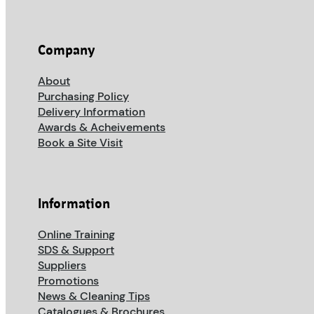
Company
About
Purchasing Policy
Delivery Information
Awards & Acheivements
Book a Site Visit
Information
Online Training
SDS & Support
Suppliers
Promotions
News & Cleaning Tips
Catalogues & Brochures