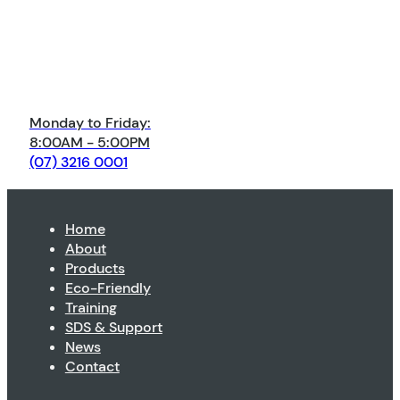
Monday to Friday:
8:00AM - 5:00PM
(07) 3216 0001
Home
About
Products
Eco-Friendly
Training
SDS & Support
News
Contact