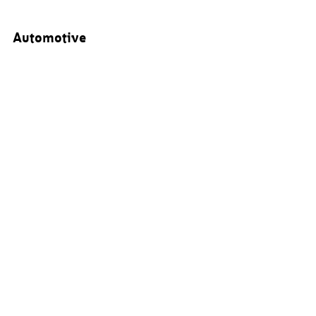
Automotive