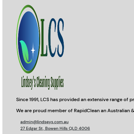
Since 1991, LCS has provided an extensive range of pr
We are proud member of RapidClean an Australian &
admin@lindseys.com.au
27 Edgar St, Bowen Hills QLD 4006