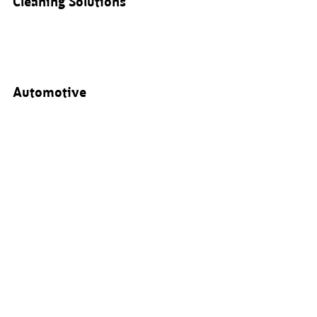
Cleaning Solutions
Automotive