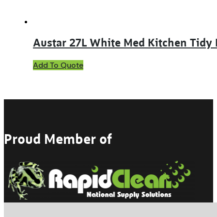
Austar 27L White Med Kitchen Tidy
Add To Quote
Proud Member of