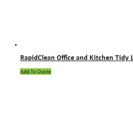
RapidClean Office and Kitchen Tidy 
Add To Quote