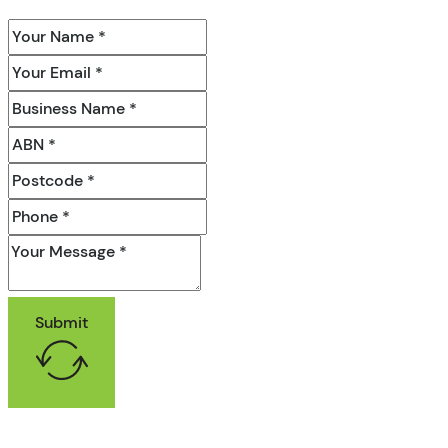
Submit