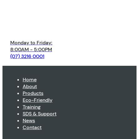
Monday to Friday:
8:00AM - 5:00PM
(07) 3216 0001
Home
About
Products
Eco-Friendly
Training
SDS & Support
News
Contact