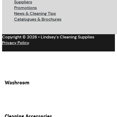
Suppliers
Promotions
News & Cleaning Tips
Catalogues & Brochures
Copyright © 2026 • Lindsey's Cleaning Supplies
Privacy Policy
Washroom
Cleaning Accessories