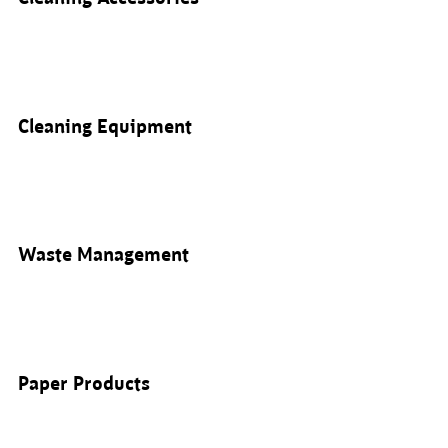
Cleaning Equipment
Waste Management
Paper Products