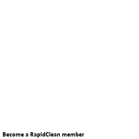
Become a RapidClean member