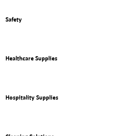
Safety
Healthcare Supplies
Hospitality Supplies