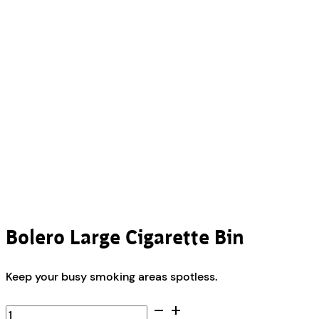
Bolero Large Cigarette Bin
Keep your busy smoking areas spotless.
Bolero