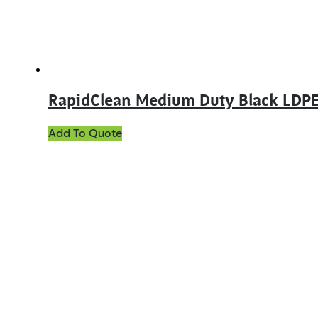
RapidClean Medium Duty Black LDPE
Add To Quote