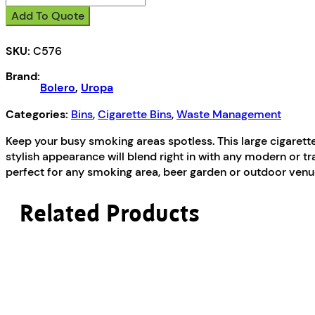
Large
Add To Quote
Cigarette
Bin
SKU:
C576
quantity
Brand:
Bolero
,
Uropa
Categories:
Bins
,
Cigarette Bins
,
Waste Management
Keep your busy smoking areas spotless. This large cigarett
stylish appearance will blend right in with any modern or tr
perfect for any smoking area, beer garden or outdoor venue
Related Products