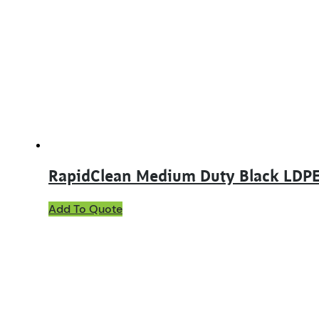
RapidClean Medium Duty Black LDPE
Add To Quote