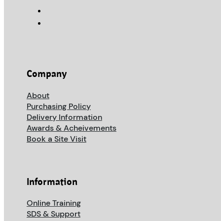
Company
About
Purchasing Policy
Delivery Information
Awards & Acheivements
Book a Site Visit
Information
Online Training
SDS & Support