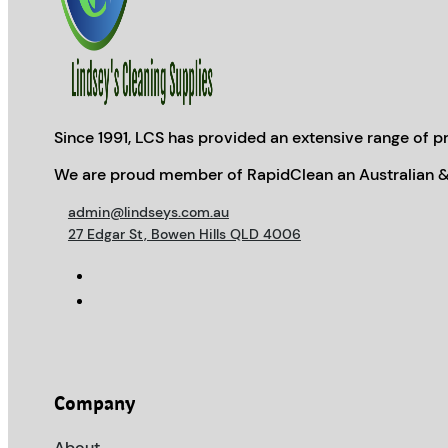
Since 1991, LCS has provided an extensive range of pr
We are proud member of RapidClean an Australian &
admin@lindseys.com.au
27 Edgar St, Bowen Hills QLD 4006
Company
About