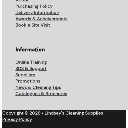
Purchasing Policy
Delivery Information
Awards & Acheivements
Book a Site Visit
Information
Online Training
SDS & Support
Suppliers
Promotions
News & Cleaning Tips
Catalogues & Brochures
Copyright © 2026 • Lindsey's Cleaning Supplies
Privacy Policy