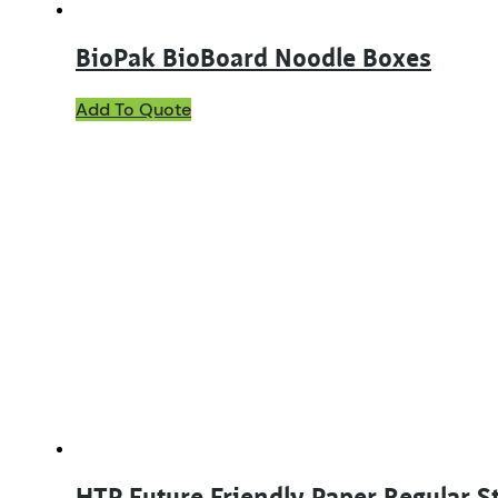
BioPak BioBoard Noodle Boxes
This
Add To Quote
product
has
multiple
variants.
The
options
may
be
chosen
on
the
product
page