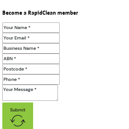
Become a RapidClean member
Submit