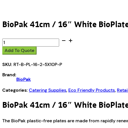
BioPak 41cm / 16″ White BioPlat
BioPak
41cm
Add To Quote
/
16"
SKU:
RT-B-PL-16-2-5X10P-P
White
BioPlates
Brand:
-
BioPak
10pk
quantity
Categories:
Catering Supplies
,
Eco Friendly Products
,
Retai
BioPak 41cm / 16″ White BioPlat
The BioPak plastic-free plates are made from rapidly renew