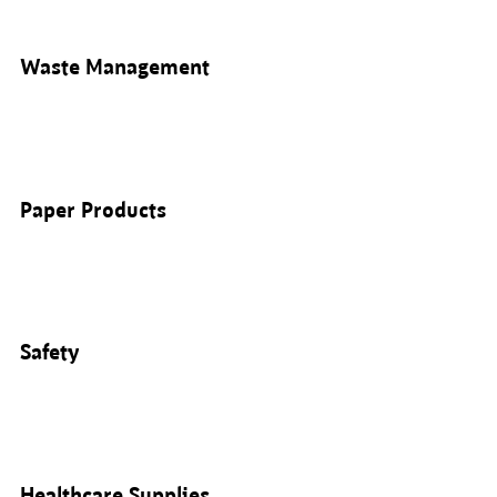
Waste Management
Paper Products
Safety
Healthcare Supplies