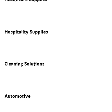
Hospitality Supplies
Cleaning Solutions
Automotive