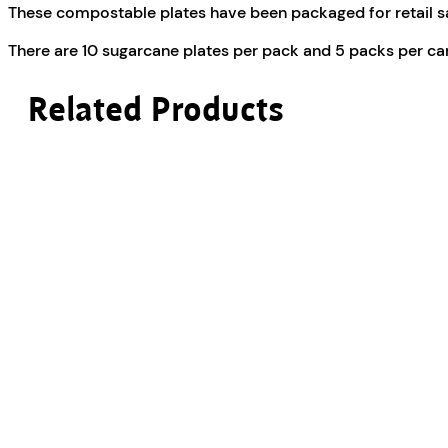
These compostable plates have been packaged for retail sa
There are 10 sugarcane plates per pack and 5 packs per ca
Related Products