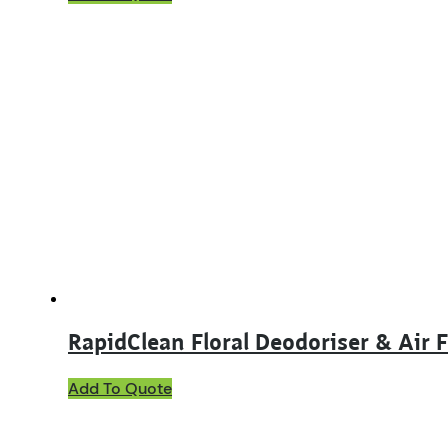
product
has
multiple
variants.
The
options
may
be
chosen
on
the
product
page
RapidClean Floral Deodoriser & Air 
This
Add To Quote
product
has