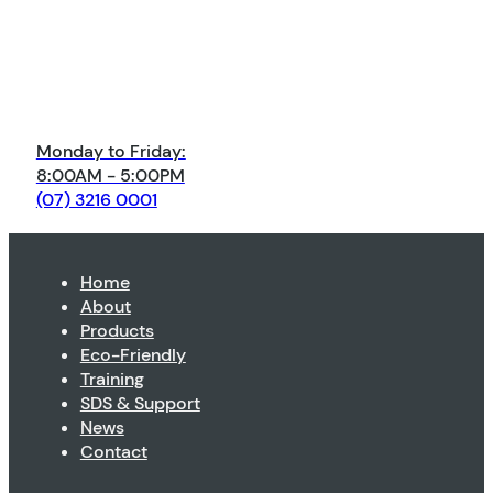
Monday to Friday:
8:00AM - 5:00PM
(07) 3216 0001
Home
About
Products
Eco-Friendly
Training
SDS & Support
News
Contact