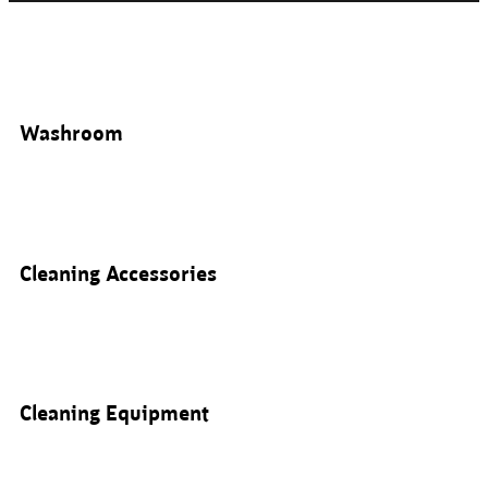
Washroom
Cleaning Accessories
Cleaning Equipment