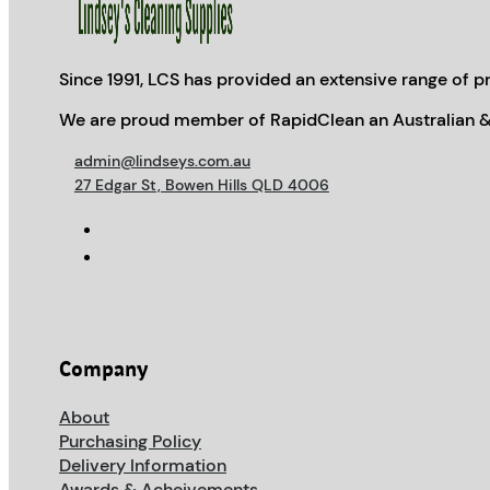
Since 1991, LCS has provided an extensive range of pr
We are proud member of RapidClean an Australian &
admin@lindseys.com.au
27 Edgar St, Bowen Hills QLD 4006
Company
About
Purchasing Policy
Delivery Information
Awards & Acheivements