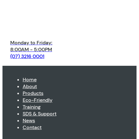
Monday to Friday:
8:00AM - 5:00PM
(07) 3216 0001
Home
About
Products
Eco-Friendly
Training
SDS & Support
News
Contact