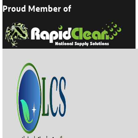
Proud Member of