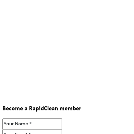
Become a RapidClean member