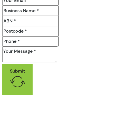
Submit