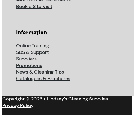
Book a Site Visit
Information
Online Training
SDS & Support
Suppliers
Promotions
News & Cleaning Tips
Catalogues & Brochures
Copyright © 2026 • Lindsey's Cleaning Supplies
Privacy Policy