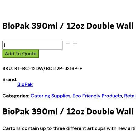
BioPak 390ml / 12oz Double Wall 
BioPak
390ml
Add To Quote
/
12oz
SKU:
RT-BC-12DW/BCL12P-3X16P-P
Double
Wall
Brand:
BioCup
BioPak
&
Paper
Categories:
Catering Supplies
,
Eco Friendly Products
,
Retai
Lid
-
BioPak 390ml / 12oz Double Wall 
16pk
quantity
Cartons contain up to three different art cups with new art