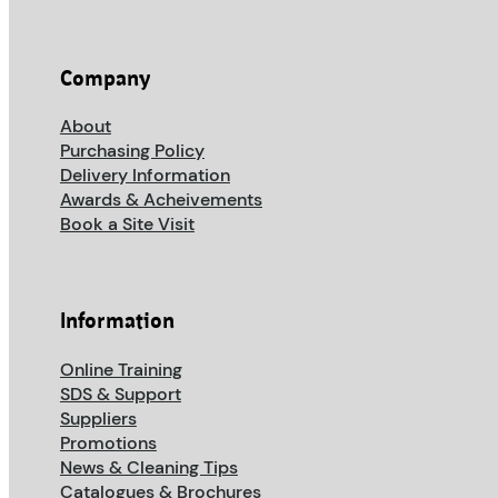
Company
About
Purchasing Policy
Delivery Information
Awards & Acheivements
Book a Site Visit
Information
Online Training
SDS & Support
Suppliers
Promotions
News & Cleaning Tips
Catalogues & Brochures