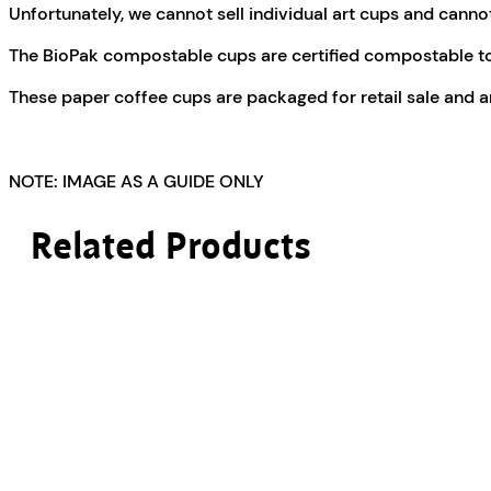
Unfortunately, we cannot sell individual art cups and cannot 
The BioPak compostable cups are certified compostable t
These paper coffee cups are packaged for retail sale and a
NOTE: IMAGE AS A GUIDE ONLY
Related Products