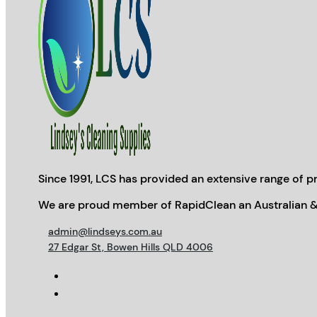
Since 1991, LCS has provided an extensive range of pr
We are proud member of RapidClean an Australian &
admin@lindseys.com.au
27 Edgar St, Bowen Hills QLD 4006