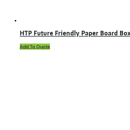
product
page
HTP Future Friendly Paper Board Box
This
Add To Quote
product
has
multiple
variants.
The
options
may
be
chosen
on
the
product
page