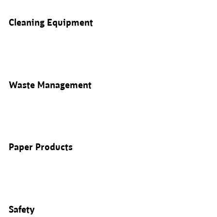
Cleaning Equipment
Waste Management
Paper Products
Safety