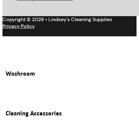
Copyright © 2026 • Lindsey's Cleaning Supplies
Privacy Policy
Washroom
Cleaning Accessories