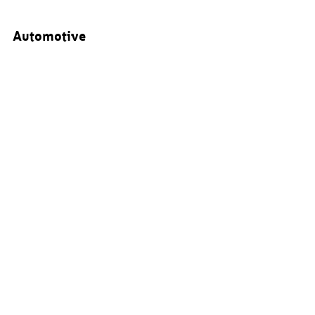
Automotive