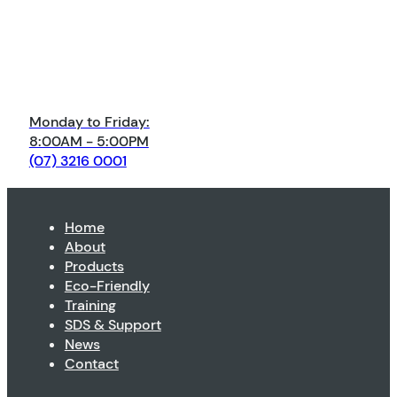
Monday to Friday:
8:00AM - 5:00PM
(07) 3216 0001
Home
About
Products
Eco-Friendly
Training
SDS & Support
News
Contact