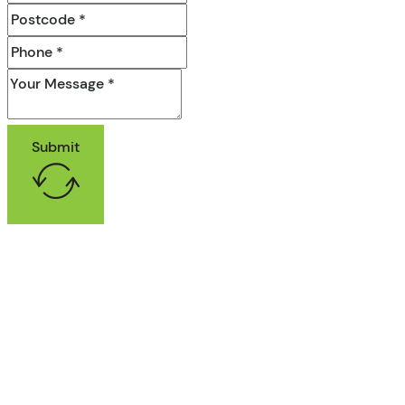
Submit