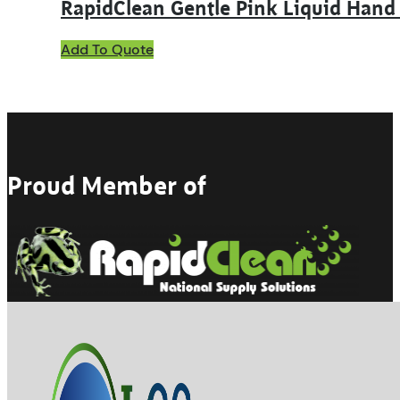
RapidClean Gentle Pink Liquid Hand
This
Add To Quote
product
has
multiple
variants.
The
options
may
Proud Member of
be
chosen
on
the
product
page