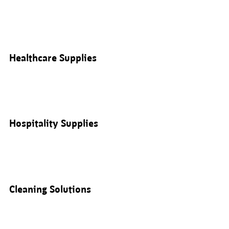
Healthcare Supplies
Hospitality Supplies
Cleaning Solutions