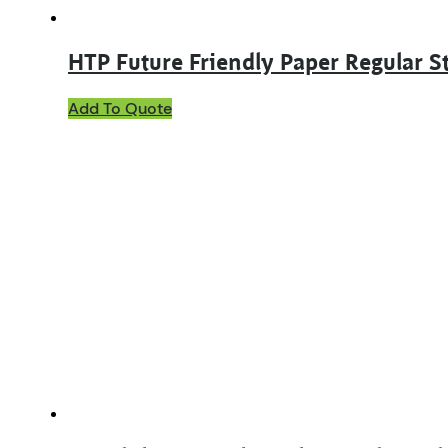
HTP Future Friendly Paper Regular S
This
Add To Quote
product
has
multiple
variants.
The
options
may
be
chosen
on
the
product
page