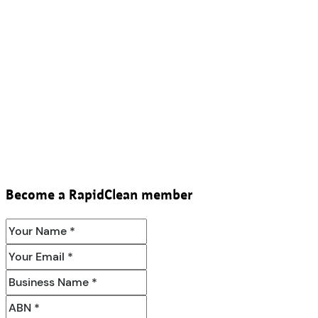
Become a RapidClean member