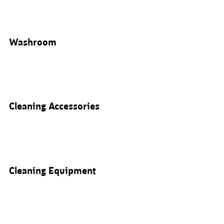
Washroom
Cleaning Accessories
Cleaning Equipment