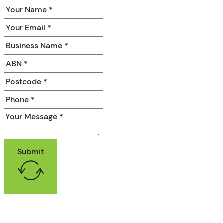
Submit