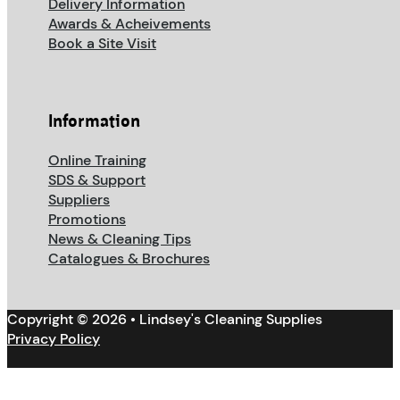
Delivery Information
Awards & Acheivements
Book a Site Visit
Information
Online Training
SDS & Support
Suppliers
Promotions
News & Cleaning Tips
Catalogues & Brochures
Copyright © 2026 • Lindsey's Cleaning Supplies
Privacy Policy