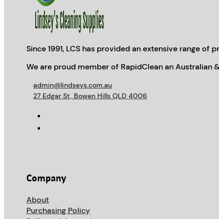
Since 1991, LCS has provided an extensive range of pr
We are proud member of RapidClean an Australian &
admin@lindseys.com.au
27 Edgar St, Bowen Hills QLD 4006
Company
About
Purchasing Policy