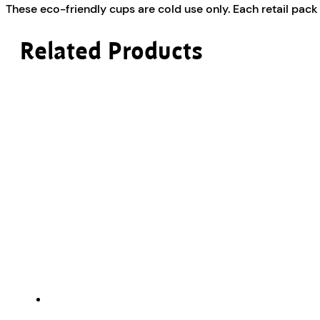
These eco-friendly cups are cold use only. Each retail pack 
Related Products