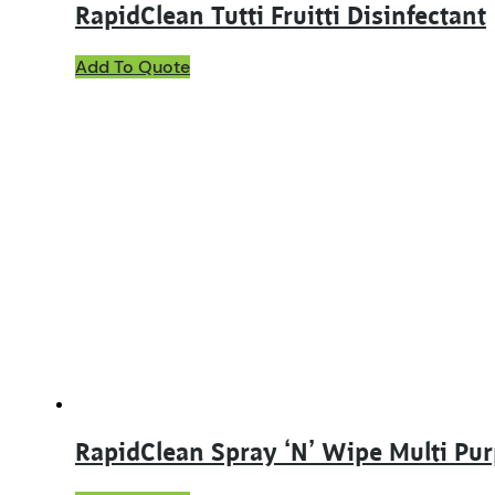
RapidClean Tutti Fruitti Disinfectant
This
Add To Quote
product
has
multiple
variants.
The
options
may
be
chosen
on
the
product
page
RapidClean Spray ‘N’ Wipe Multi Pu