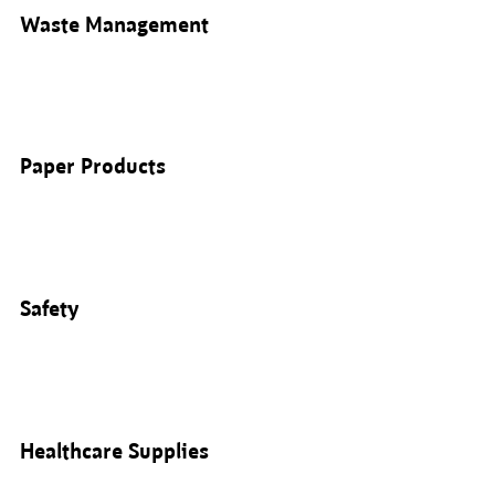
Waste Management
Paper Products
Safety
Healthcare Supplies