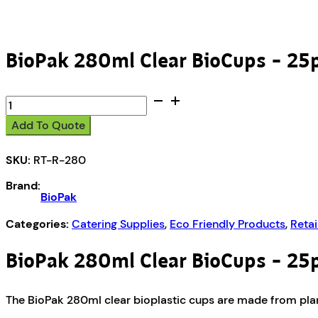
BioPak 280ml Clear BioCups – 25
BioPak
280ml
Add To Quote
Clear
BioCups
SKU:
RT-R-280
-
25pk
Brand:
quantity
BioPak
Categories:
Catering Supplies
,
Eco Friendly Products
,
Retai
BioPak 280ml Clear BioCups – 25
The BioPak 280ml clear bioplastic cups are made from plant