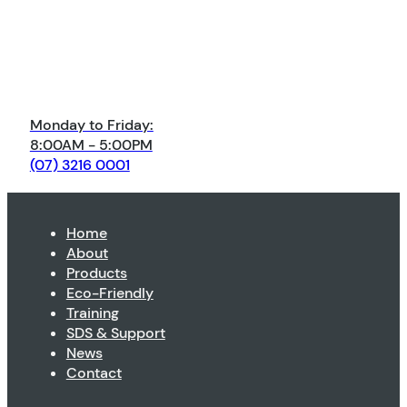
Monday to Friday:
8:00AM - 5:00PM
(07) 3216 0001
Home
About
Products
Eco-Friendly
Training
SDS & Support
News
Contact