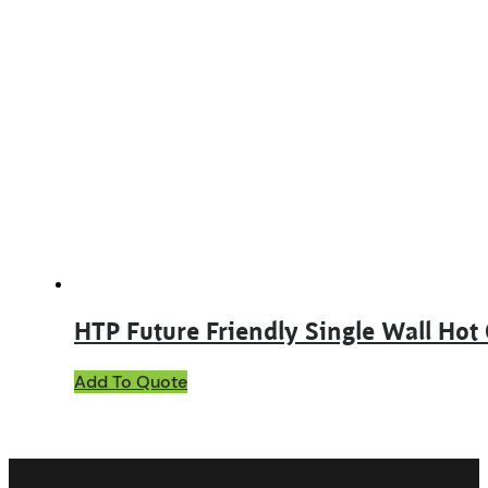
multiple
variants.
The
options
may
be
chosen
on
the
product
page
HTP Future Friendly Single Wall Hot
This
Add To Quote
product
has
multiple
variants.