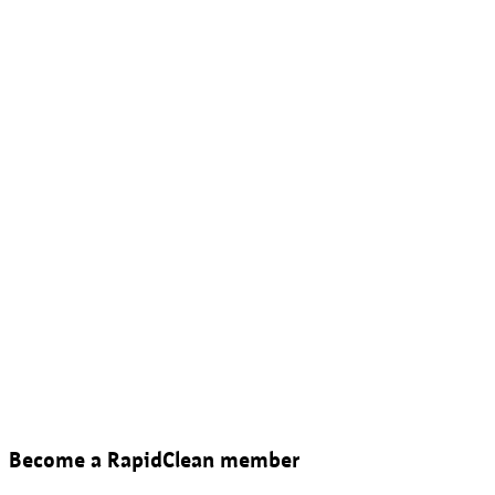
Become a RapidClean member