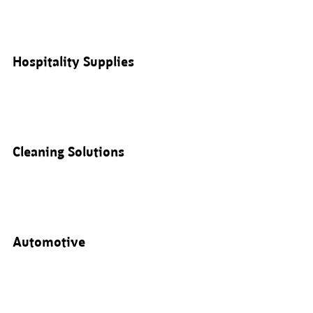
Hospitality Supplies
Cleaning Solutions
Automotive