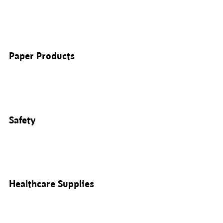
Paper Products
Safety
Healthcare Supplies