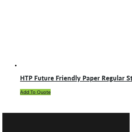
The
options
may
be
chosen
on
the
product
page
HTP Future Friendly Paper Regular S
This
Add To Quote
product
has
multiple
variants.
The
options