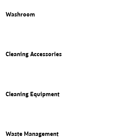
Washroom
Cleaning Accessories
Cleaning Equipment
Waste Management