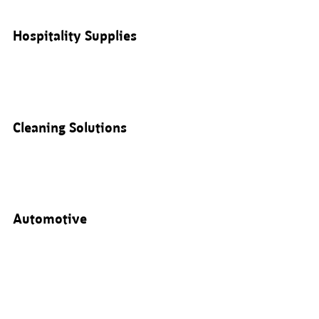
Hospitality Supplies
Cleaning Solutions
Automotive