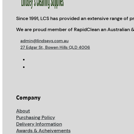
Since 1991, LCS has provided an extensive range of pr
We are proud member of RapidClean an Australian &
admin@lindseys.com.au
27 Edgar St, Bowen Hills QLD 4006
Company
About
Purchasing Policy
Delivery Information
Awards & Acheivements