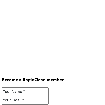
Become a RapidClean member