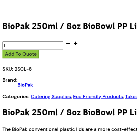
BioPak 250ml / 8oz BioBowl PP L
BioPak
250ml
Add To Quote
/
8oz
SKU:
BSCL-8
BioBowl
PP
Brand:
Lid
BioPak
quantity
Categories:
Catering Supplies
,
Eco Friendly Products
,
Take
BioPak 250ml / 8oz BioBowl PP L
The BioPak conventional plastic lids are a more cost-effecti