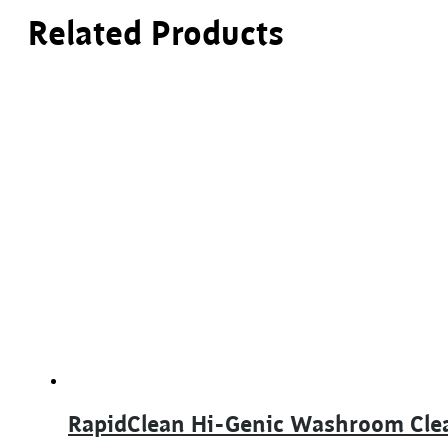
Related Products
RapidClean Hi-Genic Washroom Cle