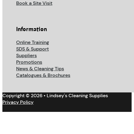
Book a Site Visit
Information
Online Training
SDS & Support
Suppliers
Promotions
News & Cleaning Tips
Catalogues & Brochures
Copyright © 2026 • Lindsey's Cleaning Supplies
Privacy Policy