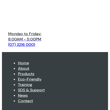
Monday to Friday:
8:00AM - 5:00PM
(07) 3216 0001
Home
About
Products
Eco-Friendly
Training
SDS & Support
News
Contact