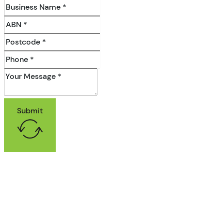
Submit