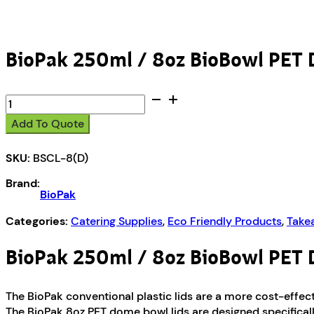
BioPak 250ml / 8oz BioBowl PET 
BioPak
250ml
Add To Quote
/
8oz
SKU:
BSCL-8(D)
BioBowl
PET
Brand:
Dome
BioPak
Lid
quantity
Categories:
Catering Supplies
,
Eco Friendly Products
,
Take
BioPak 250ml / 8oz BioBowl PET 
The BioPak conventional plastic lids are a more cost-effecti
The BioPak 8oz PET dome bowl lids are designed specificall