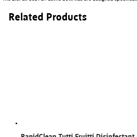
Related Products
RapidClean Tutti Fruitti Disinfectant