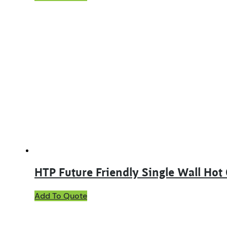
product
has
multiple
variants.
The
options
may
be
chosen
on
the
product
page
HTP Future Friendly Single Wall Hot
This
Add To Quote
product
has