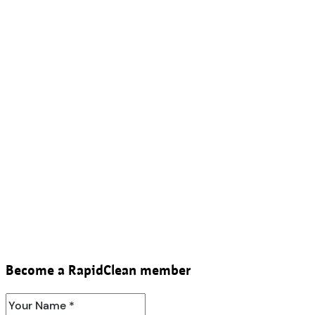
Become a RapidClean member