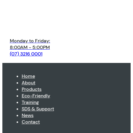
Monday to Friday:
8:00AM - 5:00PM
(07) 3216 0001
Home
About
Products
Eco-Friendly
Training
SDS & Support
News
Contact