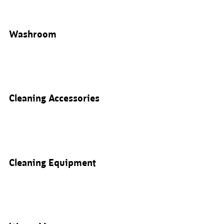
Washroom
Cleaning Accessories
Cleaning Equipment