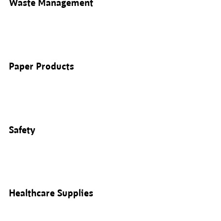
Waste Management
Paper Products
Safety
Healthcare Supplies