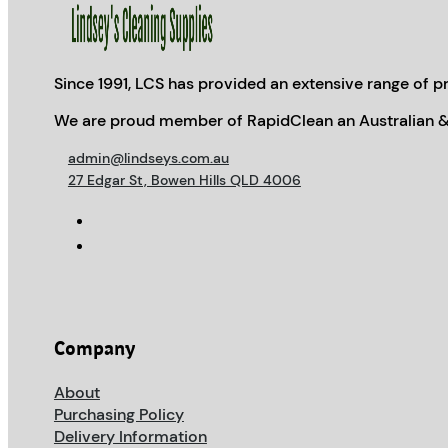
Since 1991, LCS has provided an extensive range of pr
We are proud member of RapidClean an Australian &
admin@lindseys.com.au
27 Edgar St, Bowen Hills QLD 4006
Company
About
Purchasing Policy
Delivery Information