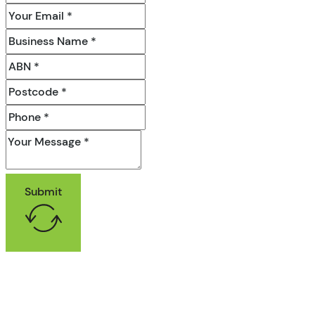
Submit