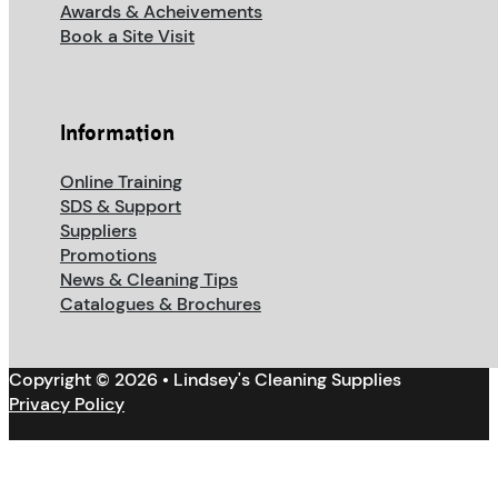
Awards & Acheivements
Book a Site Visit
Information
Online Training
SDS & Support
Suppliers
Promotions
News & Cleaning Tips
Catalogues & Brochures
Copyright © 2026 • Lindsey's Cleaning Supplies
Privacy Policy