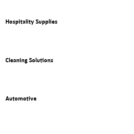
Hospitality Supplies
Cleaning Solutions
Automotive