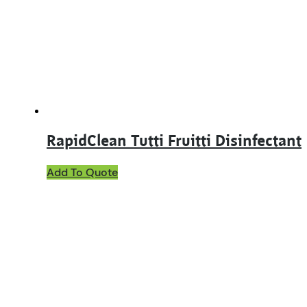
RapidClean Tutti Fruitti Disinfectant
This
Add To Quote
product
has
multiple
variants.
The
options
may
be
chosen