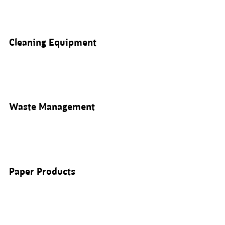
Cleaning Equipment
Waste Management
Paper Products