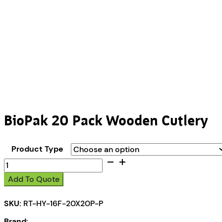
BioPak 20 Pack Wooden Cutlery
Product Type
BioPak
20
Add To Quote
Pack
Wooden
SKU:
RT-HY-16F-20X20P-P
Cutlery
quantity
Brand: