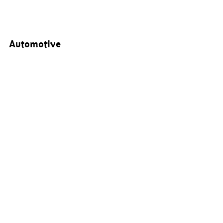
Automotive