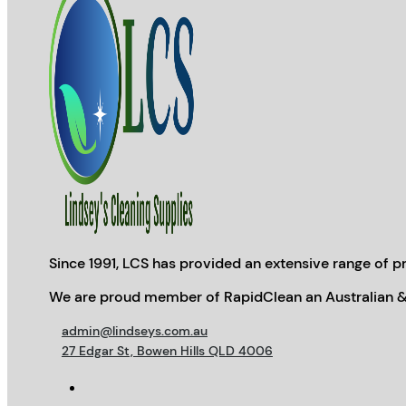
Since 1991, LCS has provided an extensive range of pr
We are proud member of RapidClean an Australian &
admin@lindseys.com.au
27 Edgar St, Bowen Hills QLD 4006