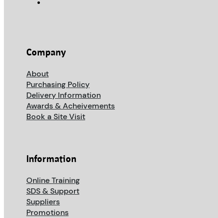
Company
About
Purchasing Policy
Delivery Information
Awards & Acheivements
Book a Site Visit
Information
Online Training
SDS & Support
Suppliers
Promotions