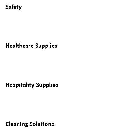
Safety
Healthcare Supplies
Hospitality Supplies
Cleaning Solutions