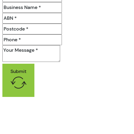
Submit