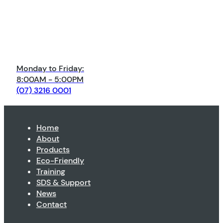
Monday to Friday:
8:00AM - 5:00PM
(07) 3216 0001
Home
About
Products
Eco-Friendly
Training
SDS & Support
News
Contact