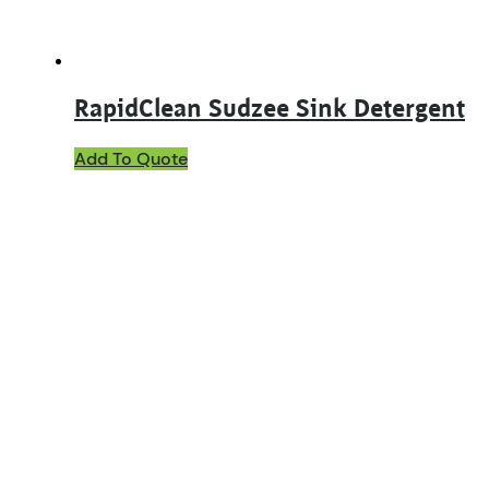
product
page
RapidClean Sudzee Sink Detergent
This
Add To Quote
product
has
multiple
variants.
The
options
may
be
chosen
on
the
product
page