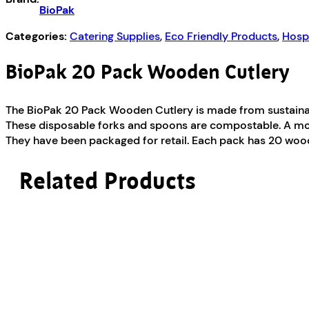
BioPak
Categories:
Catering Supplies
,
Eco Friendly Products
,
Hospi
BioPak 20 Pack Wooden Cutlery
The BioPak 20 Pack Wooden Cutlery is made from sustaina
These disposable forks and spoons are compostable. A more
They have been packaged for retail. Each pack has 20 wood
Related Products