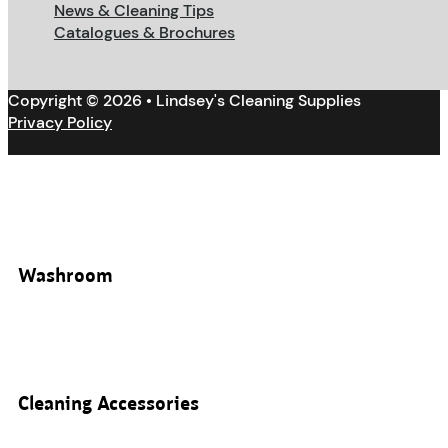
News & Cleaning Tips
Catalogues & Brochures
Copyright © 2026 • Lindsey's Cleaning Supplies
Privacy Policy
Washroom
Cleaning Accessories