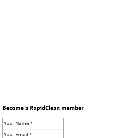
Become a RapidClean member