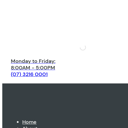
Monday to Friday:
8:00AM - 5:00PM
(07) 3216 0001
Home