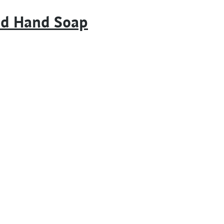
id Hand Soap