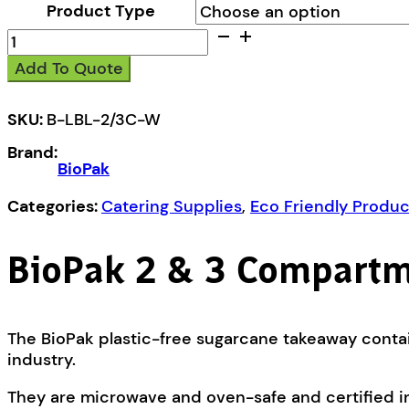
Product Type
BioPak
2
Add To Quote
&
3
Compartment
SKU:
B-LBL-2/3C-W
Takeaway
Brand:
Base
BioPak
Lid
quantity
Categories:
Catering Supplies
,
Eco Friendly Produc
BioPak 2 & 3 Compartm
The BioPak plastic-free sugarcane takeaway contai
industry.
They are microwave and oven-safe and certified i