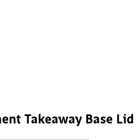
ent Takeaway Base Lid