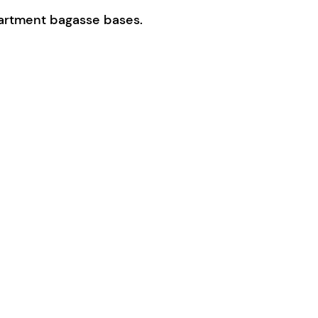
artment bagasse bases.