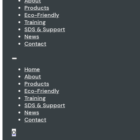
About
Products
Eco-Friendly
Training
SDS & Support
News
Contact
Home
About
Products
Eco-Friendly
Training
SDS & Support
News
Contact
0