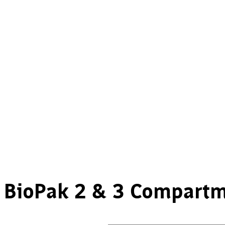
BioPak 2 & 3 Compartm