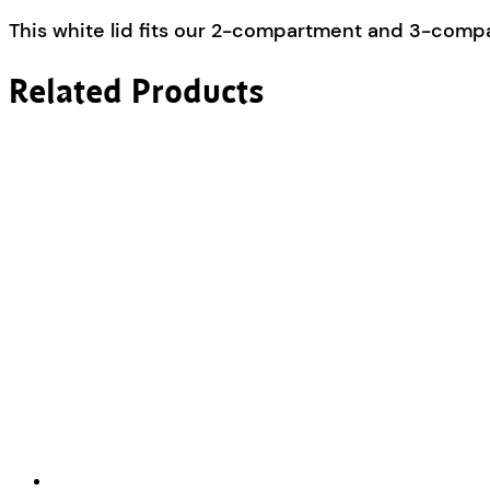
This white lid fits our 2-compartment and 3-comp
Related Products