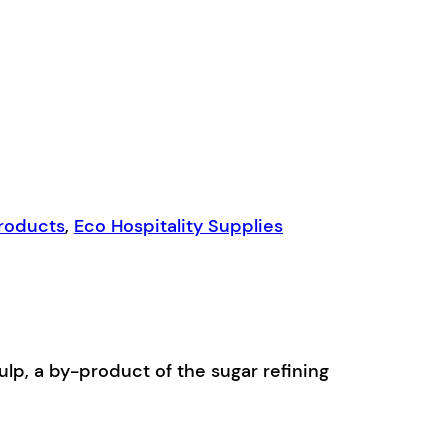
Products
,
Eco Hospitality Supplies
p, a by-product of the sugar refining