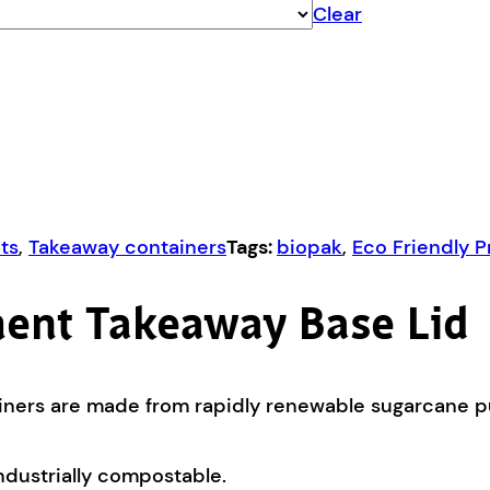
Clear
ts
,
Takeaway containers
Tags:
biopak
,
Eco Friendly 
ent Takeaway Base Lid
ners are made from rapidly renewable sugarcane pul
ndustrially compostable.