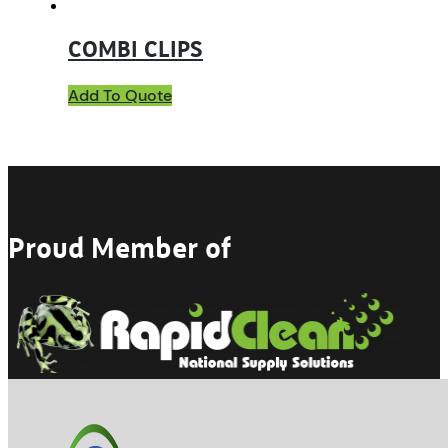
COMBI CLIPS
Add To Quote
Proud Member of