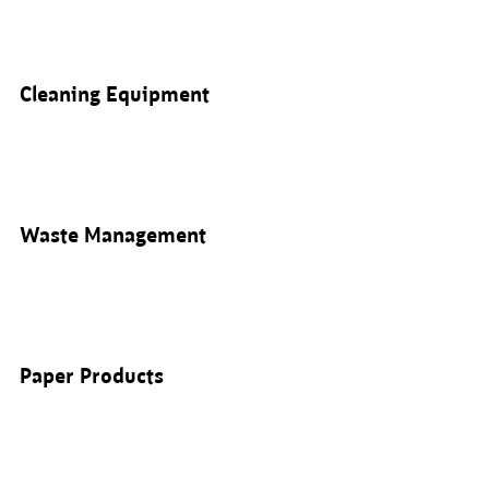
Cleaning Equipment
Waste Management
Paper Products