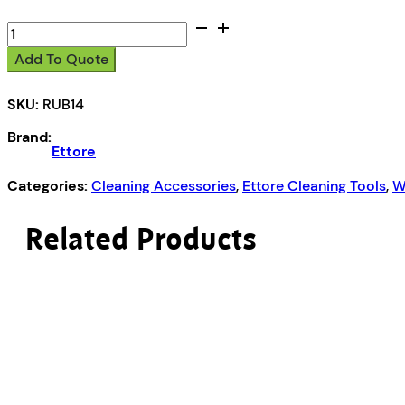
14"
or
Add To Quote
35cm
quantity
SKU:
RUB14
Brand:
Ettore
Categories:
Cleaning Accessories
,
Ettore Cleaning Tools
,
W
Related Products