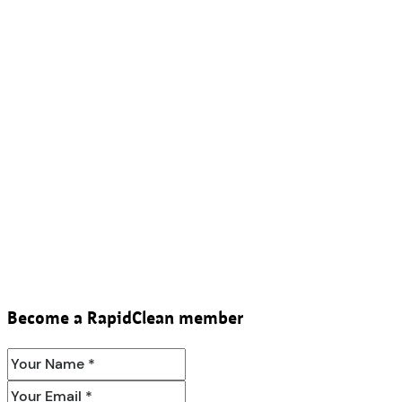
Become a RapidClean member