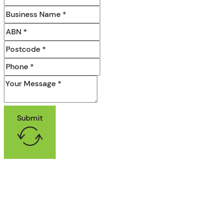
Submit