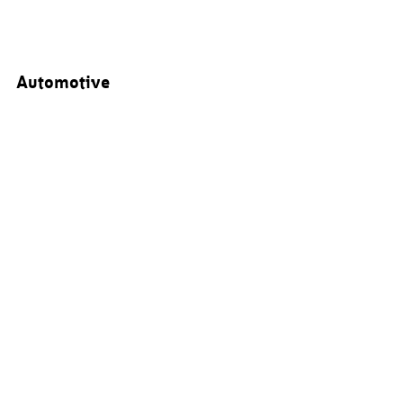
Automotive