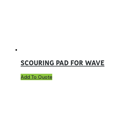
SCOURING PAD FOR WAVE
Add To Quote