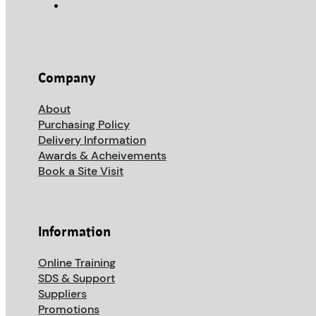
Company
About
Purchasing Policy
Delivery Information
Awards & Acheivements
Book a Site Visit
Information
Online Training
SDS & Support
Suppliers
Promotions