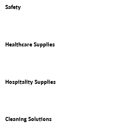
Safety
Healthcare Supplies
Hospitality Supplies
Cleaning Solutions