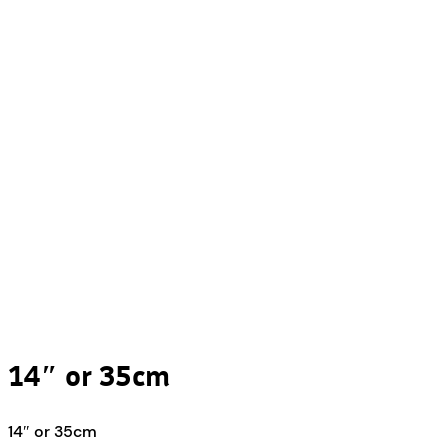
14″ or 35cm
14″ or 35cm