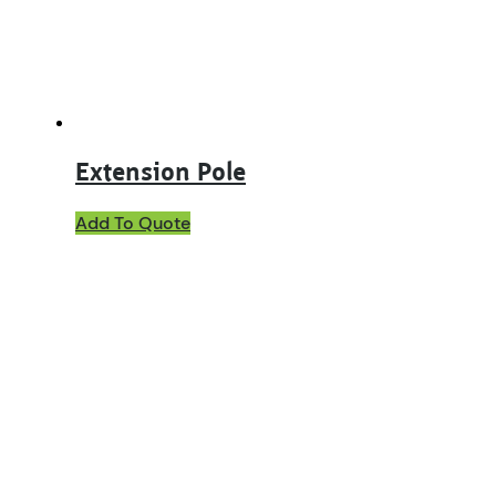
Extension Pole
Add To Quote