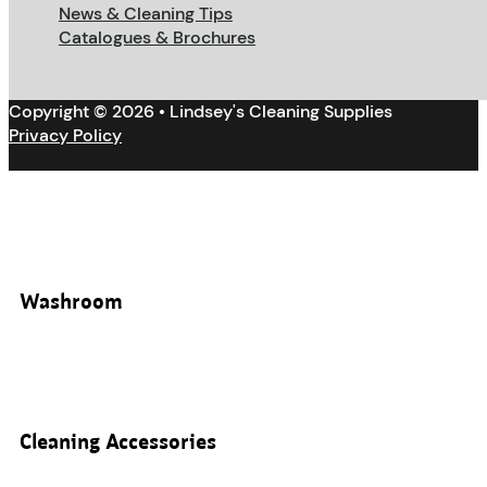
News & Cleaning Tips
Catalogues & Brochures
Copyright © 2026 • Lindsey's Cleaning Supplies
Privacy Policy
Washroom
Cleaning Accessories