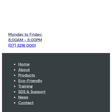
Monday to Friday:
8:00AM - 5:00PM
(07) 3216 0001
Home
About
Products
Eco-Friendly
Training
SDS & Support
News
Contact