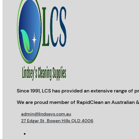
Since 1991, LCS has provided an extensive range of pr
We are proud member of RapidClean an Australian &
admin@lindseys.com.au
27 Edgar St, Bowen Hills QLD 4006