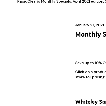
RapidClean's Monthly Specials, April 2021 edition.
January 27, 2021
Monthly S
Save up to 10% O
Click on a produ
store for pricing
Whiteley San