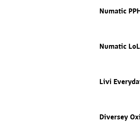
Numatic PP
Numatic LoL
Livi Everyd
Diversey Ox