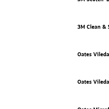
3M Clean & 
Oates Vileda
Oates Vileda