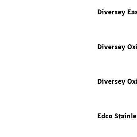
Diversey Ea
Diversey Oxi
Diversey Oxi
Edco Stainle