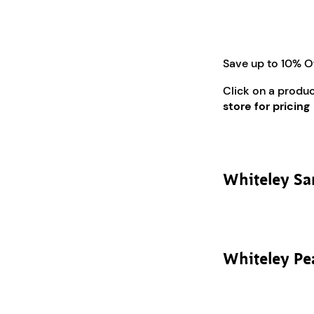
Save up to 10% O
Click on a produ
store for pricing
Whiteley San
Whiteley Pe