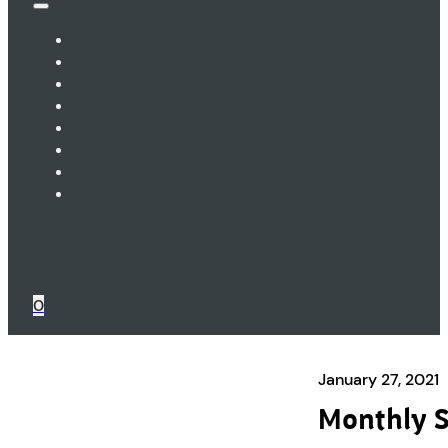
0
January 27, 2021
Monthly S