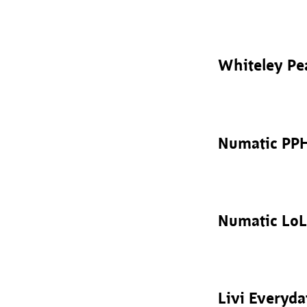
Whiteley Pe
Numatic PP
Numatic LoL
Livi Everyd