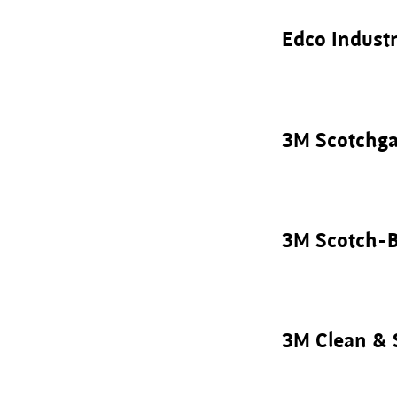
Edco Industr
3M Scotchga
3M Scotch-B
3M Clean & 