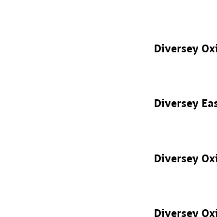
Diversey Ox
Diversey Ea
Diversey Oxi
Diversey Oxi