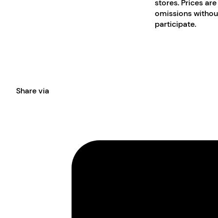
stores. Prices are
omissions without
participate.
Share via