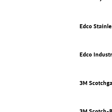
Edco Stainle
Edco Industr
3M Scotchga
3M Scotch-B