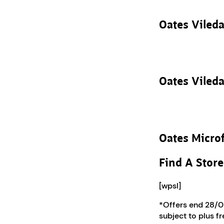
Oates Vileda
Oates Vileda
Oates Microf
Find A Store
[wpsl]
*Offers end 28/02
subject to plus f