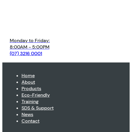
Monday to Friday:
8:00AM - 5:00PM
(07) 3216 0001
Home
About
Products
Eco-Friendly
Training
SDS & Support
News
Contact