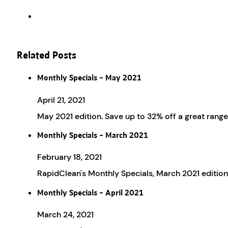
Related Posts
Monthly Specials – May 2021
April 21, 2021
May 2021 edition. Save up to 32% off a great rang
Monthly Specials – March 2021
February 18, 2021
RapidClean's Monthly Specials, March 2021 edition
Monthly Specials – April 2021
March 24, 2021