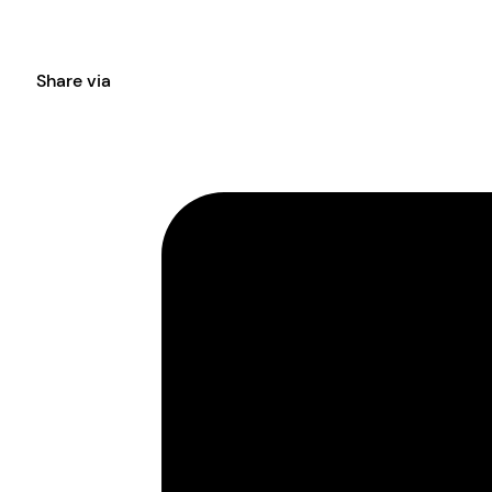
Share via