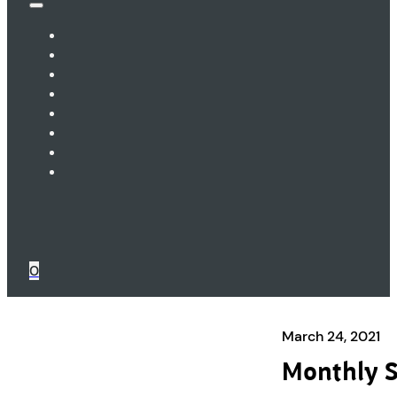
0
March 24, 2021
Monthly S