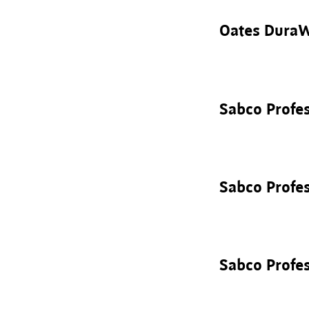
Oates DuraW
Sabco Profe
Sabco Profes
Sabco Profe