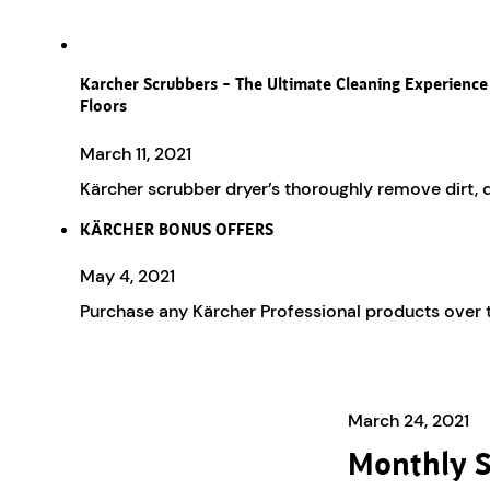
Karcher Scrubbers – The Ultimate Cleaning Experience
Floors
March 11, 2021
Kärcher scrubber dryer’s thoroughly remove dirt, du
KÄRCHER BONUS OFFERS
May 4, 2021
Purchase any Kärcher Professional products over 
March 24, 2021
Monthly S