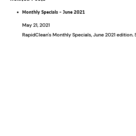
Monthly Specials – June 2021
May 21, 2021
RapidClean's Monthly Specials, June 2021 edition.