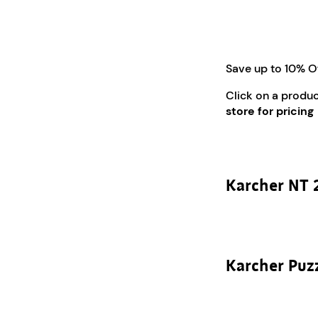
Save up to 10% O
Click on a produ
store for pricing
Karcher NT 
Karcher Puz