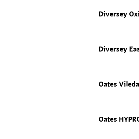
Diversey Oxi
Diversey Ea
Oates Viled
Oates HYPRO