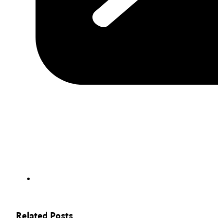
Related Posts