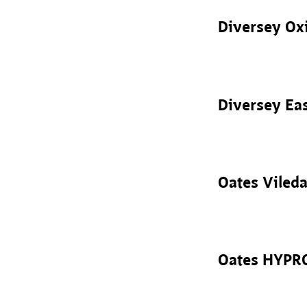
Diversey Oxi
Diversey Ea
Oates Viled
Oates HYPRO