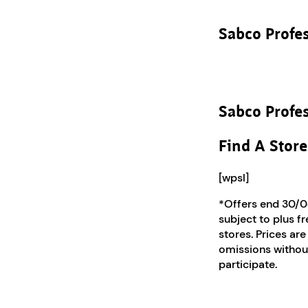
Sabco Profe
Sabco Profe
Find A Store
[wpsl]
*Offers end 30/0
subject to plus f
stores. Prices are
omissions without
participate.