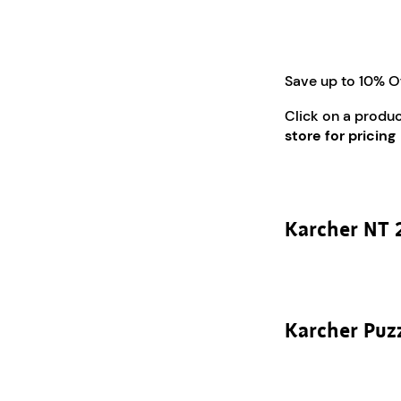
Save up to 10% O
Click on a produ
store for pricing
Karcher NT 
Karcher Puz