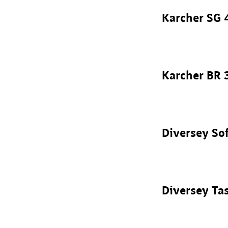
Karcher SG 
Karcher BR 
Diversey So
Diversey Ta