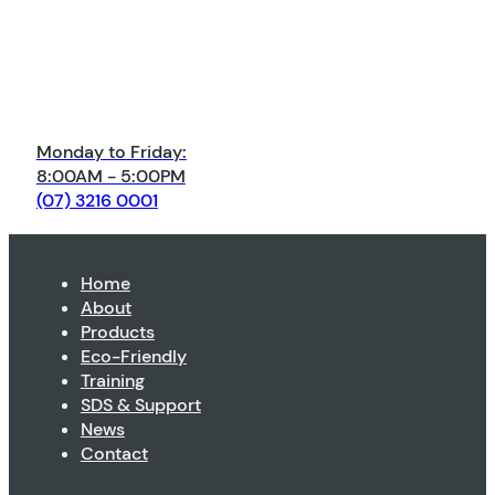
Monday to Friday:
8:00AM - 5:00PM
(07) 3216 0001
Home
About
Products
Eco-Friendly
Training
SDS & Support
News
Contact