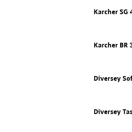
Karcher SG 
Karcher BR 
Diversey So
Diversey Ta