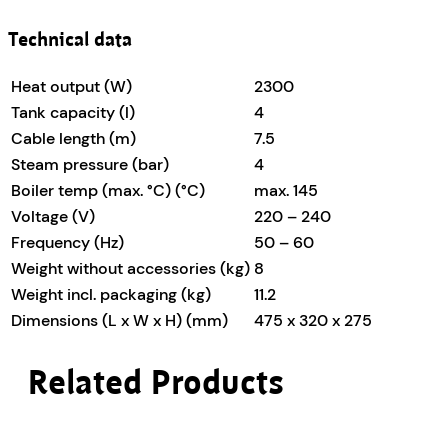
Technical data
Heat output (W)
2300
Tank capacity (l)
4
Cable length (m)
7.5
Steam pressure (bar)
4
Boiler temp (max. °C) (°C)
max. 145
Voltage (V)
220 – 240
Frequency (Hz)
50 – 60
Weight without accessories (kg)
8
Weight incl. packaging (kg)
11.2
Dimensions (L x W x H) (mm)
475 x 320 x 275
Related Products