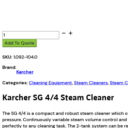
Karcher
SG
Add To Quote
4/4
Steam
SKU:
1.092-104.0
Cleaner
quantity
Brand:
Karcher
Categories:
Cleaning Equipment
,
Steam Cleaners
,
Steam C
Karcher SG 4/4 Steam Cleaner
The SG 4/4 is a compact and robust steam cleaner which off
pressure. Continuously variable steam volume control and
perfectly to any cleaning task. The 2-tank system can be re