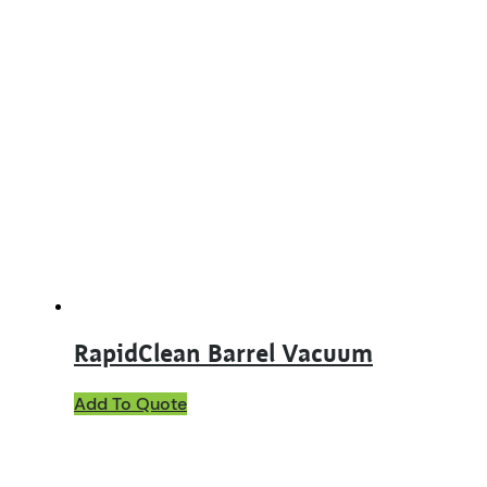
RapidClean Barrel Vacuum
Add To Quote