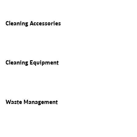
Cleaning Accessories
Cleaning Equipment
Waste Management