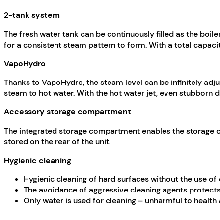
2-tank system
The fresh water tank can be continuously filled as the boile
for a consistent steam pattern to form. With a total capacity
VapoHydro
Thanks to
VapoHydro
, the steam level can be infinitely adj
steam to hot water. With the hot water jet, even stubborn di
Accessory storage compartment
The integrated storage compartment enables the storage of 
stored on the rear of the unit.
Hygienic cleaning
Hygienic cleaning of hard surfaces without the use of
The avoidance of aggressive cleaning agents protects
Only water is used for cleaning – unharmful to health 