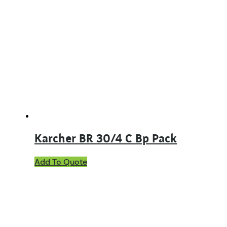
Karcher BR 30/4 C Bp Pack
Add To Quote