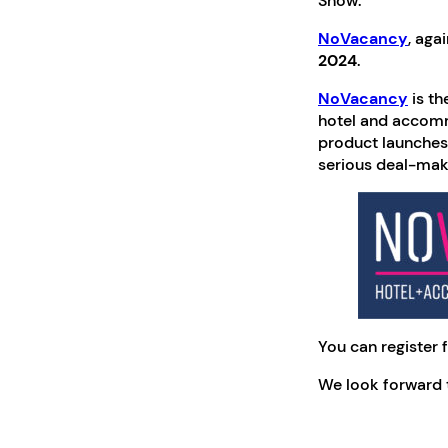
Show.
NoVacancy
, aga
2024
.
NoVacancy
is th
hotel and accomm
product launches,
serious deal-makin
You can register f
We look forward t