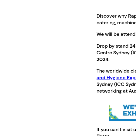
Discover why Rapi
catering, machine
We will be attend
Drop by stand 245
Centre Sydney (I
2024.
The worldwide cle
and Hygiene Ex
Sydney (ICC Sydne
networking at Aust
If you can’t visit 