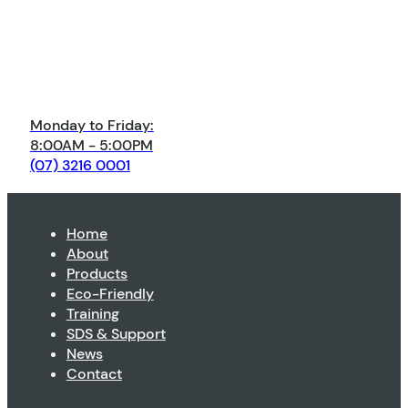
Monday to Friday:
8:00AM - 5:00PM
(07) 3216 0001
Home
About
Products
Eco-Friendly
Training
SDS & Support
News
Contact