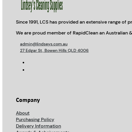
Since 1991, LCS has provided an extensive range of pr
We are proud member of RapidClean an Australian &
admin@lindseys.com.au
27 Edgar St, Bowen Hills QLD 4006
Company
About
Purchasing Policy
Delivery Information