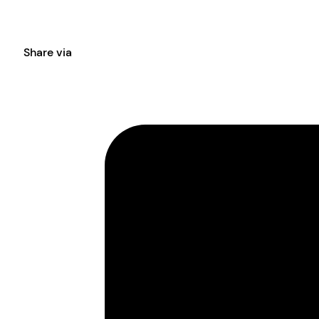
Share via