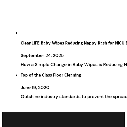
CleanLIFE Baby Wipes Reducing Nappy Rash for NICU 
September 24, 2025
How a Simple Change in Baby Wipes is Reducing Na
Top of the Class Floor Cleaning
June 19, 2020
Outshine industry standards to prevent the spread 