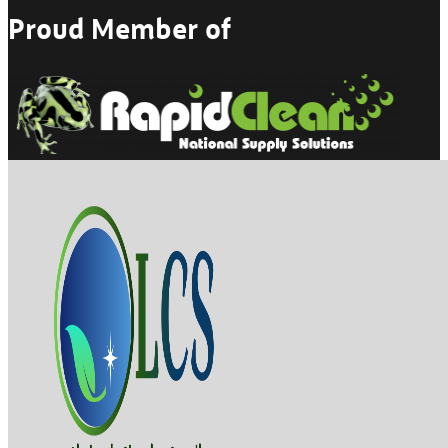
Proud Member of