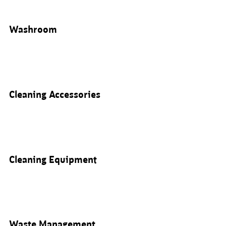
Washroom
Cleaning Accessories
Cleaning Equipment
Waste Management