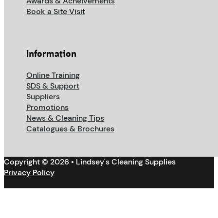
Awards & Acheivements
Book a Site Visit
Information
Online Training
SDS & Support
Suppliers
Promotions
News & Cleaning Tips
Catalogues & Brochures
Copyright © 2026 • Lindsey's Cleaning Supplies
Privacy Policy