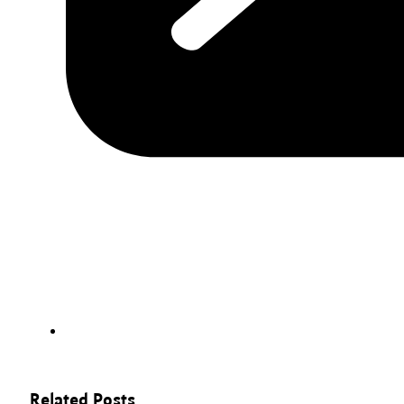
Related Posts