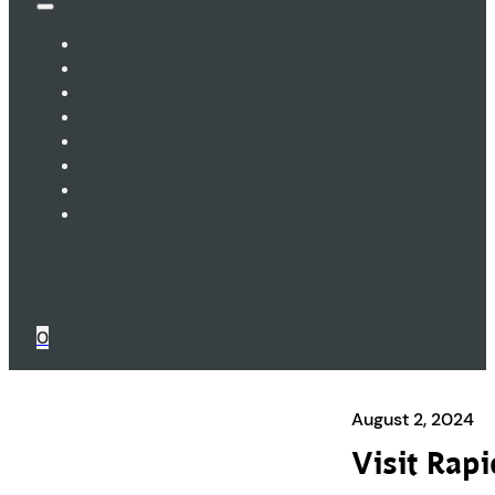
0
August 2, 2024
Visit Rap