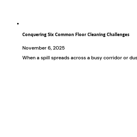
Conquering Six Common Floor Cleaning Challenges
November 6, 2025
When a spill spreads across a busy corridor or dus